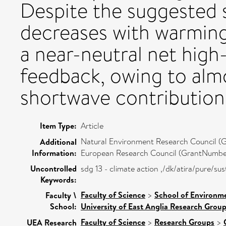
Despite the suggested 
decreases with warming
a near-neutral net high
feedback, owing to alm
shortwave contribution
Item Type:
Article
Natural Environment Research Council
Additional
Information:
European Research Council (GrantNumber
Uncontrolled
sdg 13 - climate action ,/dk/atira/pure/s
Keywords:
Faculty of Science
>
School of Environme
Faculty \
School:
University of East Anglia Research Grou
Faculty of Science
>
Research Groups
>
UEA Research