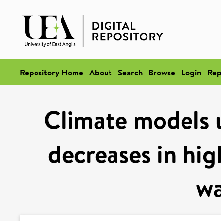
Repository Home
About
Search
Browse
Login
Rep
Climate models 
decreases in hi
w