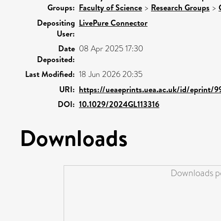
Groups:
Faculty of Science
>
Research Groups
>
Depositing
LivePure Connector
User:
Date
08 Apr 2025 17:30
Deposited:
Last Modified:
18 Jun 2026 20:35
URI:
https://ueaeprints.uea.ac.uk/id/eprint/
DOI:
10.1029/2024GL113316
Downloads
Downloads pe