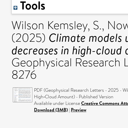
Tools
Wilson Kemsley, S.
,
Now
Climate models 
(2025)
decreases in high-cloud
Geophysical Research L
8276
PDF (Geophysical Research Letters - 2025 - Wi
High‐Cloud Amount) - Published Version
Available under License
Creative Commons Attr
Download (3MB)
|
Preview