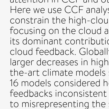
Here we use CCF analysi
constrain the high-clou
focusing on the cloud
its dominant contributi
cloud feedback. Globall
larger decreases in hig
the-art climate models s
16 models considered he
feedbacks inconsistent 
to misrepresenting the s