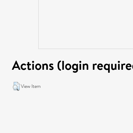
Actions (login require
View Item