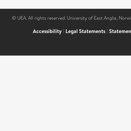
© UEA. All rights reserved. University of East Anglia, Nor
Accessibility
|
Legal Statements
|
Statemen