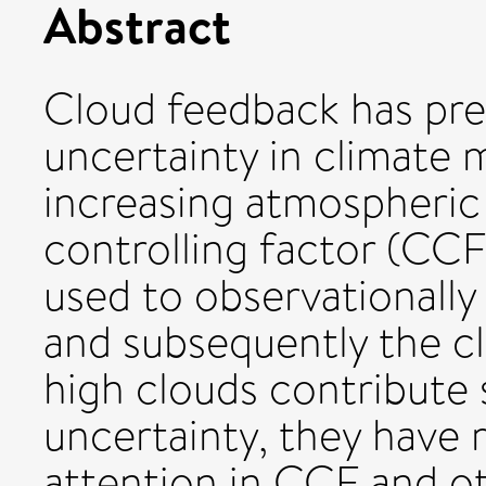
Abstract
Cloud feedback has prev
uncertainty in climate 
increasing atmospheric
controlling factor (CCF
used to observationally
and subsequently the cl
high clouds contribute 
uncertainty, they have r
attention in CCF and ot