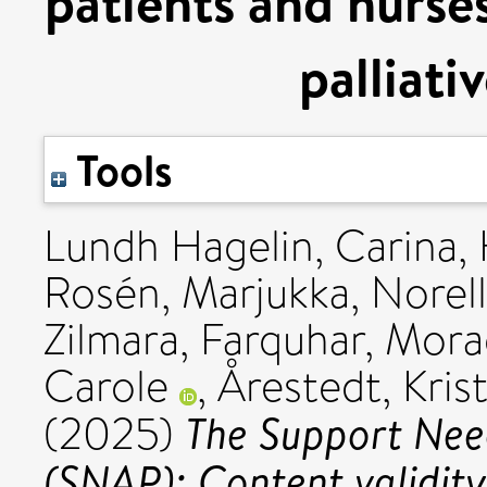
patients and nurses
palliati
Tools
Lundh Hagelin, Carina
,
Rosén, Marjukka
,
Norell
Zilmara
,
Farquhar, Mor
Carole
,
Årestedt, Kris
The Support Nee
(2025)
(SNAP): Content validit