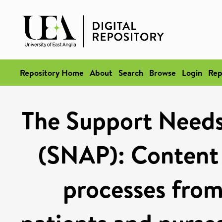
Repository Home
About
Search
Browse
Login
Rep
The Support Needs
(SNAP): Content 
processes from