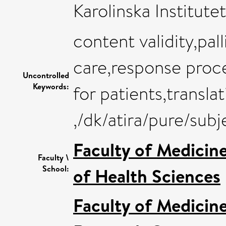
Karolinska Institutet
content validity,pal
care,response proc
Uncontrolled
Keywords:
for patients,transla
,/dk/atira/pure/su
Faculty of Medicin
Faculty \
School:
of Health Sciences
Faculty of Medicin