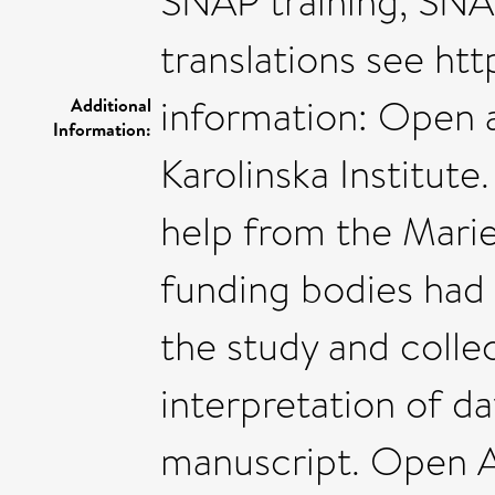
SNAP training, SNAP
translations see ht
information: Open 
Additional
Information:
Karolinska Institute
help from the Marie
funding bodies had 
the study and collec
interpretation of da
manuscript. Open A