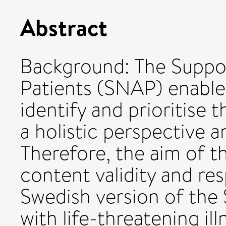
Abstract
Background: The Suppo
Patients (SNAP) enables
identify and prioritise
a holistic perspective a
Therefore, the aim of t
content validity and re
Swedish version of the
with life-threatening ill