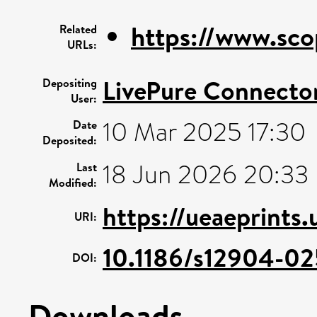
https://www.sco
Related
URLs:
LivePure Connecto
Depositing
User:
10 Mar 2025 17:30
Date
Deposited:
18 Jun 2026 20:33
Last
Modified:
https://ueaeprints.
URI:
10.1186/s12904-02
DOI:
Downloads