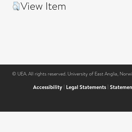
View Item
© UEA. All rights reserved. University of East Anglia, Nor
Accessibility
|
Legal Statements
|
Statemen