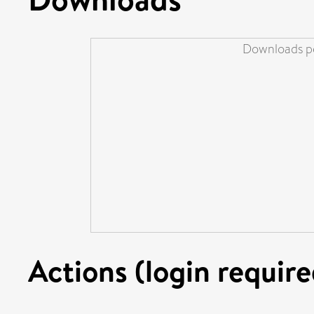
Downloads pe
Actions (login require