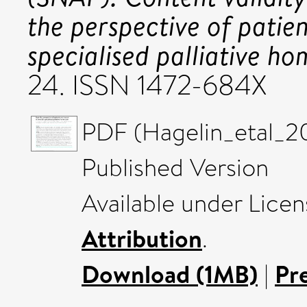
the perspective of patie
specialised palliative ho
24. ISSN 1472-684X
PDF (Hagelin_etal_2
Published Version
Available under Lice
Attribution
.
Download (1MB)
|
Pr