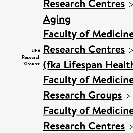
Research Centres
Aging
Faculty of Medicin
Research Centres
UEA
Research
(fka Lifespan Healt
Groups:
Faculty of Medicin
Research Groups
Faculty of Medicin
Research Centres