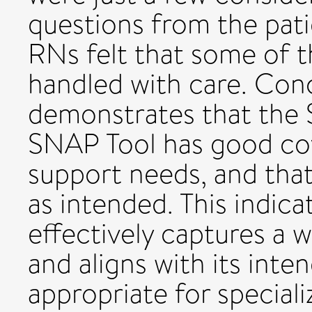
questions from the pati
RNs felt that some of 
handled with care. Conc
demonstrates that the 
SNAP Tool has good cov
support needs, and that
as intended. This indic
effectively captures a 
and aligns with its inte
appropriate for special