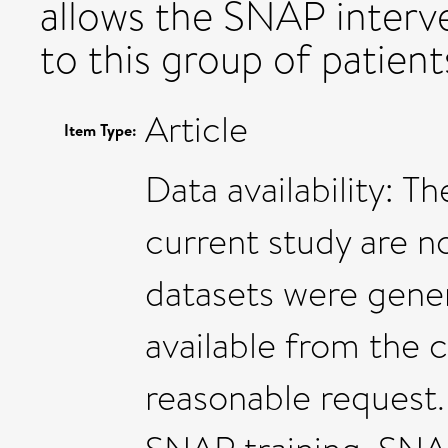
allows the SNAP interv
to this group of patient
Article
Item Type:
Data availability: T
current study are no
datasets were gener
available from the 
reasonable request