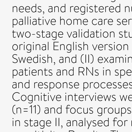
needs, and registered n
palliative home care se
two-stage validation stu
original English versio
Swedish, and (II) examin
patients and RNs in spec
and response processes
Cognitive interviews w
(n=11) and focus groups
in stage II, analysed for