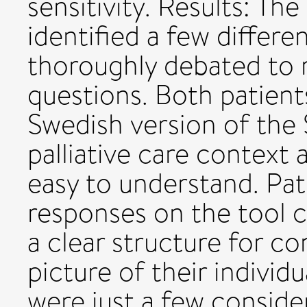
sensitivity. Results: Th
identified a few differ
thoroughly debated to 
questions. Both patien
Swedish version of the
palliative care context 
easy to understand. Pati
responses on the tool c
a clear structure for c
picture of their individ
were just a few consider