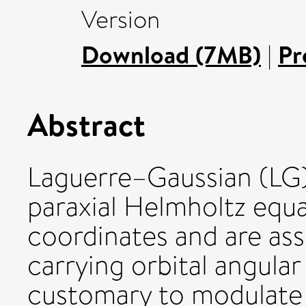
Version
Download (7MB)
|
Pr
Abstract
Laguerre–Gaussian (LG)
paraxial Helmholtz equat
coordinates and are asso
carrying orbital angul
customary to modulate