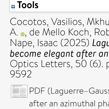
Tools
Cocotos, Vasilios
,
Mkhu
A.
,
de Mello Koch, Ro
Lag
Nape, Isaac
(2025)
become elegant after an
Optics Letters, 50 (6).
9592
PDF (Laguerre–Gaus
after an azimuthal p