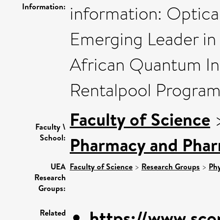
Information:
information: Optica
Emerging Leader in
African Quantum Ini
Rentalpool Progra
Faculty of Science
Faculty \
School:
Pharmacy and Pha
UEA
Faculty of Science
>
Research Groups
>
Phy
Research
Groups:
https://www.sco
Related