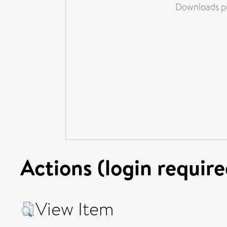
Downloads pe
Actions (login require
View Item