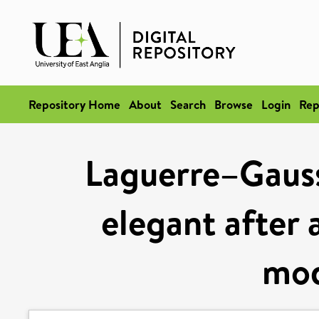
Repository Home
About
Search
Browse
Login
Rep
Laguerre–Gaus
elegant after 
mod