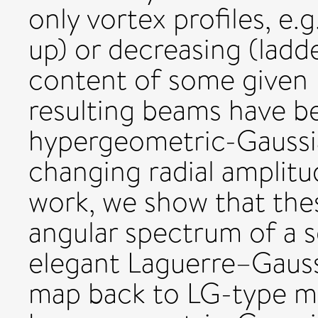
only vortex profiles, e.
up) or decreasing (lad
content of some given
resulting beams have b
hypergeometric-Gaussi
changing radial amplitu
work, we show that the
angular spectrum of a 
elegant Laguerre–Gaus
map back to LG-type mo