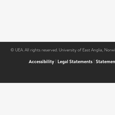
© UEA. All rights reserved. University of East Anglia, Nor
Accessibility
|
Legal Statements
|
Statemen