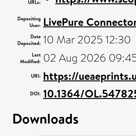
URLs:
LivePure Connecto
Depositing
User:
10 Mar 2025 12:30
Date
Deposited:
02 Aug 2026 09:4
Last
Modified:
https://ueaeprints
URI:
10.1364/OL.54782
DOI:
Downloads