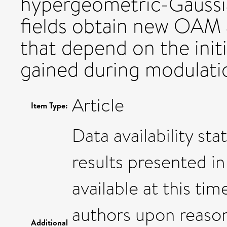
hypergeometric-Gaussi
fields obtain new OAM
that depend on the ini
gained during modulati
Article
Item Type:
Data availability st
results presented in
available at this t
authors upon reaso
Additional