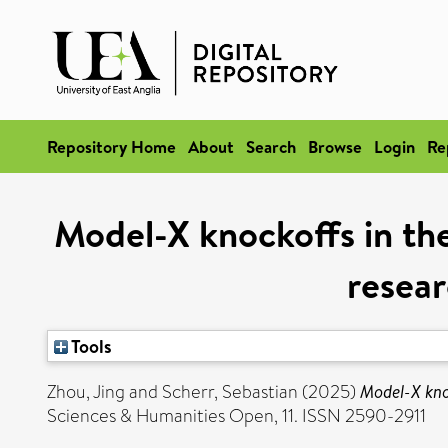
Repository Home
About
Search
Browse
Login
Re
Model-X knockoffs in the 
resear
Tools
Zhou, Jing
and
Scherr, Sebastian
(2025)
Model-X knoc
Sciences & Humanities Open, 11. ISSN 2590-2911