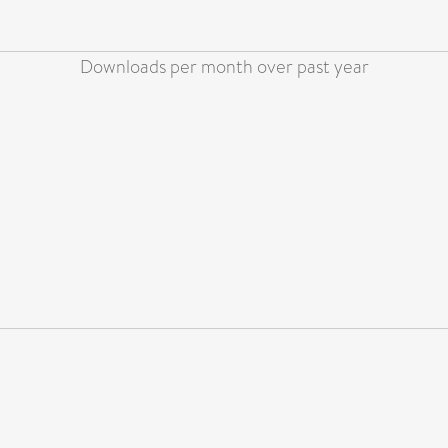
Downloads per month over past year