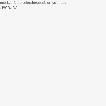
model,variable selection,decision sciences
jc/1800/1801