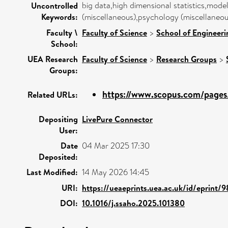
big data,high dimensional statistics,model
Uncontrolled
Keywords:
(miscellaneous),psychology (miscellaneous
Faculty \
Faculty of Science
>
School of Engineeri
School:
UEA Research
Faculty of Science
>
Research Groups
>
Groups:
https://www.scopus.com/pages/
Related URLs:
Depositing
LivePure Connector
User:
Date
04 Mar 2025 17:30
Deposited:
Last Modified:
14 May 2026 14:45
URI:
https://ueaeprints.uea.ac.uk/id/eprint/
DOI:
10.1016/j.ssaho.2025.101380