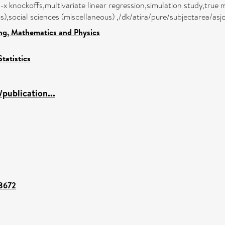
-x knockoffs,multivariate linear regression,simulation study,true 
),social sciences (miscellaneous) ,/dk/atira/pure/subjectarea/as
ng, Mathematics and Physics
Statistics
publication...
98672