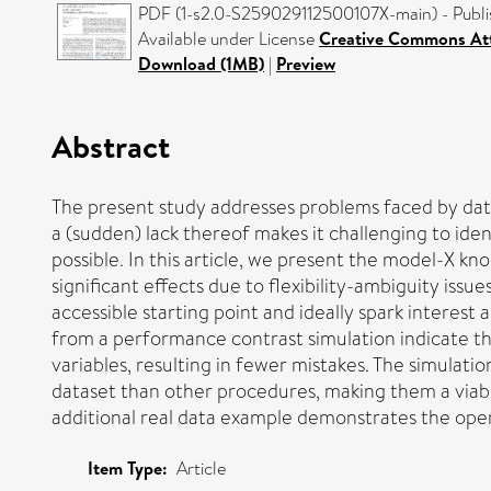
PDF (1-s2.0-S259029112500107X-main) - Publi
Available under License
Creative Commons Att
Download (1MB)
|
Preview
Abstract
The present study addresses problems faced by data
a (sudden) lack thereof makes it challenging to ide
possible. In this article, we present the model-X kn
significant effects due to flexibility-ambiguity issu
accessible starting point and ideally spark interes
from a performance contrast simulation indicate tha
variables, resulting in fewer mistakes. The simulati
dataset than other procedures, making them a viabl
additional real data example demonstrates the operat
Item Type:
Article