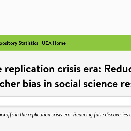
pository Statistics
UEA Home
replication crisis era: Redu
cher bias in social science r
koffs in the replication crisis era: Reducing false discoveries 