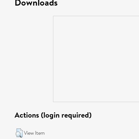
Downloads
Actions (login required)
View Item