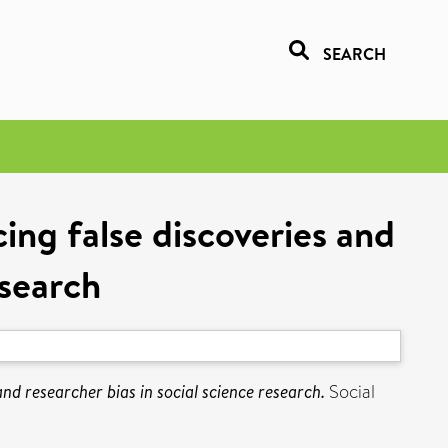
SEARCH
cing false discoveries and
esearch
and researcher bias in social science research.
Social