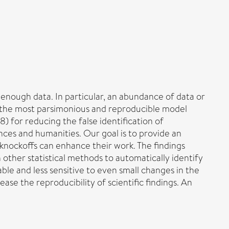
enough data. In particular, an abundance of data or
ng the most parsimonious and reproducible model
) for reducing the false identification of
iences and humanities. Our goal is to provide an
 knockoffs can enhance their work. The findings
other statistical methods to automatically identify
ble and less sensitive to even small changes in the
e the reproducibility of scientific findings. An