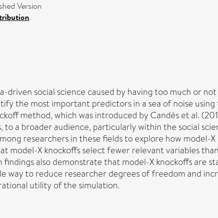
shed Version
ribution
.
-driven social science caused by having too much or not 
ntify the most important predictors in a sea of noise usi
ockoff method, which was introduced by Candès et al. (2018
es, to a broader audience, particularly within the social sc
t among researchers in these fields to explore how model-X
t model-X knockoffs select fewer relevant variables than 
on findings also demonstrate that model-X knockoffs are sta
e way to reduce researcher degrees of freedom and increas
ional utility of the simulation.