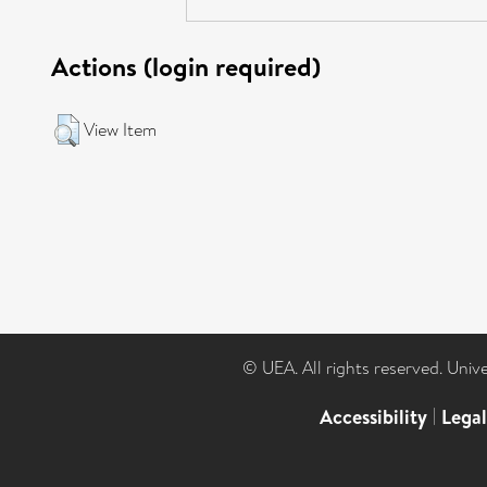
Actions (login required)
View Item
© UEA. All rights reserved. Univ
Accessibility
|
Lega