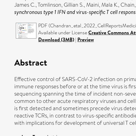
James C.
,
Tomlinson, Gillian S.
,
Maini, Mala K.
,
Chain,
synchronous type 1 IFN and virus-specific T cell respon
PDF (Chandran_etal_2022_CellReportsMedicine
Available under License
Creative Commons Att
Download (3MB)
|
Preview
Abstract
Effective control of SARS-CoV-2 infection on primar
immune responses before or at the time virus is fi
sequencing spanning the time of incident non-severe
common to other acute respiratory viruses and cell
is first detected and sometimes precede virus detec
reactive TCRs, in contrast to virus-specific antibod
with implications for development of universal T cel