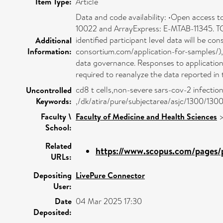
Item Type:
Article
Data and code availability: •Open access t
10022 and ArrayExpress: E-MTAB-11345. TC
identified participant level data will be c
Additional
Information:
consortium.com/application-for-samples/), o
data governance. Responses to applications
required to reanalyze the data reported in 
cd8 t cells,non-severe sars-cov-2 infectio
Uncontrolled
Keywords:
,/dk/atira/pure/subjectarea/asjc/1300/130
Faculty \
Faculty of Medicine and Health Sciences
School:
Related
https://www.scopus.com/pages/p
URLs:
Depositing
LivePure Connector
User:
Date
04 Mar 2025 17:30
Deposited: