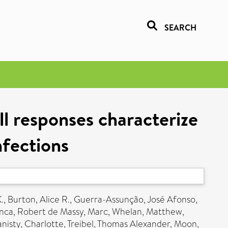
SEARCH
ll responses characterize
nfections
.
,
Burton, Alice R.
,
Guerra-Assunção, José Afonso
,
anca
,
Robert de Massy, Marc
,
Whelan, Matthew
,
nisty, Charlotte
,
Treibel, Thomas Alexander
,
Moon,