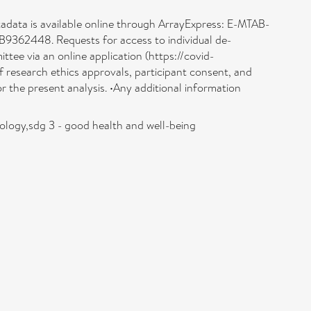
tadata is available online through ArrayExpress: E-MTAB-
B9362448. Requests for access to individual de-
ttee via an online application (https://covid-
of research ethics approvals, participant consent, and
 the present analysis. •Any additional information
iology,sdg 3 - good health and well-being