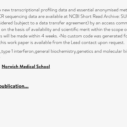
o new transcriptional profiling data and essential anonymised me
R sequencing data are available at NCBI Short Read Archive: SU
onsidered (subject to a data transfer agreement) by an access commi
n the basis of availability and scientific merit within the scope 
 will be made within 4 weeks. •No custom code was generated for
this work paper is available from the Lead contact upon request.
n,type 1 interferon,general biochemistry,genetics and molecular b
0
>
Norwich Medical School
ublication...