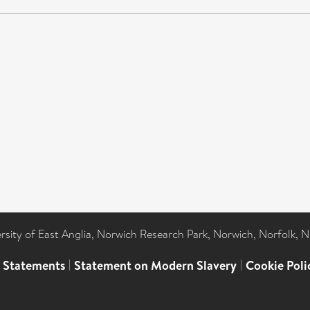
ersity of East Anglia, Norwich Research Park, Norwich, Norfolk, 
l Statements
|
Statement on Modern Slavery
|
Cookie Poli