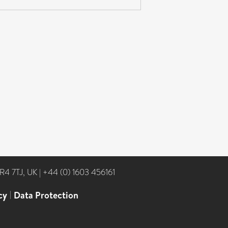
NR4 7TJ, UK
|
+44 (0) 1603 456161
cy
|
Data Protection