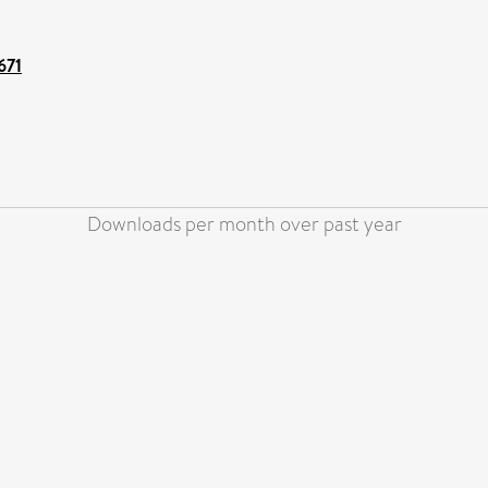
671
Downloads per month over past year