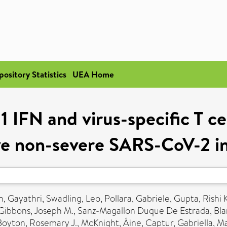
pository Statistics
UEA Home
 IFN and virus-specific T ce
ve non-severe SARS-CoV-2 i
, Gayathri
,
Swadling, Leo
,
Pollara, Gabriele
,
Gupta, Rishi K
Gibbons, Joseph M.
,
Sanz-Magallon Duque De Estrada, Bl
Boyton, Rosemary J.
,
McKnight, Áine
,
Captur, Gabriella
,
Ma