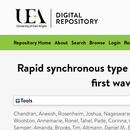
Repository Home
About
Search
Browse
Login
Re
Rapid synchronous type 1
first wa
Tools
Chandran, Aneesh
,
Rosenheim, Joshua
,
Nageswaran
Woolston, Annemarie
,
Ronel, Tahel
,
Pade, Corinna
,
Semper, Amanda
,
Brooks, Tim
,
Altmann, Daniel M.
,