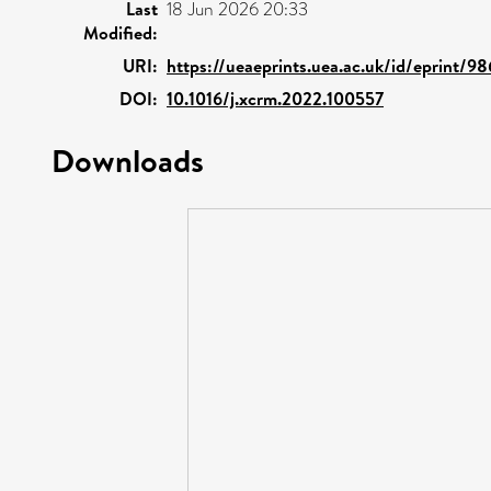
Last
18 Jun 2026 20:33
Modified:
URI:
https://ueaeprints.uea.ac.uk/id/eprint/98
DOI:
10.1016/j.xcrm.2022.100557
Downloads