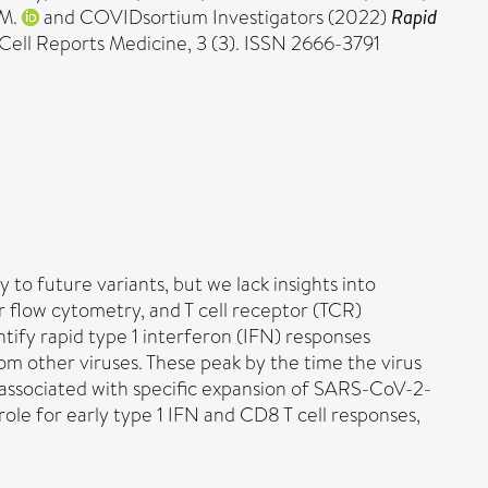
 M.
and COVIDsortium Investigators (2022)
Rapid
Cell Reports Medicine, 3 (3). ISSN 2666-3791
o future variants, but we lack insights into
r flow cytometry, and T cell receptor (TCR)
tify rapid type 1 interferon (IFN) responses
m other viruses. These peak by the time the virus
d associated with specific expansion of SARS-CoV-2-
role for early type 1 IFN and CD8 T cell responses,