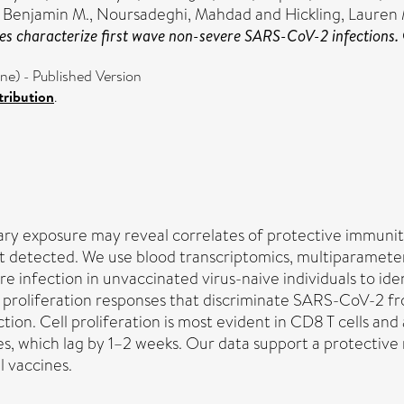
 Benjamin M.
,
Noursadeghi, Mahdad
and
Hickling, Lauren
ses characterize first wave non-severe SARS-CoV-2 infections.
) - Published Version
ribution
.
y exposure may reveal correlates of protective immunity t
rst detected. We use blood transcriptomics, multiparamete
 infection in unvaccinated virus-naive individuals to iden
 proliferation responses that discriminate SARS-CoV-2 fro
tion. Cell proliferation is most evident in CD8 T cells an
ies, which lag by 1–2 weeks. Our data support a protective 
l vaccines.