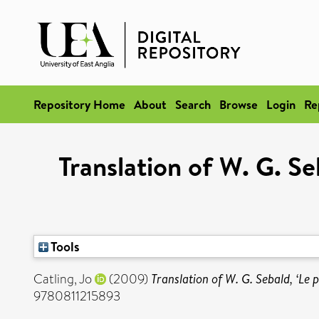
Repository Home
About
Search
Browse
Login
Re
Translation of W. G. S
Tools
Catling, Jo
(2009)
Translation of W. G. Sebald, ‘Le
9780811215893