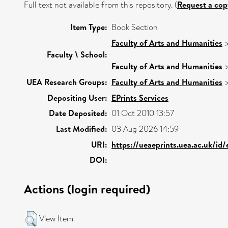
Full text not available from this repository. (
Request a cop
Item Type:
Book Section
Faculty of Arts and Humanities
Faculty \ School:
Faculty of Arts and Humanities
UEA Research Groups:
Faculty of Arts and Humanities
Depositing User:
EPrints Services
Date Deposited:
01 Oct 2010 13:57
Last Modified:
03 Aug 2026 14:59
URI:
https://ueaeprints.uea.ac.uk/id
DOI:
Actions (login required)
View Item