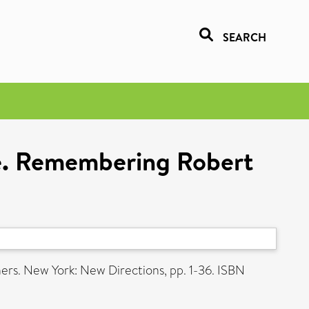
SEARCH
ire. Remembering Robert
ners. New York: New Directions, pp. 1-36. ISBN