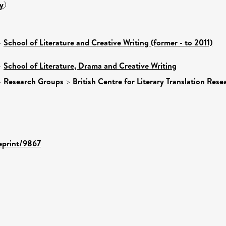
y
)
>
School of Literature and Creative Writing (former - to 2011)
>
School of Literature, Drama and Creative Writing
>
Research Groups
>
British Centre for Literary Translation Res
/eprint/9867