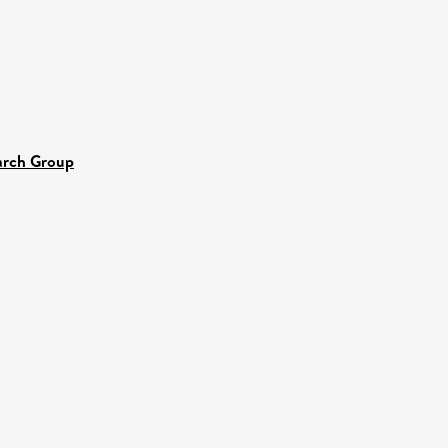
earch Group