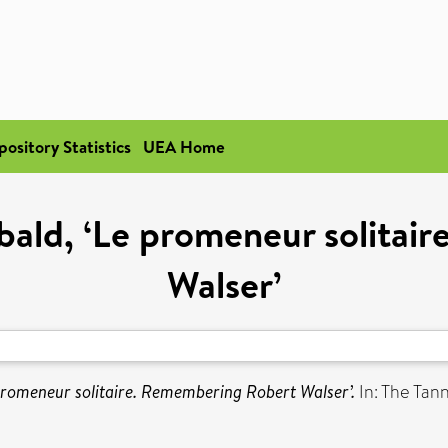
pository Statistics
UEA Home
ebald, ‘Le promeneur solita
Walser’
 promeneur solitaire. Remembering Robert Walser’.
In: The Tan