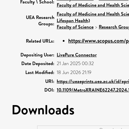
Faculty \ School:
Faculty of Medicine and Health Sci
Faculty of Medicine and Health Sci
UEA Research
Lifespan Health)
Groups:
Faculty of Science
>
Research Grou
https://www.scopus.com/pa
Related URLs:
Depositing User:
LivePure Connector
Date Deposited:
21 Jan 2025 00:32
Last Modified:
18 Jun 2026 21:19
URI:
https://ueaeprints.uea.ac.uk/id/ep
DOI:
10.1109/MetroXRAINE62247.2024
Downloads