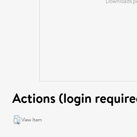
Downloads pe
Actions (login require
View Item