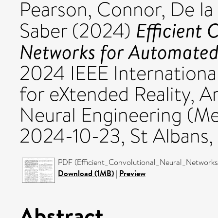
Pearson, Connor
,
De la 
Efficient 
Saber
(2024)
Networks for Automated 
2024 IEEE Internation
for eXtended Reality, Ar
Neural Engineering (M
2024-10-23, St Albans,
PDF (Efficient_Convolutional_Neural_Networks
Download (1MB)
|
Preview
Abstract