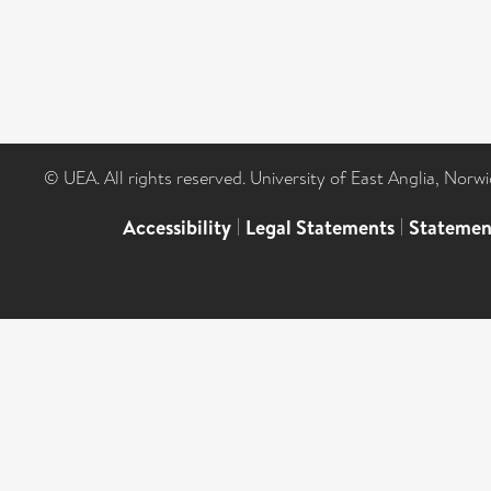
© UEA. All rights reserved. University of East Anglia, Nor
Accessibility
|
Legal Statements
|
Statemen