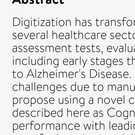
Digitization has transf
several healthcare sect
assessment tests, eval
including early stages t
to Alzheimer's Disease.
challenges due to manu
propose using a novel 
described here as Cogn
performance with leadi