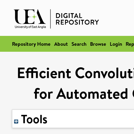
Repository Home
About
Search
Browse
Login
Rep
Efficient Convolu
for Automated 
Tools