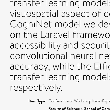
transfer learning mode
visuospatial aspect of c
CogniNet model we dev
on the Laravel framew
accessibility and securi
convolutional neural n
accuracy, while the Ef
transfer learning mode
respectively.
Item Type:
Conference or Workshop Item (Pape
Faculty of Science
>
School of Com