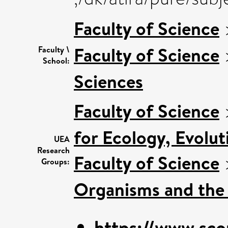
Faculty of Science
Faculty of Science
Faculty \
School:
Sciences
Faculty of Science
for Ecology, Evolu
UEA
Research
Faculty of Science
Groups:
Organisms and the
https://www.sco