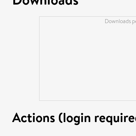
Downloads pe
Actions (login require