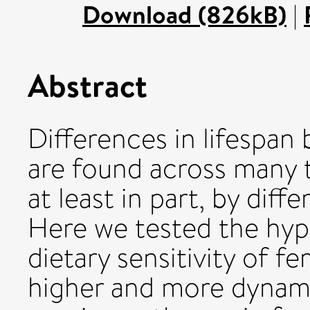
Download (826kB)
|
Abstract
Differences in lifespa
are found across many 
at least in part, by diff
Here we tested the hyp
dietary sensitivity of f
higher and more dynami