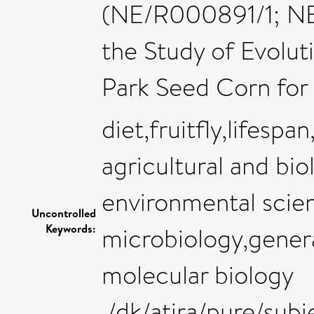
(NE/R000891/1; NE/
the Study of Evolu
Park Seed Corn for 
diet,fruitfly,lifesp
agricultural and bio
environmental scie
Uncontrolled
Keywords:
microbiology,gener
molecular biology
,/dk/atira/pure/sub