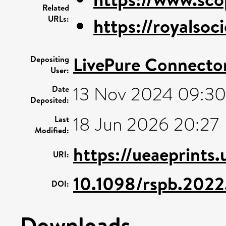
Related
URLs:
https://royalsoci
LivePure Connecto
Depositing
User:
13 Nov 2024 09:30
Date
Deposited:
18 Jun 2026 20:27
Last
Modified:
https://ueaeprints
URI:
10.1098/rspb.202
DOI:
Downloads