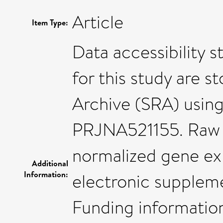
Article
Item Type:
Data accessibility 
for this study are 
Archive (SRA) using
PRJNA521155. Raw 
normalized gene ex
Additional
Information:
electronic suppleme
Funding informatio