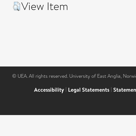
View Item
© UEA. All rights reserved. University of East Anglia, Nor
Accessibility
|
Legal Statements
|
Statemen