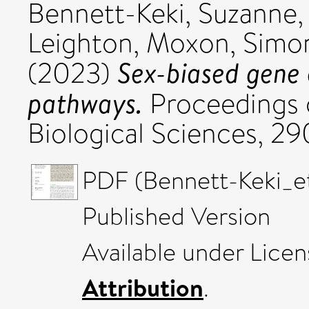
Bennett-Keki, Suzanne
Leighton
,
Moxon, Simo
Sex-biased gene 
(2023)
pathways.
Proceedings o
Biological Sciences, 2
PDF (Bennett-Keki_e
Published Version
Available under Lice
Attribution
.