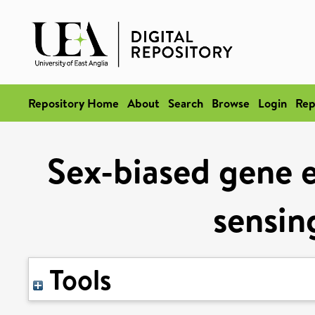
Repository Home
About
Search
Browse
Login
Rep
Sex-biased gene e
sensin
Tools