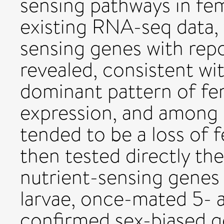
sensing pathways in fem
existing RNA-seq data, 
sensing genes with repo
revealed, consistent wi
dominant pattern of fe
expression, and among 
tended to be a loss of 
then tested directly th
nutrient-sensing genes i
larvae, once-mated 5- a
confirmed sex-biased 