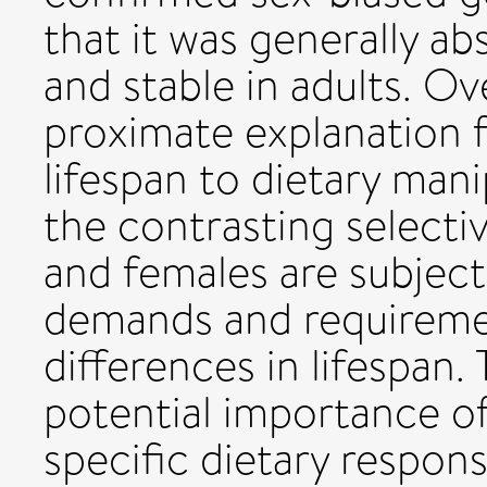
that it was generally ab
and stable in adults. Ov
proximate explanation f
lifespan to dietary man
the contrasting selecti
and females are subject 
demands and requiremen
differences in lifespan.
potential importance of
specific dietary respons