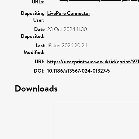
URLs:
Depositing
LivePure Connector
User:
Date
23 Oct 2024 11:30
Deposited:
Last
18 Jun 2026 20:24
Modified:
URI:
https://ueaeprints.uea.ac.uk/id/eprint/97
DOI:
10.1186/s13567-024-01327-5
Downloads