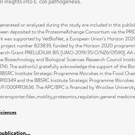
insights into E. coli pathogenesis.
 generated or analysed during this study are included in this publi
een deposited to the ProteomeXchange Consortium via the PRIDE 
rk was supported by VetBioNet, a European Union’s Horizon 202
 project number 823839, funded by the Horizon 2020 programme
search Grant PRELUDIUM BIS [UMO-2019/35/O/NZ6/01590]. AA was
the Biotechnology and Biological Sciences Research Council Insti
 The author(s) gratefully acknowledge the support of the Biot
 BBSRC Institute Strategic Programme Microbes in the Food Chain
49 and the BBSRC Institute Strategic Programme Microbes and
F/000PR13636. The APC/BPC is financed by Wrocław University 
otransporter,fdec,motility,proteomics,regulation,general medici
Sciences
ublication...