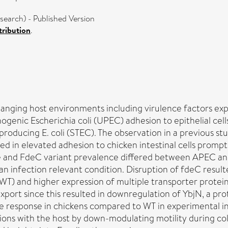
earch) - Published Version
ribution
.
anging host environments including virulence factors expre
hogenic Escherichia coli (UPEC) adhesion to epithelial cel
roducing E. coli (STEC). The observation in a previous st
ed in elevated adhesion to chicken intestinal cells prompt
e and FdeC variant prevalence differed between APEC and
 infection relevant condition. Disruption of fdeC result
WT) and higher expression of multiple transporter protein
xport since this resulted in downregulation of YbjN, a pro
 response in chickens compared to WT in experimental inf
tions with the host by down-modulating motility during co