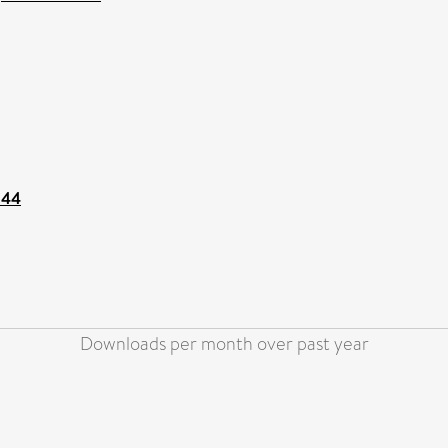
144
Downloads per month over past year