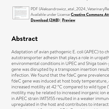
PDF (Aleksandrowicz_etal_2024_VeterinaryRes
Available under License
Creative Commons Att
Download (2MB)
|
Preview
Abstract
Adaptation of avian pathogenic E. coli (APEC) to ch
autotransporter adhesin that plays a role in uropat
environmental conditions in UPEC and Shiga toxin-p
gene was disrupted by a transposon insertion result
infection. We found that the fdeC gene prevalenc
fdeC gene was induced at host body temperature, an
increased motility at 42 °C compared to wild type (
motility may be related to increased inorganic ion e
in APEC strain IMT5155 resulted in a weaker immune
upregulated in the host and contributes to interac