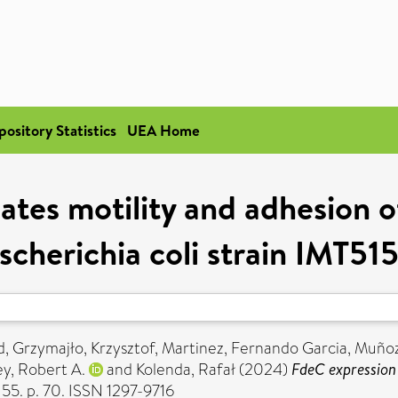
pository Statistics
UEA Home
ates motility and adhesion o
scherichia coli strain IMT51
d
,
Grzymajło, Krzysztof
,
Martinez, Fernando Garcia
,
Muñoz,
ey, Robert A.
and
Kolenda, Rafał
(2024)
FdeC expression 
55. p. 70. ISSN 1297-9716