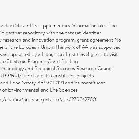
shed article and its supplementary information files. The
partner repository with the dataset identifier
0 research and innovation program, grant agreement No
 of the European Union. The work of AA was supported
 supported by a Houghton Trust travel grant to visit
tute Strategic Program Grant funding
echnology and Biological Sciences Research Council
 BB/R012504/1 and its constituent projects
 Food Safety BB/X011011/1 and its constituent
of Environmental and Life Sciences.
ne ,/dk/atira/pure/subjectarea/asjc/2700/2700