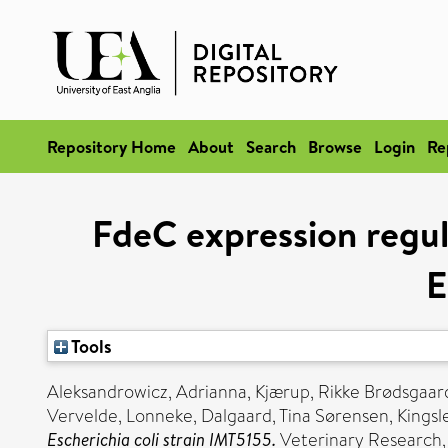
Repository Home
About
Search
Browse
Login
Re
FdeC expression regul
E
Tools
Aleksandrowicz, Adrianna
,
Kjærup, Rikke Brødsgaar
Vervelde, Lonneke
,
Dalgaard, Tina Sørensen
,
Kingsl
Escherichia coli strain IMT5155.
Veterinary Research, 