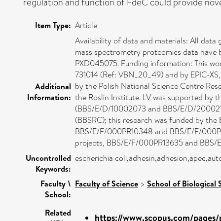
regulation and function of FdeC could provide novel 
Item Type:
Article
Availability of data and materials: All data
mass spectrometry proteomics data have b
PXD045075. Funding information: This wo
731014 (Ref: VBN_20_49) and by EPIC-XS,
by the Polish National Science Centre Re
Additional
Information:
the Roslin Institute. LV was supported by 
(BBS/E/D/10002073 and BBS/E/D/20002174).
(BBSRC); this research was funded by the
BBS/E/F/000PR10348 and BBS/E/F/000PR103
projects, BBS/E/F/000PR13635 and BBS/E/
Uncontrolled
escherichia coli,adhesin,adhesion,apec,aut
Keywords:
Faculty \
Faculty of Science
>
School of Biological 
School:
Related
https://www.scopus.com/pages/p