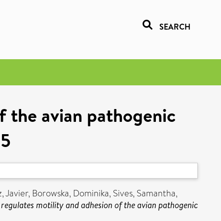
SEARCH
f the avian pathogenic
55
 Javier
,
Borowska, Dominika
,
Sives, Samantha
,
regulates motility and adhesion of the avian pathogenic