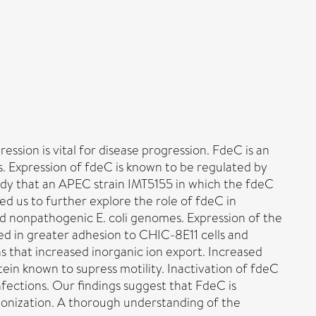
ssion is vital for disease progression. FdeC is an
ls. Expression of fdeC is known to be regulated by
udy that an APEC strain IMT5155 in which the fdeC
ed us to further explore the role of fdeC in
 nonpathogenic E. coli genomes. Expression of the
ed in greater adhesion to CHIC-8E11 cells and
s that increased inorganic ion export. Increased
tein known to supress motility. Inactivation of fdeC
ections. Our findings suggest that FdeC is
lonization. A thorough understanding of the