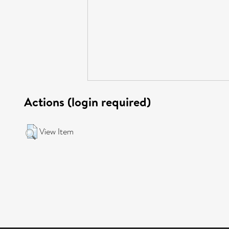
Actions (login required)
View Item