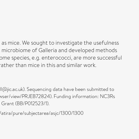
as mice. We sought to investigate the usefulness
gut microbiome of Galleria and developed methods
ome species, e.g. enterococci, are more successful
rather than mice in this and similar work.
ll@jic.ac.uk). Sequencing data have been submitted to
rowser/view/PRJEB72824). Funding information: NC3Rs
 Grant (BB/P012523/1).
/atira/pure/subjectarea/asjc/1300/1300