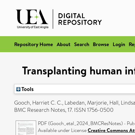
Repository Home
About
Search
Browse
Login
Re
Transplanting human inf
Tools
Gooch, Harriet C. C.
,
Labedan, Marjorie
,
Hall, Lindsa
BMC Research Notes, 17. ISSN 1756-0500
PDF (Gooch_etal_2024_BMCResNotes) - Publi
Available under License
Creative Commons Att