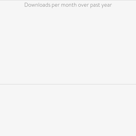
Downloads per month over past year