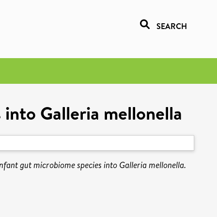
SEARCH
into Galleria mellonella
fant gut microbiome species into Galleria mellonella.