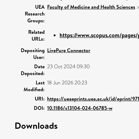
UEA
Faculty of Medicine and Health Sciences
Research
Groups:
Related
https://www.scopus.com/pages/p
URLs:
Depositing
LivePure Connector
User:
Date
23 Oct 2024 09:30
Deposited:
Last
18 Jun 2026 20:23
Modified:
URI:
https://ueaeprints.uea.ac.uk/id/eprint/97
DOI:
10.1186/s13104-024-06785-w
Downloads