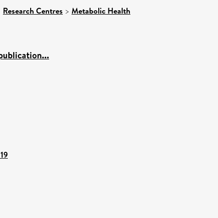
>
Research Centres
>
Metabolic Health
ublication...
119