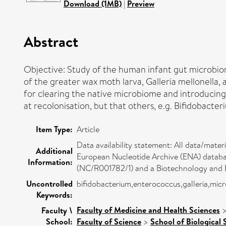
Download (1MB)
|
Preview
Abstract
Objective: Study of the human infant gut microbio
of the greater wax moth larva, Galleria mellonella,
for clearing the native microbiome and introducing
at recolonisation, but that others, e.g. Bifidobacter
Item Type:
Article
Data availability statement: All data/mate
Additional
European Nucleotide Archive (ENA) databa
Information:
(NC/R001782/1) and a Biotechnology and B
Uncontrolled
bifidobacterium,enterococcus,galleria,mic
Keywords:
Faculty of Medicine and Health Sciences
Faculty \
School:
Faculty of Science
>
School of Biological 