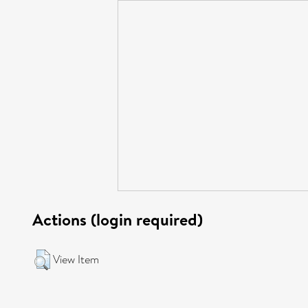
Actions (login required)
View Item