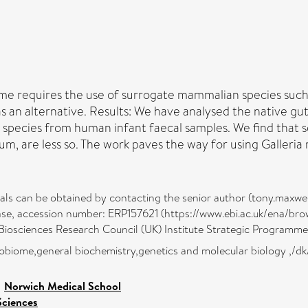
me requires the use of surrogate mammalian species such 
 as an alternative. Results: We have analysed the native 
 species from human infant faecal samples. We find that s
ium, are less so. The work paves the way for using Galleria 
rials can be obtained by contacting the senior author (tony.maxwe
se, accession number: ERP157621 (https://www.ebi.ac.uk/ena/b
iosciences Research Council (UK) Institute Strategic Programme
robiome,general biochemistry,genetics and molecular biology ,/dk
>
Norwich Medical School
Sciences