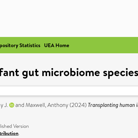
pository Statistics
UEA Home
ant gut microbiome species 
y J.
and
Maxwell, Anthony
(2024)
Transplanting human in
shed Version
ribution
.