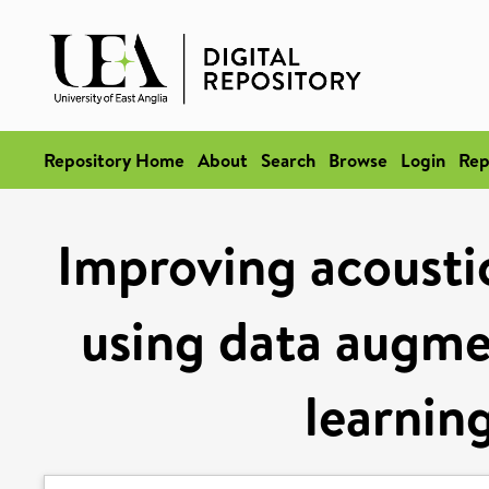
Repository Home
About
Search
Browse
Login
Rep
Improving acoustic
using data augme
learnin