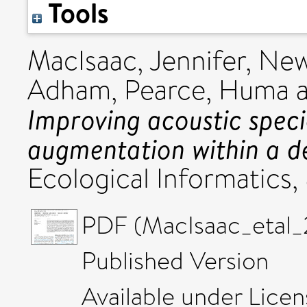
Tools
MacIsaac, Jennifer
,
New
Adham
,
Pearce, Huma
Improving acoustic speci
augmentation within a d
Ecological Informatics,
PDF (MacIsaac_etal_
Published Version
Available under Lice