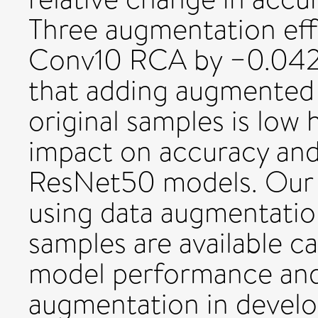
Three augmentation eff
Conv10 RCA by −0.042 
that adding augmented
original samples is low 
impact on accuracy and 
ResNet50 models. Our 
using data augmentatio
samples are available c
model performance and 
augmentation in develop