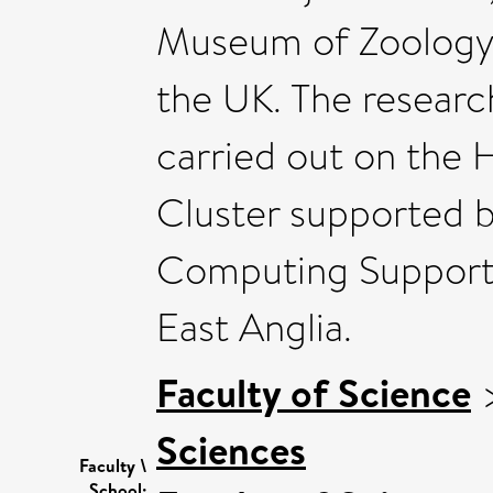
Museum of Zoology i
the UK. The researc
carried out on the
Cluster supported b
Computing Support s
East Anglia.
Faculty of Science
Sciences
Faculty \
School: