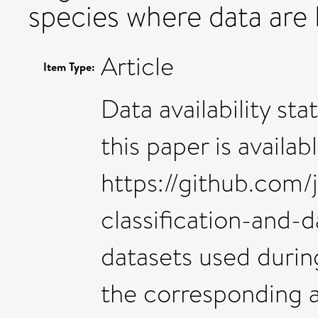
species where data are l
Article
Item Type:
Data availability st
this paper is availa
https://github.com/
classification-and-
datasets used during
the corresponding a