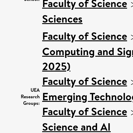
Faculty of Science
Sciences
Faculty of Science
Computing and Sign
2025)
Faculty of Science
UEA
Emerging Technolog
Research
Groups:
Faculty of Science
Science and AI