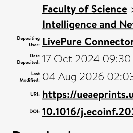
Faculty of Science
Intelligence and N
LivePure Connecto
Depositing
User:
17 Oct 2024 09:30
Date
Deposited:
04 Aug 2026 02:0
Last
Modified:
https://ueaeprints
URI:
10.1016/j.ecoinf.2
DOI: