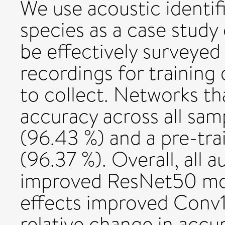
We use acoustic identif
species as a case study
be effectively surveyed
recordings for training 
to collect. Networks th
accuracy across all sam
(96.43 %) and a pre-t
(96.37 %). Overall, all 
improved ResNet50 mo
effects improved Conv1
relative change in accu