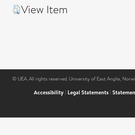
View Item
© UEA. All rights reserved. University of East Anglia, Nor
Accessibility
|
Legal Statements
|
Statemen