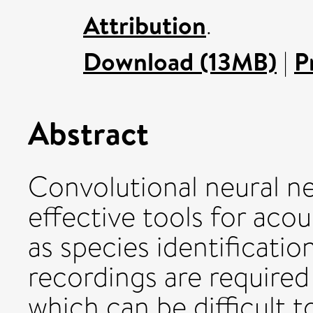
Attribution
.
Download (13MB)
|
P
Abstract
Convolutional neural n
effective tools for acou
as species identificatio
recordings are required
which can be difficult to