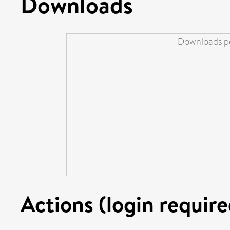
Downloads
Downloads pe
Actions (login require