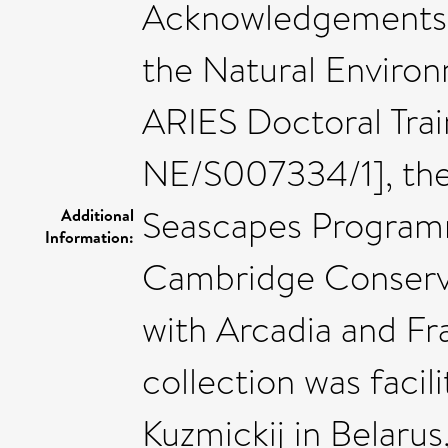
Acknowledgements: 
the Natural Enviro
ARIES Doctoral Trai
NE/S007334/1], th
Seascapes Program
Additional
Information:
Cambridge Conservat
with Arcadia and Fr
collection was faci
Kuzmickij in Belaru