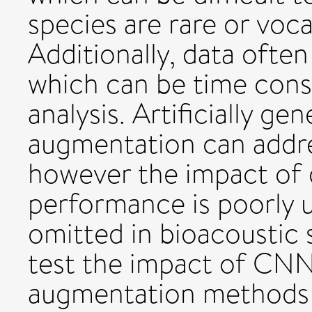
species are rare or voca
Additionally, data often
which can be time cons
analysis. Artificially ge
augmentation can addre
however the impact of
performance is poorly 
omitted in bioacoustic 
test the impact of CNN
augmentation methods o