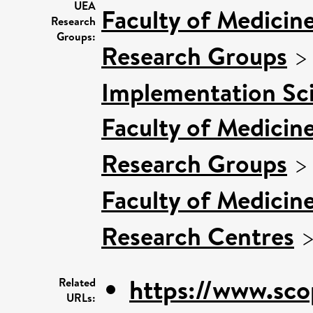
UEA
Faculty of Medicin
Research
Groups:
Research Groups
Implementation Sc
Faculty of Medicin
Research Groups
Faculty of Medicin
Research Centres
https://www.sco
Related
URLs: