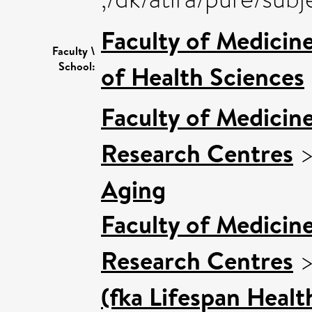
Faculty of Medicin
Faculty \
School:
of Health Sciences
Faculty of Medicin
Research Centres
Aging
Faculty of Medicin
Research Centres
(fka Lifespan Healt