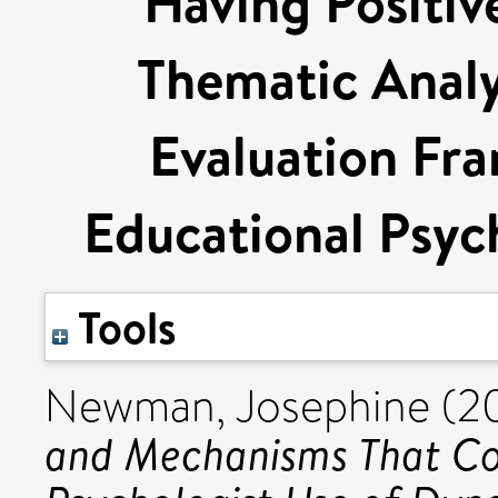
Having Positi
Thematic Analys
Evaluation Fr
Educational Psych
Tools
Newman, Josephine
(2
and Mechanisms That Co