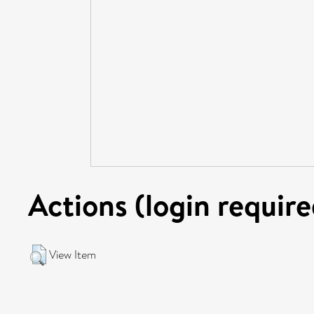
Actions (login require
View Item