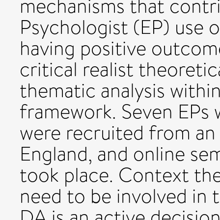
mechanisms that contri
Psychologist (EP) use
having positive outcom
critical realist theoreti
thematic analysis within
framework. Seven EPs w
were recruited from an 
England, and online sem
took place. Context th
need to be involved in 
DA is an active decisio