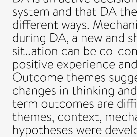
system and that DA the
different ways. Mechan
during DA, a new and s
situation can be co-con
positive experience and
Outcome themes sugges
changes in thinking and
term outcomes are diffi
themes, context, mec
hypotheses were develo