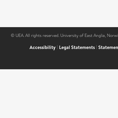
© UEA. All rights reserved. University of East Anglia, Nor
Accessibility
|
Legal Statements
|
Statemen