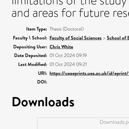
limitations of the study 
and areas for future re
Item Type:
Thesis (Doctoral)
Faculty \ School:
Faculty of Social Sciences
>
School of 
Depositing User:
Chris White
Date Deposited:
01 Oct 2024 09:19
Last Modified:
01 Oct 2024 09:21
URI:
https://ueaeprints.uea.ac.uk/id/eprin
DOI:
Downloads
Downloads pe