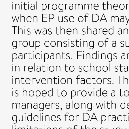
initial programme theo
when EP use of DA may 
This was then shared an
group consisting of a s
participants. Findings 
in relation to school sta
intervention factors. T
is hoped to provide a to
managers, along with d
guidelines for DA pract