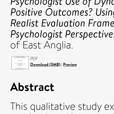
Psychologist Use of Dy
Positive Outcomes? Usin
Realist Evaluation Fram
Psychologist Perspective
of East Anglia.
PDF
Download (3MB)
|
Preview
Abstract
This qualitative study 