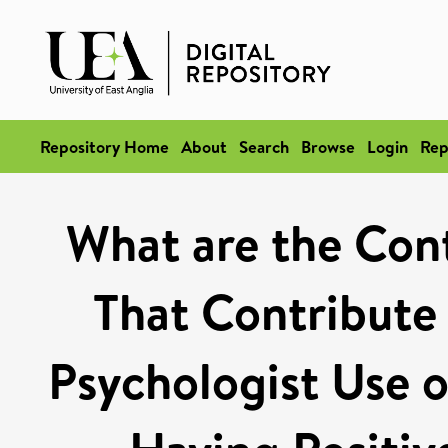
Repository Home
About
Search
Browse
Login
Rep
What are the Con
That Contribute
Psychologist Use 