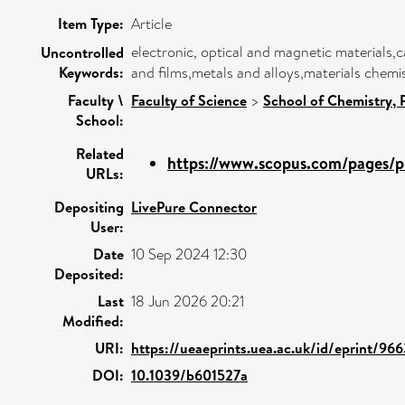
Item Type:
Article
electronic, optical and magnetic materials,
Uncontrolled
Keywords:
and films,metals and alloys,materials chem
Faculty \
Faculty of Science
>
School of Chemistry,
School:
Related
https://www.scopus.com/pages/pu
URLs:
Depositing
LivePure Connector
User:
Date
10 Sep 2024 12:30
Deposited:
Last
18 Jun 2026 20:21
Modified:
URI:
https://ueaeprints.uea.ac.uk/id/eprint/96
DOI:
10.1039/b601527a