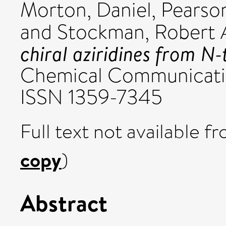
Morton, Daniel
,
Pearson
and
Stockman, Robert 
chiral aziridines from N-
Chemical Communication
ISSN 1359-7345
Full text not available fr
copy
)
Abstract