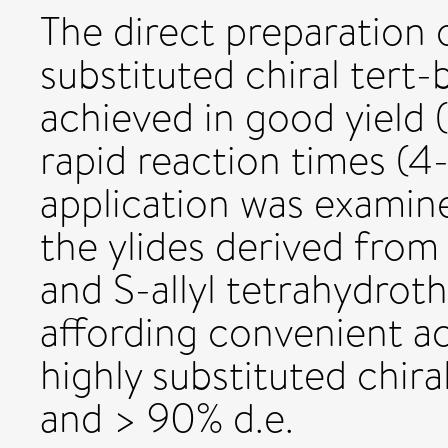
The direct preparation o
substituted chiral tert-
achieved in good yield (
rapid reaction times (4-
application was examin
the ylides derived from
and S-allyl tetrahydro
affording convenient ac
highly substituted chiral
and > 90% d.e.