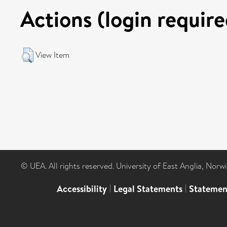
Actions (login require
View Item
© UEA. All rights reserved. University of East Anglia, Nor
Accessibility
|
Legal Statements
|
Statemen