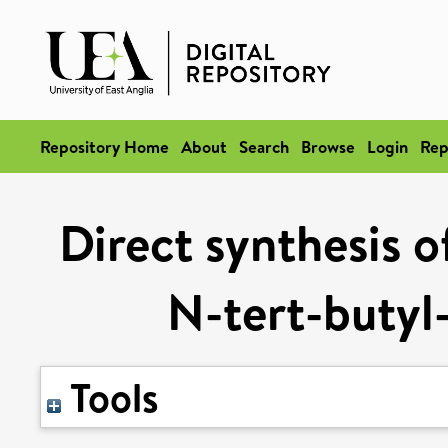
Repository Home
About
Search
Browse
Login
Rep
Direct synthesis o
N-tert-butyl-
Tools