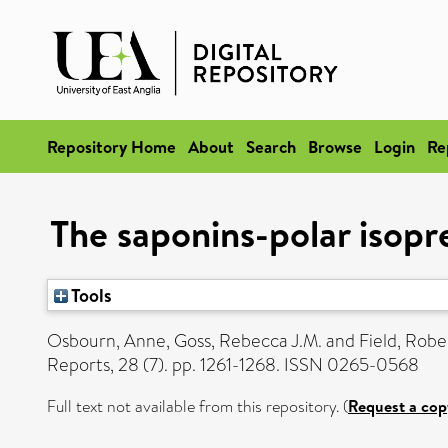
Repository Home
About
Search
Browse
Login
Re
The saponins-polar isopre
Tools
Osbourn, Anne
,
Goss, Rebecca J.M.
and
Field, Robe
Reports, 28 (7). pp. 1261-1268. ISSN 0265-0568
Full text not available from this repository. (
Request a cop