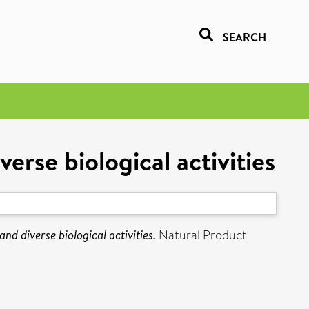
SEARCH
erse biological activities
d diverse biological activities.
Natural Product