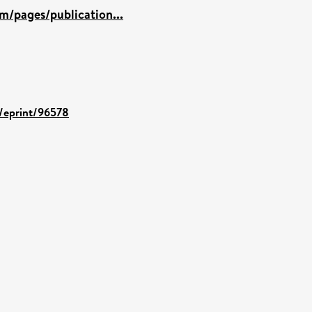
m/pages/publication...
d/eprint/96578