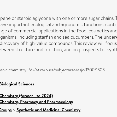
terpene or steroid aglycone with one or more sugar chains
have important ecological and agronomic functions, contr
range of commercial applications in the food, cosmetics a
ganisms, including starfish and sea cucumbers. The underex
r discovery of high-value compounds. This review will focus
etween structure and function, and on prospects for synth
anic chemistry ,/dk/atira/pure/subjectarea/asjc/1300/1303
Biological Sciences
Chemistry (former - to 2024)
 Chemistry, Pharmacy and Pharmacology
Groups
>
Synthetic and Medicinal Chemistry