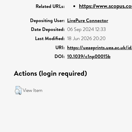
https://www.scopus.co
Related URLs:
Depositing User:
LivePure Connector
Date Deposited:
06 Sep 2024 12:33
Last Modified:
18 Jun 2026 20:20
URI:
https://ueaeprints.uea.ac.uk/i
DOI:
10.1039/c1np00015b
Actions (login required)
View Item