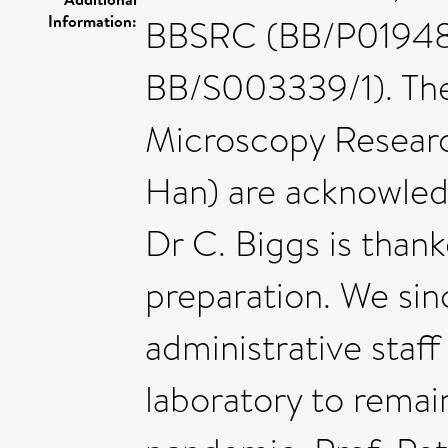
Information:
BBSRC (BB/P01948X
BB/S003339/1). The
Microscopy Researc
Han) are acknowled
Dr C. Biggs is thank
preparation. We sin
administrative staf
laboratory to rema