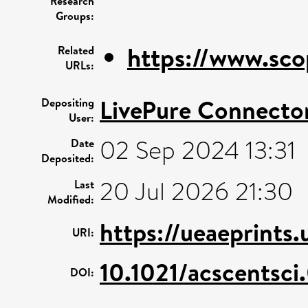
Research
Groups:
https://www.sco
Related
URLs:
LivePure Connecto
Depositing
User:
02 Sep 2024 13:31
Date
Deposited:
20 Jul 2026 21:30
Last
Modified:
https://ueaeprints
URI:
10.1021/acscentsc
DOI: