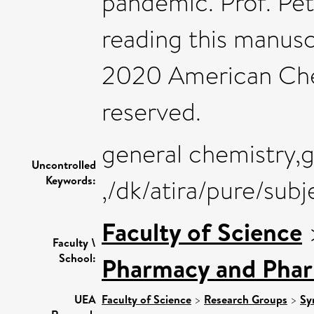
pandemic. Prof. Pete
reading this manusc
2020 American Chem
reserved.
general chemistry,
Uncontrolled
Keywords:
,/dk/atira/pure/sub
Faculty of Science
Faculty \
School:
Pharmacy and Pha
UEA
Faculty of Science
>
Research Groups
>
Sy