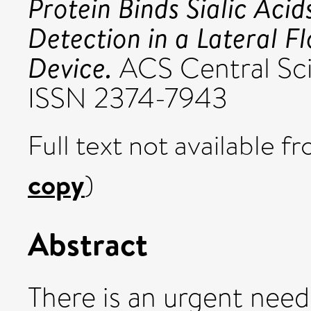
Protein Binds Sialic Aci
Detection in a Lateral F
Device.
ACS Central Sci
ISSN 2374-7943
Full text not available fr
copy
)
Abstract
There is an urgent nee