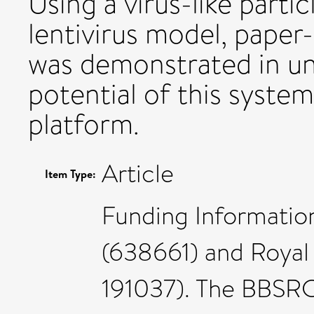
Using a virus-like part
lentivirus model, paper
was demonstrated in un
potential of this syste
platform.
Article
Item Type:
Funding Informatio
(638661) and Royal 
191037). The BBSR