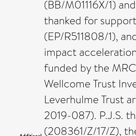
(BB/M01116X/1) and 
thanked for suppor
(EP/R511808/1), a
impact acceleration
funded by the MRC 
Wellcome Trust Inv
Leverhulme Trust a
2019-087). P.J.S. 
(208361/Z/17/Z), t
Additional