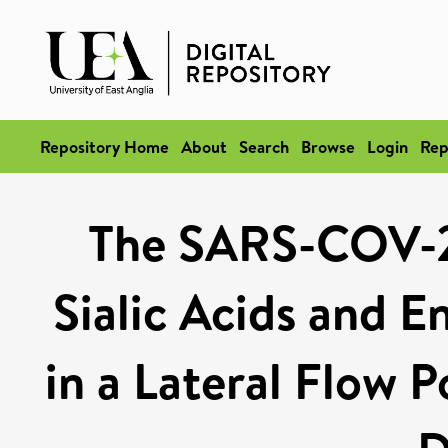
Repository Home
About
Search
Browse
Login
Rep
The SARS-COV-2 
Sialic Acids and E
in a Lateral Flow P