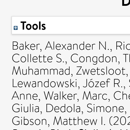
D
Tools
Baker, Alexander N.
,
Ri
Collette S.
,
Congdon, T
Muhammad
,
Zwetsloot,
Lewandowski, Józef R.
,
Anne
,
Walker, Marc
,
Ch
Giulia
,
Dedola, Simone
,
Gibson, Matthew I.
(20