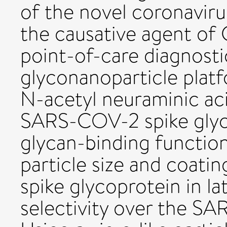
of the novel coronavir
the causative agent of
point-of-care diagnosti
glyconanoparticle platf
N-acetyl neuraminic aci
SARS-COV-2 spike glyco
glycan-binding function
particle size and coati
spike glycoprotein in l
selectivity over the SA