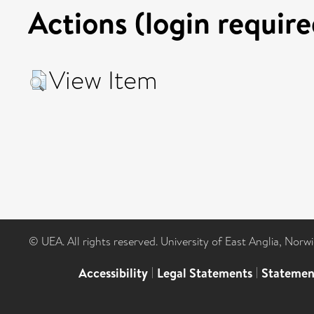
Actions (login require
View Item
© UEA. All rights reserved. University of East Anglia, Nor
Accessibility
|
Legal Statements
|
Statemen