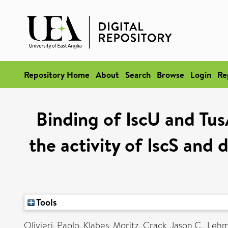
Repository Home
About
Search
Browse
Login
Re
Binding of IscU and Tus
the activity of IscS and 
Tools
Olivieri, Paolo
,
Klabes, Moritz
,
Crack, Jason C.
,
Lehm