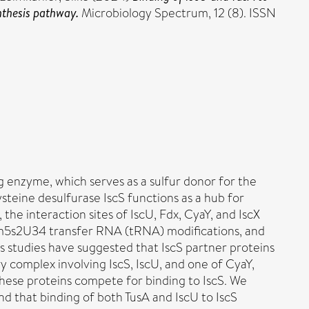
ynthesis pathway.
Microbiology Spectrum, 12 (8). ISSN
ng enzyme, which serves as a sulfur donor for the
ysteine desulfurase IscS functions as a hub for
 the interaction sites of IscU, Fdx, CyaY, and IscX
mnm5s2U34 transfer RNA (tRNA) modifications, and
s studies have suggested that IscS partner proteins
y complex involving IscS, IscU, and one of CyaY,
t these proteins compete for binding to IscS. We
d that binding of both TusA and IscU to IscS