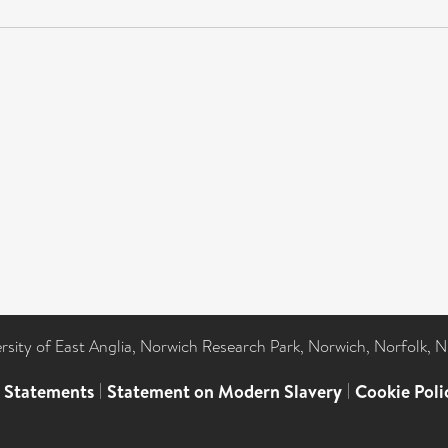
ersity of East Anglia, Norwich Research Park, Norwich, Norfolk, 
l Statements
|
Statement on Modern Slavery
|
Cookie Poli