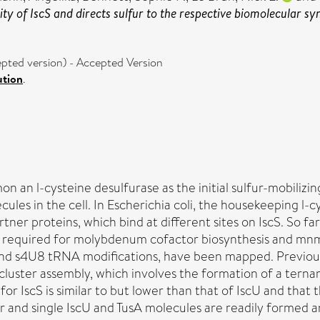
vity of IscS and directs sulfur to the respective biomolecular s
ted version) - Accepted Version
ution
.
n an l-cysteine desulfurase as the initial sulfur-mobilizi
les in the cell. In Escherichia coli, the housekeeping l-c
tner proteins, which bind at different sites on IscS. So far,
TusA, required for molybdenum cofactor biosynthesis and 
e and s4U8 tRNA modifications, have been mapped. Previou
cluster assembly, which involves the formation of a ternar
 for IscS is similar to but lower than that of IscU and tha
 and single IscU and TusA molecules are readily formed an