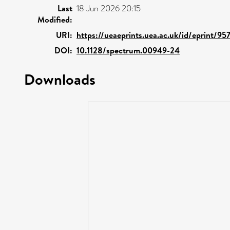
Last
18 Jun 2026 20:15
Modified:
URI:
https://ueaeprints.uea.ac.uk/id/eprint/95
DOI:
10.1128/spectrum.00949-24
Downloads