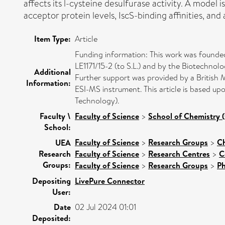
affects its l-cysteine desulfurase activity. A model 
acceptor protein levels, IscS-binding affinities, an
Item Type:
Article
Funding information: This work was found
LE1171/15-2 (to S.L.) and by the Biotechno
Additional
Further support was provided by a British
Information:
ESI-MS instrument. This article is based
Technology).
Faculty \
Faculty of Science
>
School of Chemistry (
School:
Faculty of Science
>
Research Groups
>
Ch
UEA
Research
Faculty of Science
>
Research Centres
>
C
Groups:
Faculty of Science
>
Research Groups
>
Ph
Depositing
LivePure Connector
User:
Date
02 Jul 2024 01:01
Deposited: