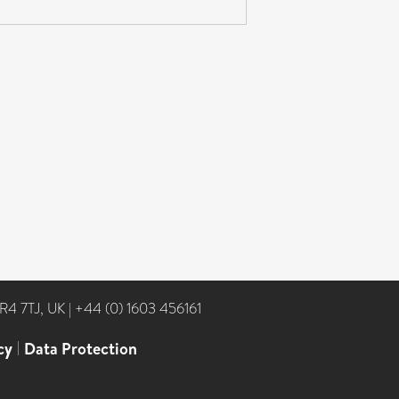
NR4 7TJ, UK
|
+44 (0) 1603 456161
cy
|
Data Protection