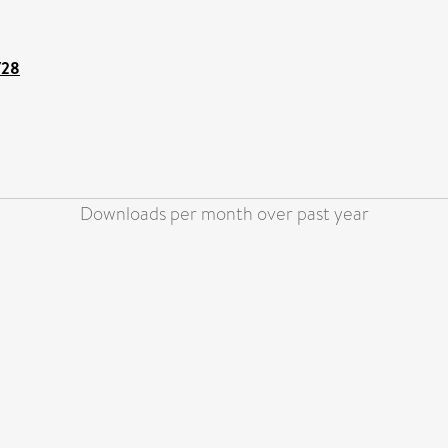
728
Downloads per month over past year