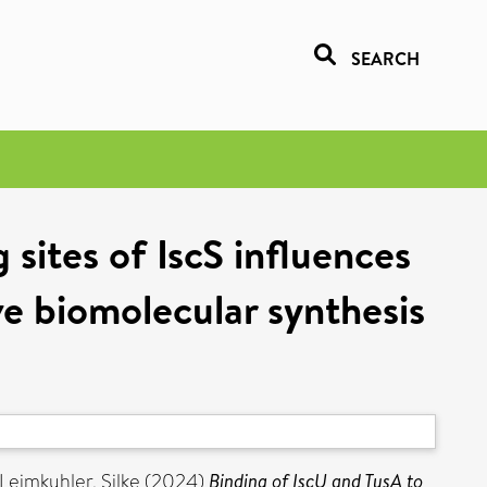
SEARCH
sites of IscS influences
ive biomolecular synthesis
Leimkuhler, Silke
(2024)
Binding of IscU and TusA to