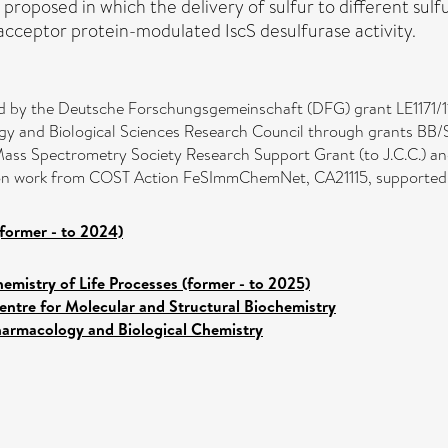
is proposed in which the delivery of sulfur to different sul
d acceptor protein-modulated IscS desulfurase activity.
ed by the Deutsche Forschungsgemeinschaft (DFG) grant LE1171/1
logy and Biological Sciences Research Council through grants BB/
 Mass Spectrometry Society Research Support Grant (to J.C.C.) 
 upon work from COST Action FeSImmChemNet, CA21115, supporte
former - to 2024)
emistry of Life Processes (former - to 2025)
entre for Molecular and Structural Biochemistry
armacology and Biological Chemistry