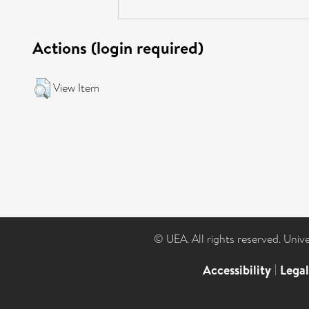
Actions (login required)
View Item
© UEA. All rights reserved. Univ
Accessibility
|
Lega