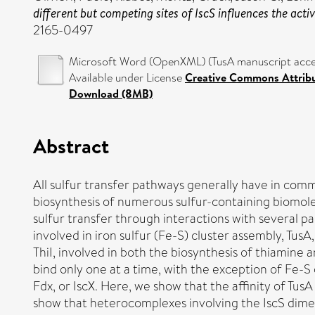
different but competing sites of IscS influences the acti
2165-0497
Microsoft Word (OpenXML) (TusA manuscript accep
Available under License
Creative Commons Attrib
Download (8MB)
Abstract
All sulfur transfer pathways generally have in commo
biosynthesis of numerous sulfur-containing biomolecu
sulfur transfer through interactions with several par
involved in iron sulfur (Fe-S) cluster assembly, 
ThiI, involved in both the biosynthesis of thiamin
bind only one at a time, with the exception of Fe-S 
Fdx, or IscX. Here, we show that the affinity of TusA
show that heterocomplexes involving the IscS dimer