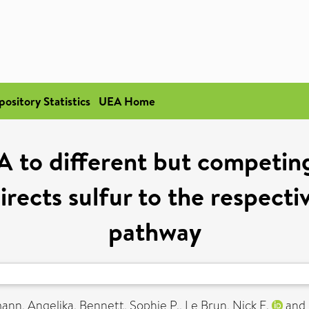
pository Statistics
UEA Home
A to different but competing 
directs sulfur to the respect
pathway
ann, Angelika
,
Bennett, Sophie P.
,
Le Brun, Nick E.
and