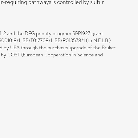
fur-requiring pathways is controlled by sulfur
1-2 and the DFG priority program SPP1927 grant
S001018/1, BB/T017708/1, BB/R013578/1 (to N.E.L.B.).
and by UEA through the purchase/upgrade of the Bruker
d by COST (European Cooperation in Science and