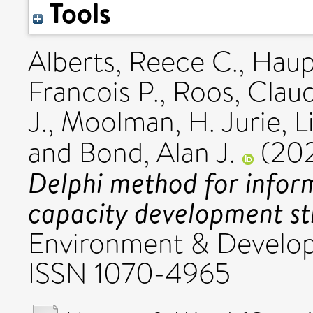
Tools
Alberts, Reece C.
,
Haup
Francois P.
,
Roos, Clau
J.
,
Moolman, H. Jurie
,
L
and
Bond, Alan J.
(20
Delphi method for infor
capacity development st
Environment & Developm
ISSN 1070-4965