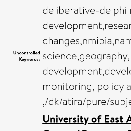
deliberative-delphi
development,resear
changes,nmibia,nam
science,geography,
Uncontrolled
Keywords:
development,deve
monitoring, policy 
,/dk/atira/pure/su
University of East 