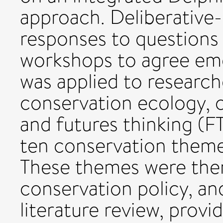
approach. Deliberative-
responses to questions
workshops to agree em
was applied to researche
conservation ecology, 
and futures thinking (FT
ten conservation theme
These themes were then
conservation policy, an
literature review, provi