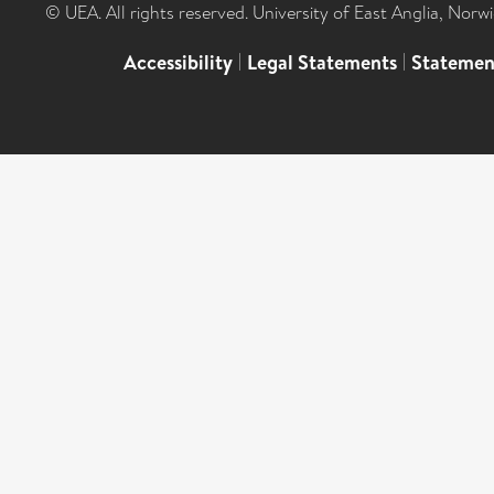
© UEA. All rights reserved. University of East Anglia, Nor
Accessibility
|
Legal Statements
|
Statemen