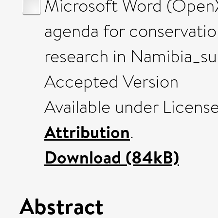
Microsoft Word (OpenX
agenda for conservati
research in Namibia_s
Accepted Version
Available under Licens
Attribution
.
Download (84kB)
Abstract