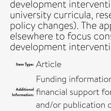
development interventi
university curricula, re
policy changes). The a
elsewhere to focus con
development interventi
Article
Item Type:
Funding information
financial support fo
Additional
Information:
and/or publication of