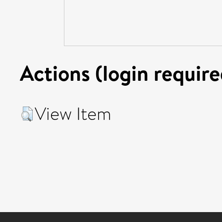
Actions (login require
View Item