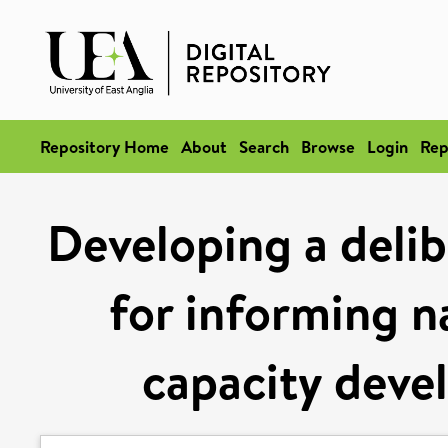
Repository Home
About
Search
Browse
Login
Rep
Developing a deli
for informing n
capacity deve