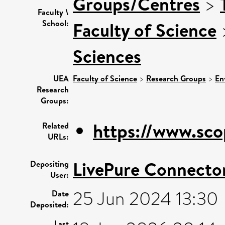
Groups/Centres
>
Faculty \
School:
Faculty of Science
Sciences
UEA
Faculty of Science
>
Research Groups
>
En
Research
Groups:
https://www.sco
Related
URLs:
LivePure Connecto
Depositing
User:
25 Jun 2024 13:30
Date
Deposited:
Last