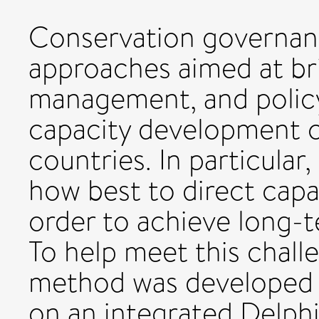
Conservation governance
approaches aimed at br
management, and policy
capacity development c
countries. In particular,
how best to direct capa
order to achieve long-t
To help meet this chall
method was developed 
on an integrated Delph