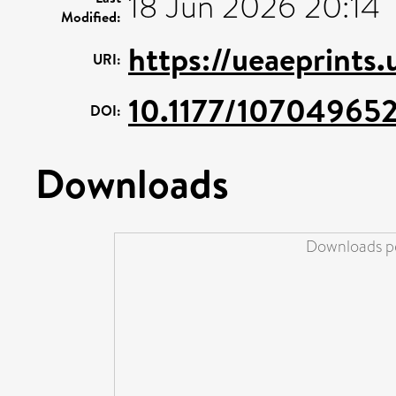
18 Jun 2026 20:14
Modified:
https://ueaeprints
URI:
10.1177/10704965
DOI:
Downloads
Downloads pe