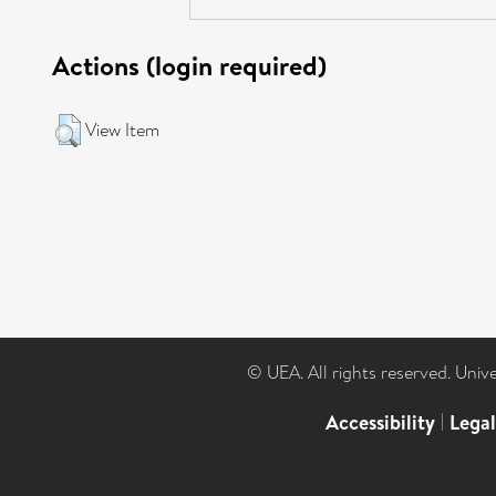
Actions (login required)
View Item
© UEA. All rights reserved. Univ
Accessibility
|
Lega