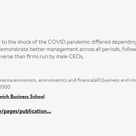
 to the shock of the COVID pandemic differed dependin
demonstrate better management across all periods, follo
averse than firms run by male CEOs.
rmance,economics, econometrics and finance(all),business and in
/2000
wich Business School
/pages/publication...