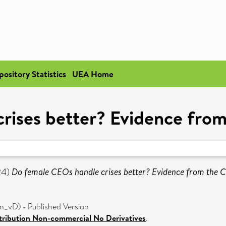
pository Statistics
UEA Home
rises better? Evidence fr
24)
Do female CEOs handle crises better? Evidence from the
_vD) - Published Version
ribution Non-commercial No Derivatives
.