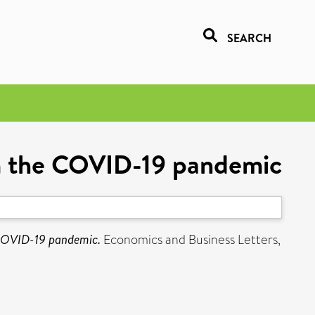
SEARCH
om the COVID-19 pandemic
 COVID-19 pandemic.
Economics and Business Letters,