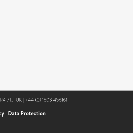
NR4 7TJ, UK
|
+44 (0) 1603 456161
cy
|
Data Protection