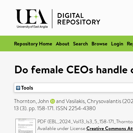
Repository Home
About
Search
Browse
Login
Re
Do female CEOs handle c
Tools
Thornton, John
and
Vasilakis, Chrysovalantis
(20
13 (3). pp. 158-171. ISSN 2254-4380
PDF (EBL_2024_Vol13_Is3_5_158-171_Thornton
Available under License
Creative Commons Att