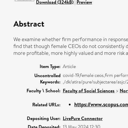
Download (324kB)
|
Preview
Abstract
We examine whether firm performance in response
find that though female CEOs do not consistently 
more profitable, more highly valued and more risk 
Item Type:
Article
covid-19,female ceos,firm perfo
Uncontrolled
Keywords:
,/dk/atira/pure/subjectarea/asjc
Faculty \ School:
Faculty of Social Sciences
>
Nor
https://www.scopus.com
Related URLs:
Depositing User:
LivePure Connector
Date Deposited:
13 May 2024 12:30