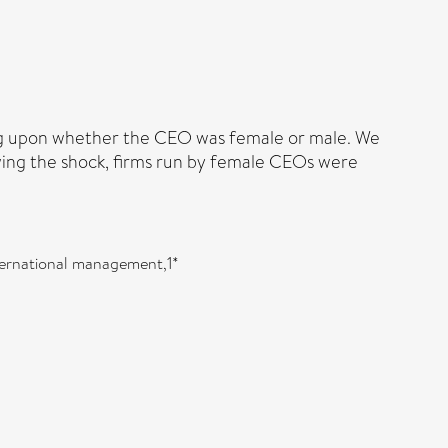
g upon whether the CEO was female or male. We
wing the shock, firms run by female CEOs were
ternational management,1*