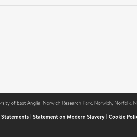
ersity of East Anglia, Norwich Research Park, Norwich, Norfolk, 
l Statements
|
Statement on Modern Slavery
|
Cookie Poli