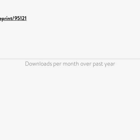
eprint/95121
Downloads per month over past year