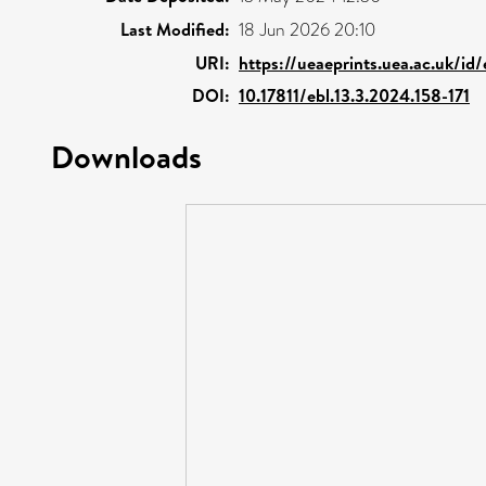
Last Modified:
18 Jun 2026 20:10
URI:
https://ueaeprints.uea.ac.uk/id/
DOI:
10.17811/ebl.13.3.2024.158-171
Downloads