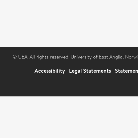
© UEA. All rights reserved. University of East Anglia, Nor
Accessibility
|
Legal Statements
|
Statemen