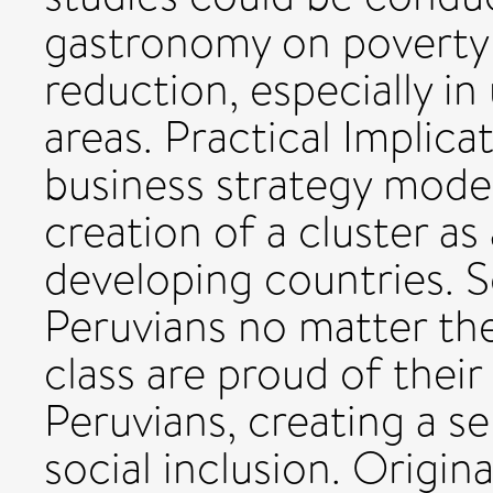
gastronomy on poverty 
reduction, especially in
areas. Practical Implic
business strategy model
creation of a cluster as 
developing countries. S
Peruvians no matter thei
class are proud of their
Peruvians, creating a s
social inclusion. Origin