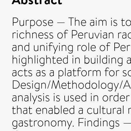
Purpose — The aim is to
richness of Peruvian raci
and unifying role of Pe
highlighted in building 
acts as a platform for s
Design/Methodology/Ap
analysis is used in orde
that enabled a cultural
gastronomy. Findings — 