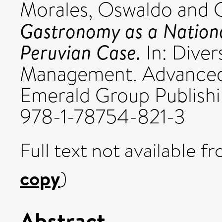
Morales, Oswaldo
and
Gastronomy as a Nationa
Peruvian Case.
In: Diver
Management. Advanced 
Emerald Group Publishin
978-1-78754-821-3
Full text not available fr
copy
)
Abstract