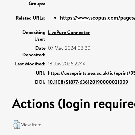
Groups:
https://www.scopus.com/pages/
Related URLs:
Depositing
LivePure Connector
User:
Date
07 May 2024 08:30
Deposited:
Last Modified:
18 Jun 2026 22:14
URI:
https://ueaeprints.uea.ac.uk/id/eprint/
DOI:
10.1108/S1877-636120190000021009
Actions (login require
View Item