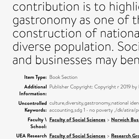
contribution is to high
gastronomy as one of th
construction of national
diverse population. Soci
and businesses may bene
Item Type:
Book Section
Additional
Publisher Copyright: Copyright r 2019 by 
Information:
culture,diversity,gastronomy,national id
Uncontrolled
Keywords:
accounting,sdg 1 - no poverty ,/dk/atira
Faculty \
Faculty of Social Sciences
>
Norwich Bus
School:
UEA Research
Faculty of Social Sciences
>
Research Gr