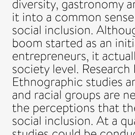
diversity, gastronomy ar
it into a common sense 
social inclusion. Altho
boom started as an initi
entrepreneurs, it actual
society level. Research
Ethnographic studies am
and racial groups are n
the perceptions that th
social inclusion. At a q
studies could be conduc