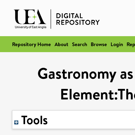
Repository Home
About
Search
Browse
Login
Rep
Gastronomy as 
Element:Th
Tools