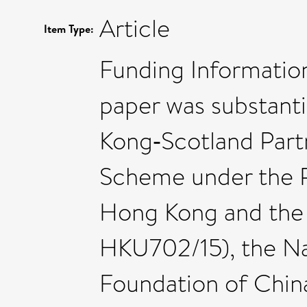
Article
Item Type:
Funding Information
paper was substant
Kong‐Scotland Part
Scheme under the R
Hong Kong and the
HKU702/15), the Na
Foundation of Chin