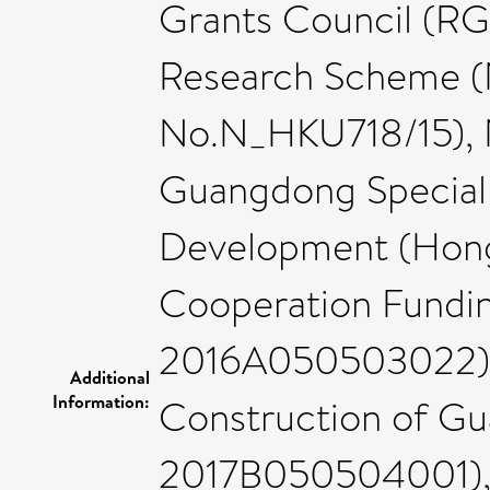
Grants Council (RG
Research Scheme (
No.N_HKU718/15), 
Guangdong Special 
Development (Hong
Cooperation Fundi
2016A050503022), 
Additional
Information:
Construction of G
2017B050504001),