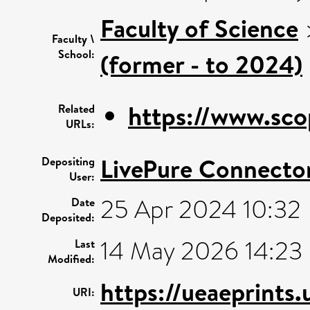
Faculty of Science
Faculty \
School:
(former - to 2024)
https://www.sco
Related
URLs:
LivePure Connecto
Depositing
User:
25 Apr 2024 10:32
Date
Deposited:
14 May 2026 14:23
Last
Modified:
https://ueaeprints
URI: