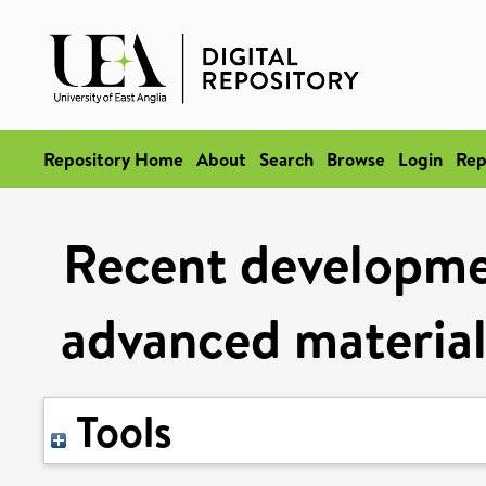
Repository Home
About
Search
Browse
Login
Rep
Recent developmen
advanced materials
Tools