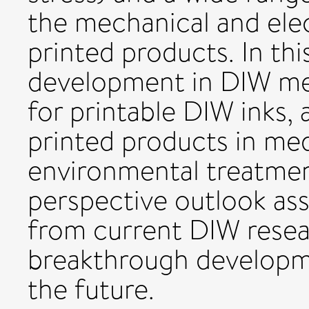
the mechanical and elec
printed products. In thi
development in DIW met
for printable DIW inks,
printed products in med
environmental treatmen
perspective outlook ass
from current DIW resea
breakthrough developm
the future.