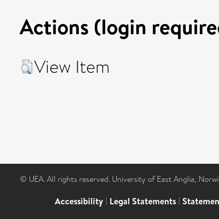
Actions (login require
View Item
© UEA. All rights reserved. University of East Anglia, Nor
Accessibility
|
Legal Statements
|
Statemen