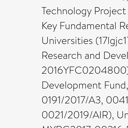
Technology Projec
Key Fundamental Re
Universities (17lgjc
Research and Deve
2016YFC0204800), 
Development Fund, 
0191/2017/A3, 004
0021/2019/AIR), Uni