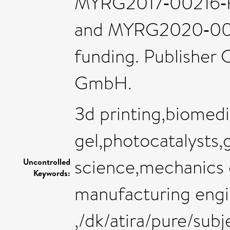
MYRG2017‐00216‐
and MYRG2020‐001
funding. Publisher
GmbH.
3d printing,biomedi
gel,photocatalysts,
science,mechanics o
Uncontrolled
Keywords:
manufacturing engi
,/dk/atira/pure/su