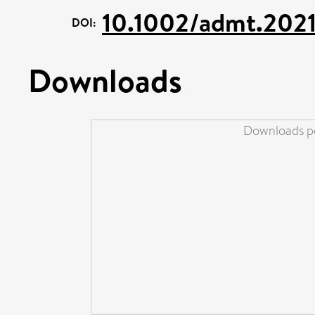
10.1002/admt.202
DOI:
Downloads
Downloads pe