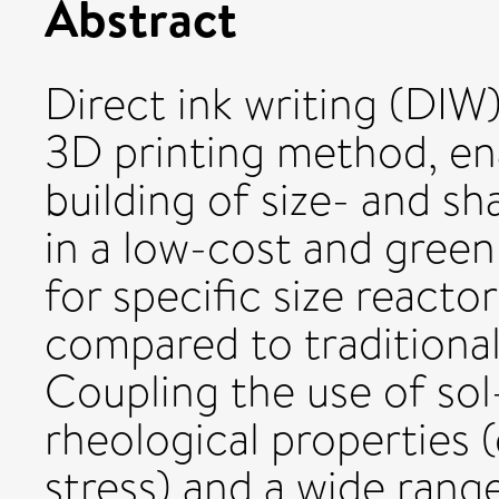
Abstract
Direct ink writing (DIW
3D printing method, en
building of size- and s
in a low-cost and gree
for specific size react
compared to traditiona
Coupling the use of sol
rheological properties (
stress) and a wide ran