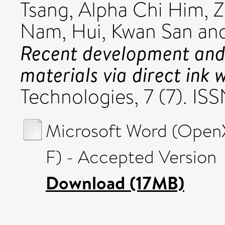
Tsang, Alpha Chi Him
,
Z
Nam
,
Hui, Kwan San
an
Recent development and
materials via direct ink w
Technologies, 7 (7). I
Microsoft Word (Open
F) - Accepted Version
Download (17MB)