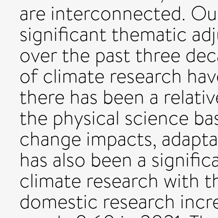
are interconnected. Our
significant thematic a
over the past three deca
of climate research hav
there has been a relati
the physical science ba
change impacts, adaptat
has also been a signific
climate research with th
domestic research incr