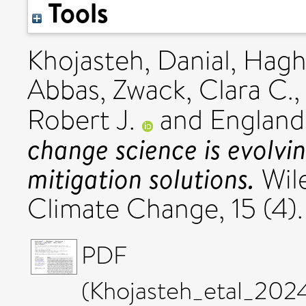
Tools
Khojasteh, Danial
,
Hagha
Abbas
,
Zwack, Clara C.
Robert J.
and
England
change science is evolv
mitigation solutions.
Wile
Climate Change, 15 (4)
PDF
(Khojasteh_etal_20