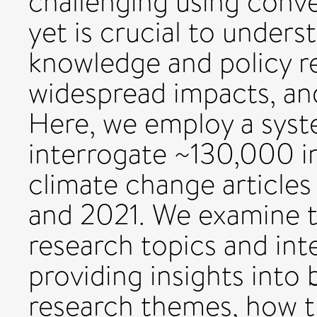
challenging using conve
yet is crucial to unders
knowledge and policy r
widespread impacts, and 
Here, we employ a syst
interrogate ~130,000 i
climate change article
and 2021. We examine t
research topics and int
providing insights into
research themes, how t