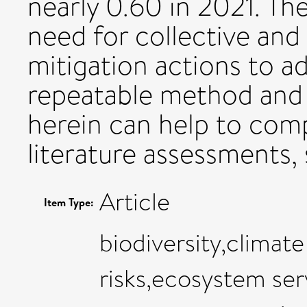
nearly 0.60 in 2021. Th
need for collective and
mitigation actions to a
repeatable method and 
herein can help to comp
literature assessments,
Article
Item Type:
biodiversity,climat
risks,ecosystem ser