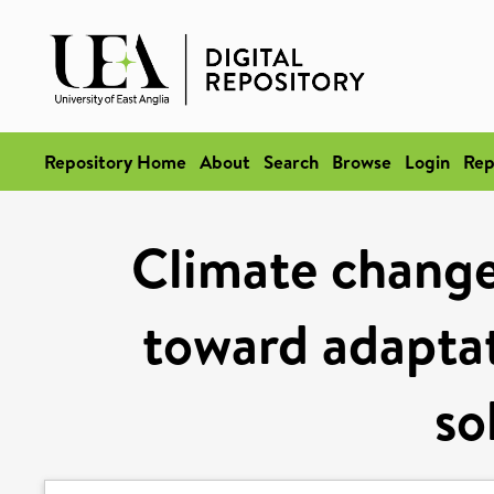
Repository Home
About
Search
Browse
Login
Rep
Climate change 
toward adaptat
so