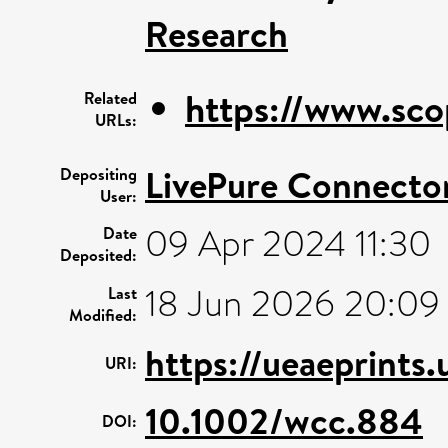
Research
https://www.sco
Related
URLs:
LivePure Connecto
Depositing
User:
09 Apr 2024 11:30
Date
Deposited:
18 Jun 2026 20:09
Last
Modified:
https://ueaeprints
URI:
10.1002/wcc.884
DOI: