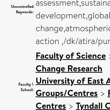
assessment,sustaina
Uncontrolled
Keywords:
development,global
change,atmospheric
action ,/dk/atira/p
Faculty of Science
Change Research
University of East 
Faculty \
Groups/Centres
>
School:
Centres
>
Tyndall 