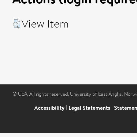
View Item
© UEA. All rights reserved. University of East Anglia, Nor
Accessibility
|
Legal Statements
|
Statemen