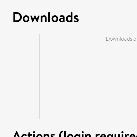
Downloads
Downloads pe
Actions (login require