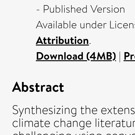
- Published Version
Available under Lice
Attribution
.
Download (4MB)
|
Pr
Abstract
Synthesizing the exten
climate change literatu