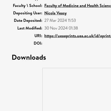
Faculty \ School:
Faculty of Medicine and Health Scien
Depositing User:
Nicola Veasy
Date Deposited:
27 Mar 2024 11:53
Last Modified:
30 Nov 2024 01:38
URI:
https://ueaeprints.uea.ac.uk/id/epri
DOI:
Downloads