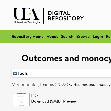
Repository Home
About
Search
Browse
Login
Re
Outcomes and monocyte
Tools
Merinopoulos, Ioannis
(2023)
Outcomes and monocyte
PDF
Download (5MB)
|
Preview