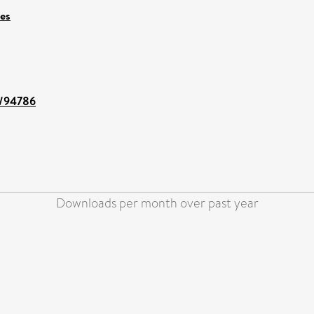
ces
nt/94786
Downloads per month over past year