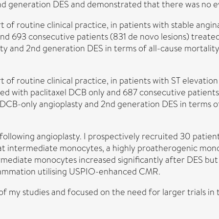
nd generation DES and demonstrated that there was no evi
t of routine clinical practice, in patients with stable ang
 and 693 consecutive patients (831 de novo lesions) trea
y and 2nd generation DES in terms of all-cause mortality 
 of routine clinical practice, in patients with ST elevatio
ted with paclitaxel DCB only and 687 consecutive patient
DCB-only angioplasty and 2nd generation DES in terms of 
ollowing angioplasty. I prospectively recruited 30 patien
at intermediate monocytes, a highly proatherogenic mono
ermediate monocytes increased significantly after DES bu
nflammation utilising USPIO-enhanced CMR.
 of my studies and focused on the need for larger trials in th