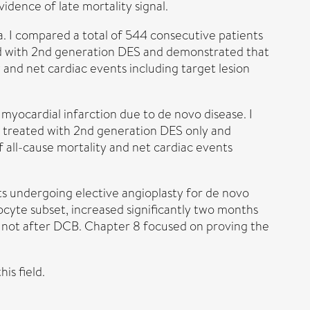
dence of late mortality signal.
ina. I compared a total of 544 consecutive patients
ted with 2nd generation DES and demonstrated that
and net cardiac events including target lesion
n myocardial infarction due to de novo disease. I
s treated with 2nd generation DES only and
all-cause mortality and net cardiac events
ts undergoing elective angioplasty for de novo
cyte subset, increased significantly two months
t not after DCB. Chapter 8 focused on proving the
is field.