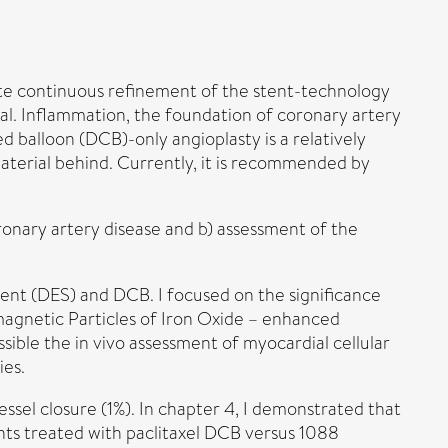
ite continuous refinement of the stent-technology
eal. Inflammation, the foundation of coronary artery
d balloon (DCB)-only angioplasty is a relatively
material behind. Currently, it is recommended by
ronary artery disease and b) assessment of the
stent (DES) and DCB. I focused on the significance
magnetic Particles of Iron Oxide – enhanced
le the in vivo assessment of myocardial cellular
ies.
ssel closure (1%). In chapter 4, I demonstrated that
ents treated with paclitaxel DCB versus 1088