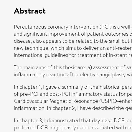
Abstract
Percutaneous coronary intervention (PCI) is a well
and significant improvement of patient outcomes ove
disease, also appears to be related to the small but
new technique, which aims to deliver an anti-resten
international guidelines for treatment of in-stent r
The main aims of this thesis are: a) assessment of 
inflammatory reaction after elective angioplasty w
In chapter 1, I gave a summary of the historical pe
of pre-PCI and post-PCI inflammatory status for pa
Cardiovascular Magnetic Resonance (USPIO-enhanced
inflammation. In chapter 2, I have described the g
In chapter 3, I demonstrated that day-case DCB-only
paclitaxel DCB-angioplasty is not associated with 