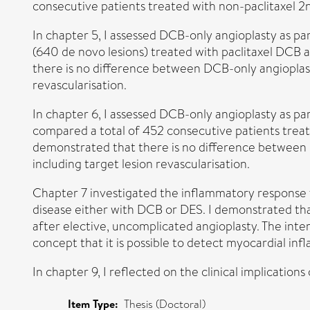
consecutive patients treated with non-paclitaxel 2
In chapter 5, I assessed DCB-only angioplasty as par
(640 de novo lesions) treated with paclitaxel DCB
there is no difference between DCB-only angioplast
revascularisation.
In chapter 6, I assessed DCB-only angioplasty as part
compared a total of 452 consecutive patients trea
demonstrated that there is no difference between 
including target lesion revascularisation.
Chapter 7 investigated the inflammatory response f
disease either with DCB or DES. I demonstrated th
after elective, uncomplicated angioplasty. The int
concept that it is possible to detect myocardial i
In chapter 9, I reflected on the clinical implications
Item Type:
Thesis (Doctoral)