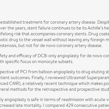
-established treatment for coronary artery disease. Desp
r the years, stent failure continues to be its Achille’s h
 lifelong risk that accompanies coronary stents. Drug coate
otic drug to the vessel wall without leaving any foreign 
estenosis, but not for de novo coronary artery disease.
safety and efficacy of DCB-only angioplasty for de novo co
ith specific focus on monocyte subsets.
rspective of PCI from balloon angioplasty to drug eluting 
tient outcomes. Finally, I reviewed Ultrasmall Superpara
 CMR), a relatively recent technique which makes possib
eneral methods for the retrospective and prospective stud
 angioplasty is safe in terms of readmission with acute ve
increased late mortality. I compared 429 consecutive pati