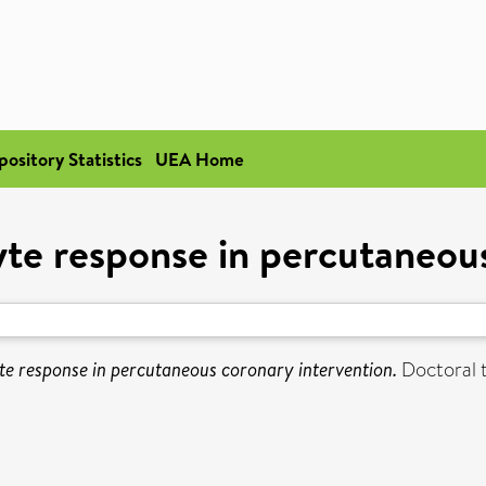
pository Statistics
UEA Home
 response in percutaneous
 response in percutaneous coronary intervention.
Doctoral t