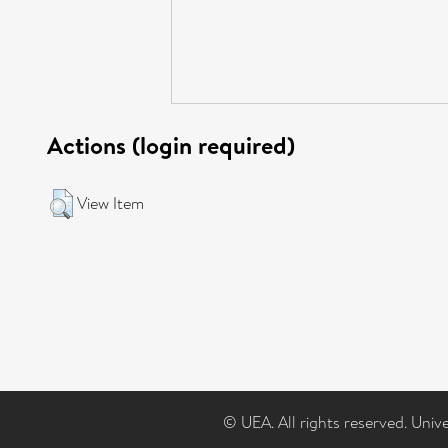
Actions (login required)
View Item
© UEA. All rights reserved. Univ