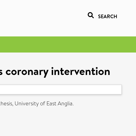
SEARCH
 coronary intervention
hesis, University of East Anglia.