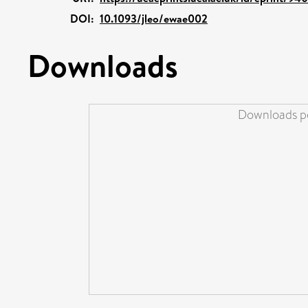
DOI:
10.1093/jleo/ewae002
Downloads
Downloads pe