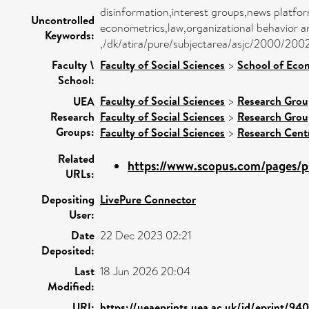
disinformation,interest groups,news platf
Uncontrolled
econometrics,law,organizational behavior
Keywords:
,/dk/atira/pure/subjectarea/asjc/2000/200
Faculty \
Faculty of Social Sciences
>
School of Eco
School:
Faculty of Social Sciences
>
Research Grou
UEA
Research
Faculty of Social Sciences
>
Research Grou
Groups:
Faculty of Social Sciences
>
Research Cent
Related
https://www.scopus.com/pages/pu
URLs:
Depositing
LivePure Connector
User:
Date
22 Dec 2023 02:21
Deposited:
Last
18 Jun 2026 20:04
Modified:
URI:
https://ueaeprints.uea.ac.uk/id/eprint/94