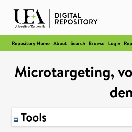
Repository Home
About
Search
Browse
Login
Rep
Microtargeting, vo
de
Tools