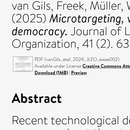
van Gils, Freek
,
Müller,
Microtargeting, 
(2025)
democracy.
Journal of 
Organization, 41 (2). 
PDF (vanGils_etal_2024_JLEO_ewae002)
Available under License
Creative Commons Attr
Download (1MB)
|
Preview
Abstract
Recent technological d