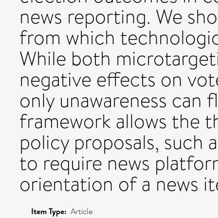
news reporting. We sho
from which technologica
While both microtarget
negative effects on vot
only unawareness can fl
framework allows the t
policy proposals, such 
to require news platform
orientation of a news it
Item Type:
Article