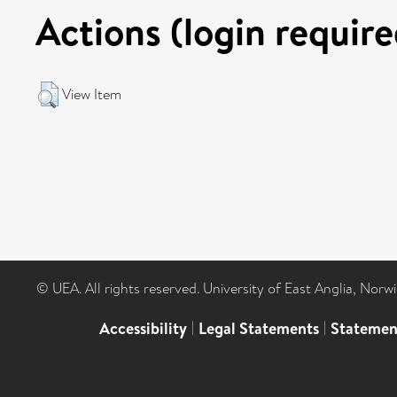
Actions (login require
View Item
© UEA. All rights reserved. University of East Anglia, Nor
Accessibility
|
Legal Statements
|
Statemen