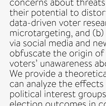
concerns about threat
their potential to disto
data-driven voter resear
microtargeting, and (b
via social media and ne
obfuscate the origin of
voters’ unawareness abo
We provide a theoretic
can analyze the effects
political interest grou
election outcomes in c