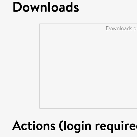
Downloads
Downloads pe
Actions (login require