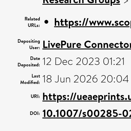
https://www.sco
Related
URLs:
LivePure Connecto
Depositing
User:
12 Dec 2023 01:21
Date
Deposited:
18 Jun 2026 20:04
Last
Modified:
https://ueaeprints
URI:
10.1007/s00285-0
DOI: