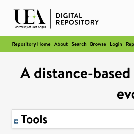
Repository Home
About
Search
Browse
Login
Rep
A distance-based
ev
Tools