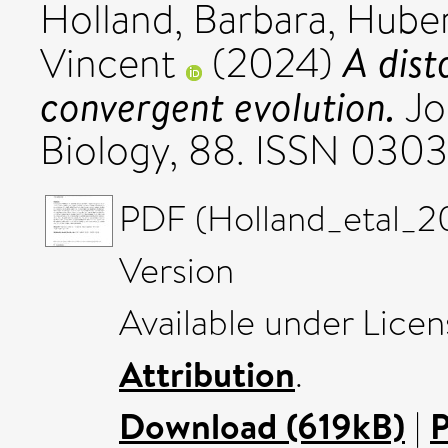
Holland, Barbara
,
Huber
A dist
Vincent
(2024)
convergent evolution.
Jo
Biology, 88. ISSN 030
PDF (Holland_etal_2
Version
Available under Lice
Attribution
.
Download (619kB)
|
P