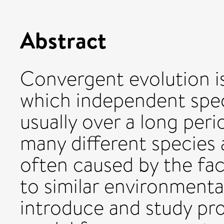
Abstract
Convergent evolution i
which independent speci
usually over a long peri
many different species a
often caused by the fac
to similar environmental
introduce and study pro