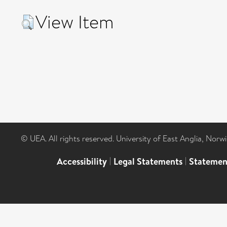
View Item
© UEA. All rights reserved. University of East Anglia, Nor
Accessibility
|
Legal Statements
|
Statemen