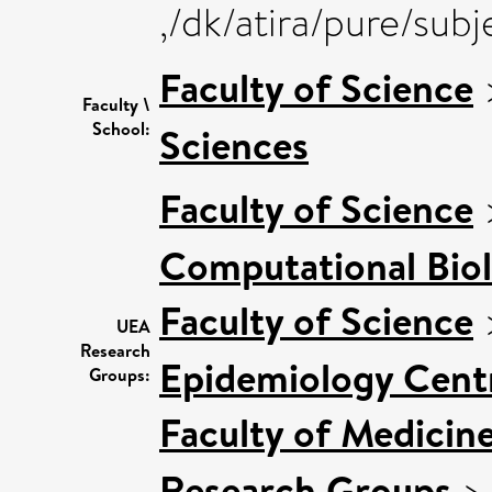
,/dk/atira/pure/sub
Faculty of Science
Faculty \
School:
Sciences
Faculty of Science
Computational Bio
Faculty of Science
UEA
Research
Epidemiology Cent
Groups:
Faculty of Medicin
Research Groups