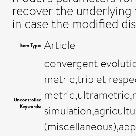
recover the underlying t
in case the modified dis
Article
Item Type:
convergent evolutio
metric,triplet respe
metric,ultrametric,
Uncontrolled
Keywords:
simulation,agricultu
(miscellaneous),ap