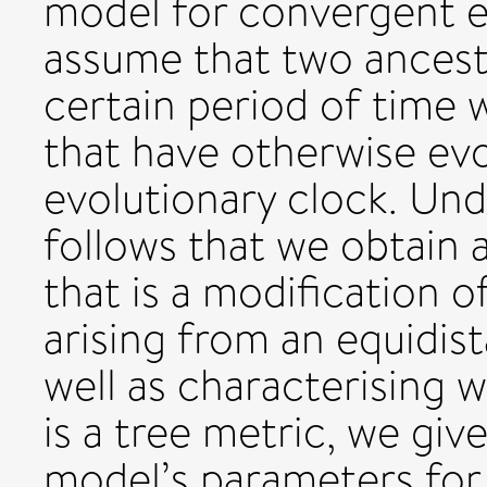
model for convergent e
assume that two ancest
certain period of time w
that have otherwise ev
evolutionary clock. Und
follows that we obtain 
that is a modification o
arising from an equidis
well as characterising 
is a tree metric, we giv
model’s parameters for w