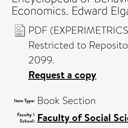
Economics. Edward Elg
PDF (EXPERIMETRICS D
Restricted to Reposito
2099.
Request a copy
Book Section
Item Type:
Faculty of Social Sc
Faculty \
School: