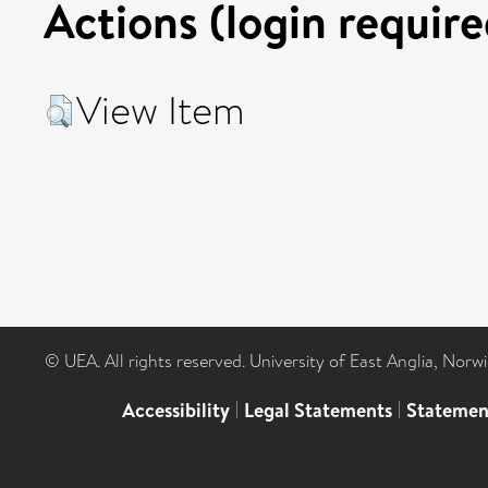
Actions (login require
View Item
© UEA. All rights reserved. University of East Anglia, Nor
Accessibility
|
Legal Statements
|
Statemen