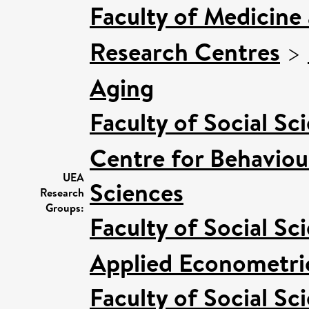
Faculty of Medicine
Research Centres
>
Aging
Faculty of Social Sc
Centre for Behaviou
UEA
Sciences
Research
Groups:
Faculty of Social Sc
Applied Econometri
Faculty of Social Sc