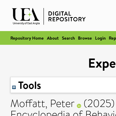
Repository Home
About
Search
Browse
Login
Rep
Expe
Tools
Moffatt, Peter
(2025
Encyclopedia of Behavi