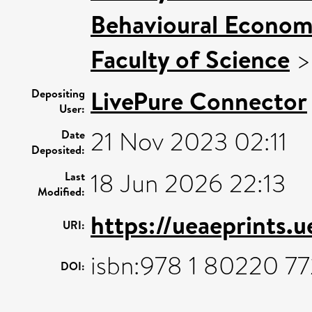
Behavioural Econom
Faculty of Science
LivePure Connector
Depositing
User:
21 Nov 2023 02:11
Date
Deposited:
18 Jun 2026 22:13
Last
Modified:
https://ueaeprints.
URI:
isbn:978 1 80220 77
DOI: