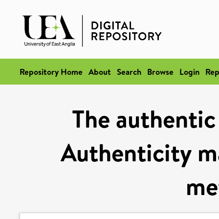
Repository Home
About
Search
Browse
Login
Rep
The authentic 
Authenticity ma
me