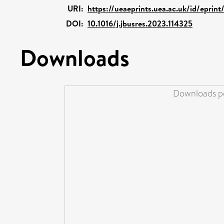
URI:
https://ueaeprints.uea.ac.uk/id/eprin
DOI:
10.1016/j.jbusres.2023.114325
Downloads
Downloads pe