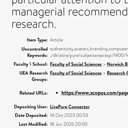
managerial recommendat
research.
Item Type:
Article
authenticity,avatars,branding,computer-
Uncontrolled
Keywords:
,/dk/atira/pure/subjectarea/asjc/1400/
Faculty \ School:
Faculty of Social Sciences
>
Norwich B
UEA Research
Faculty of Social Sciences
>
Research 
Groups:
https://www.scopus.com/pages
Related URLs:
Depositing User:
LivePure Connector
Date Deposited:
14 Oct 2023 00:53
Last Modified:
18 Jun 2026 20:00