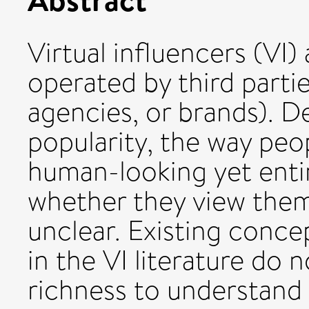
Virtual influencers (VI) 
operated by third partie
agencies, or brands). De
popularity, the way pe
human-looking yet entire
whether they view them 
unclear. Existing concep
in the VI literature do 
richness to understan