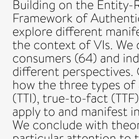
Building on the Entity
Framework of Authentici
explore different manife
the context of VIs. We 
consumers (64) and indu
different perspectives.
how the three types of 
(TTI), true-to-fact (TTF
apply to and manifest in
We conclude with theore
particular attention to 