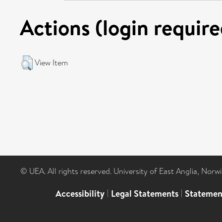
Actions (login require
View Item
© UEA. All rights reserved. University of East Anglia, Nor
Accessibility
|
Legal Statements
|
Statemen