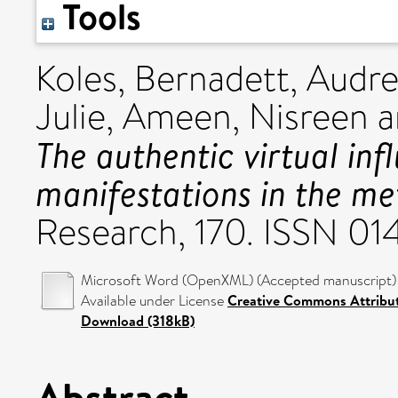
Tools
Koles, Bernadett
,
Audre
Julie
,
Ameen, Nisreen
a
The authentic virtual inf
manifestations in the me
Research, 170. ISSN 0
Microsoft Word (OpenXML) (Accepted manuscript) 
Available under License
Creative Commons Attribu
Download (318kB)
Abstract