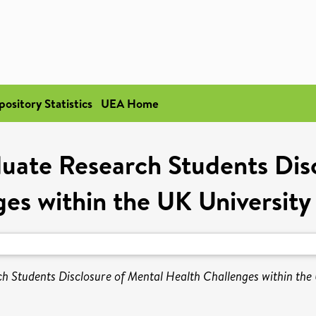
pository Statistics
UEA Home
uate Research Students Disc
ges within the UK University
 Students Disclosure of Mental Health Challenges within the 