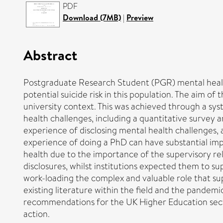
PDF
Download (7MB)
|
Preview
Abstract
Postgraduate Research Student (PGR) mental health 
potential suicide risk in this population. The aim o
university context. This was achieved through a sys
health challenges, including a quantitative survey 
experience of disclosing mental health challenges,
experience of doing a PhD can have substantial imp
health due to the importance of the supervisory re
disclosures, whilst institutions expected them to s
work-loading the complex and valuable role that sup
existing literature within the field and the pandemi
recommendations for the UK Higher Education sector
action.