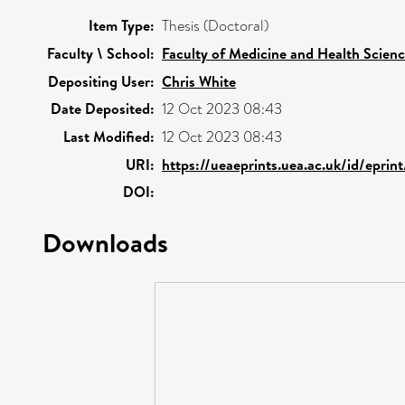
Item Type:
Thesis (Doctoral)
Faculty \ School:
Faculty of Medicine and Health Scien
Depositing User:
Chris White
Date Deposited:
12 Oct 2023 08:43
Last Modified:
12 Oct 2023 08:43
URI:
https://ueaeprints.uea.ac.uk/id/eprin
DOI:
Downloads