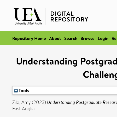
Repository Home
About
Search
Browse
Login
Re
Understanding Postgrad
Challen
Tools
Zile, Amy
(2023)
Understanding Postgraduate Research
East Anglia.