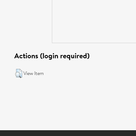
Actions (login required)
View Item