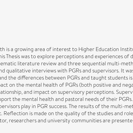
is a growing area of interest to Higher Education Institu
f this Thesis was to explore perceptions and experiences of 
tematic literature review and three sequential multi-meth
and qualitative interviews with PGRs and supervisors. It 
 and the differences between PGRs and taught students is
act on the mental health of PGRs (both positive and nega
lationship, and impact on supervisory perceptions. Superv
upport the mental health and pastoral needs of their PGRs
ervisors play in PGR success. The results of the multi-met
c. Reflection is made on the quality of the studies and rol
, researchers and university communities are presented in