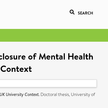
SEARCH
losure of Mental Health
 Context
UK University Context.
Doctoral thesis, University of