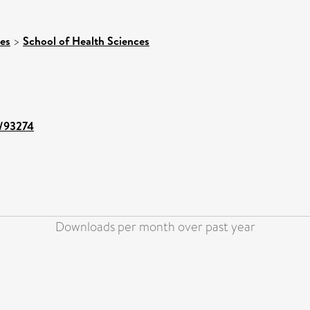
ces
>
School of Health Sciences
t/93274
Downloads per month over past year