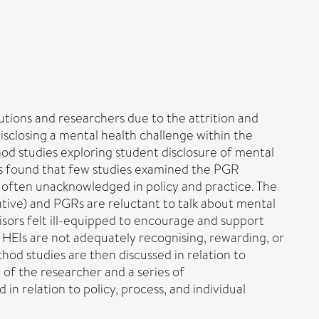
tions and researchers due to the attrition and
disclosing a mental health challenge within the
od studies exploring student disclosure of mental
was found that few studies examined the PGR
 often unacknowledged in policy and practice. The
tive) and PGRs are reluctant to talk about mental
isors felt ill-equipped to encourage and support
. HEIs are not adequately recognising, rewarding, or
hod studies are then discussed in relation to
e of the researcher and a series of
 relation to policy, process, and individual