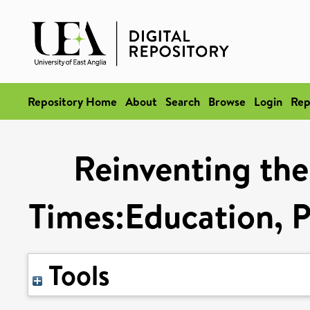
Repository Home
About
Search
Browse
Login
Rep
Reinventing the
Times:Education, Po
Tools