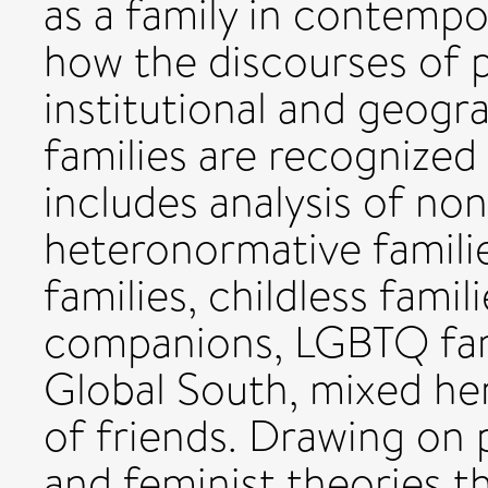
as a family in contempo
how the discourses of 
institutional and geog
families are recognized
includes analysis of no
heteronormative familie
families, childless famil
companions, LGBTQ fami
Global South, mixed her
of friends. Drawing on po
and feminist theories t