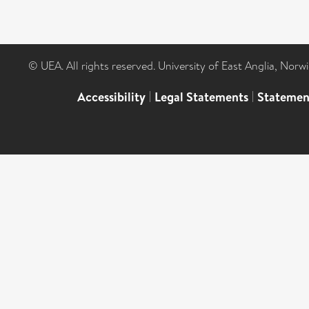
© UEA. All rights reserved. University of East Anglia, Nor
Accessibility
|
Legal Statements
|
Statemen