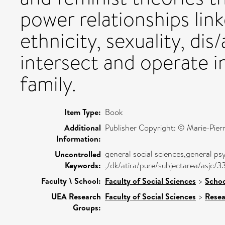
power relationships link
ethnicity, sexuality, dis
intersect and operate i
family.
Item Type:
Book
Additional
Publisher Copyright: © Marie-Pier
Information:
general social sciences,general ps
Uncontrolled
Keywords:
,/dk/atira/pure/subjectarea/asjc
Faculty \ School:
Faculty of Social Sciences
>
Schoo
UEA Research
Faculty of Social Sciences
>
Resea
Groups: