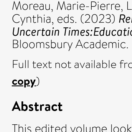
Moreau, Marie-Pierre
,
L
Re
Cynthia
, eds. (2023)
Uncertain Times:Educatio
Bloomsbury Academic.
Full text not available fr
copy
)
Abstract
This edited volume look