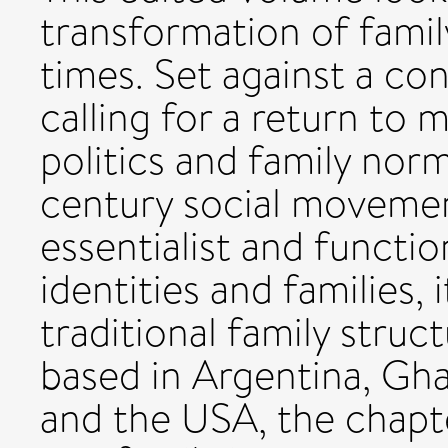
transformation of fami
times. Set against a con
calling for a return to 
politics and family norm
century social moveme
essentialist and functio
identities and families, 
traditional family struc
based in Argentina, Ghan
and the USA, the chapt