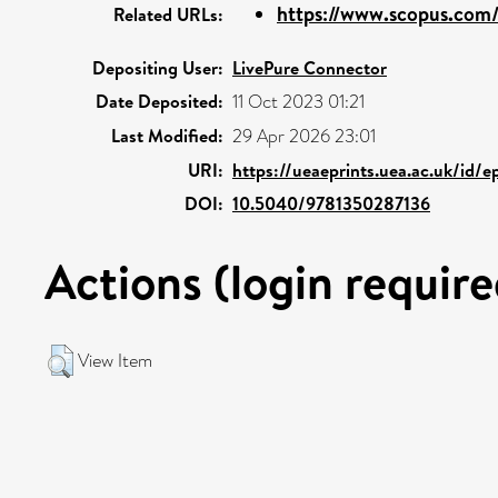
https://www.scopus.com/
Related URLs:
Depositing User:
LivePure Connector
Date Deposited:
11 Oct 2023 01:21
Last Modified:
29 Apr 2026 23:01
URI:
https://ueaeprints.uea.ac.uk/id/
DOI:
10.5040/9781350287136
Actions (login require
View Item