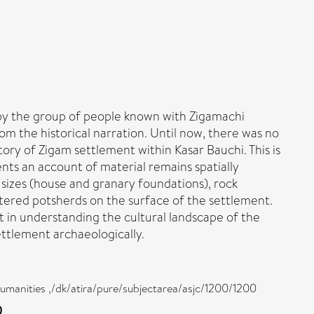
d by the group of people known with Zigamachi
om the historical narration. Until now, there was no
ory of Zigam settlement within Kasar Bauchi. This is
nts an account of material remains spatially
 sizes (house and granary foundations), rock
attered potsherds on the surface of the settlement.
t in understanding the cultural landscape of the
ttlement archaeologically.
 humanities ,/dk/atira/pure/subjectarea/asjc/1200/1200
)