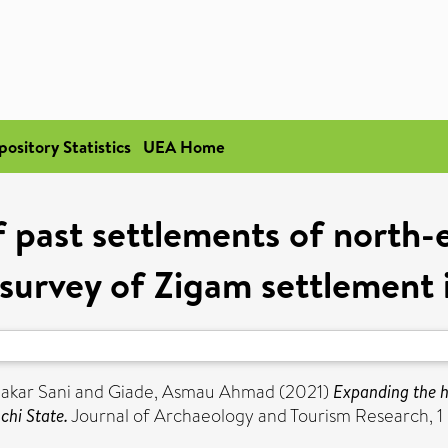
pository Statistics
UEA Home
 past settlements of north-
 survey of Zigam settlement 
akar Sani
and
Giade, Asmau Ahmad
(2021)
Expanding the h
chi State.
Journal of Archaeology and Tourism Research, 1 (