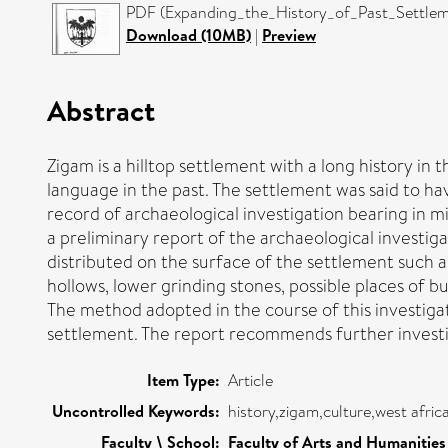
PDF (Expanding_the_History_of_Past_Settleme
Download (10MB)
|
Preview
Abstract
Zigam is a hilltop settlement with a long history i
language in the past. The settlement was said to ha
record of archaeological investigation bearing in m
a preliminary report of the archaeological investig
distributed on the surface of the settlement such a
hollows, lower grinding stones, possible places of b
The method adopted in the course of this investigat
settlement. The report recommends further investig
Item Type:
Article
Uncontrolled Keywords:
history,zigam,culture,west afri
Faculty \ School:
Faculty of Arts and Humanities