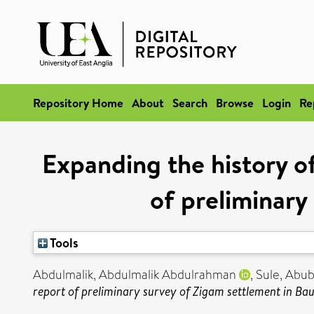
Repository Home
About
Search
Browse
Login
Re
Expanding the history of
of preliminary
Tools
Abdulmalik, Abdulmalik Abdulrahman
,
Sule, Abub
report of preliminary survey of Zigam settlement in Bau