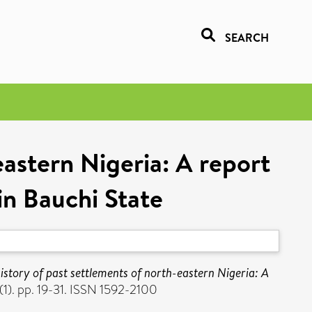
SEARCH
eastern Nigeria: A report
in Bauchi State
istory of past settlements of north-eastern Nigeria: A
1). pp. 19-31. ISSN 1592-2100