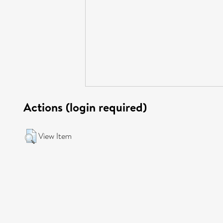
Actions (login required)
View Item