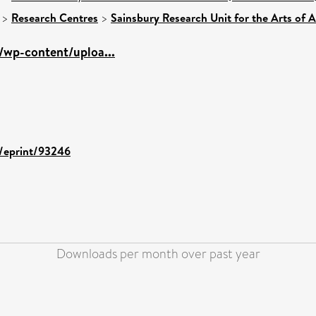
>
Research Centres
>
Sainsbury Research Unit for the Arts of 
g/wp-content/uploa...
d/eprint/93246
Downloads per month over past year