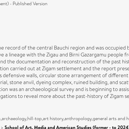
nt) - Published Version
n the record of the central Bauchi region and was occupie
ve a lineage with the Zigau and Birni Gazargamu people fr
ind the documentation and reconstruction of the past hist
ation carried out at Zigam settlement and the report prese
s defensive walls, circular stone arrangement of different
urial, stone anvil, dyeing complex, ruined building, and sc
ion was an archaeological survey and is beginning to assis
ations to reveal more about the past-history of Zigam se
ca,archaeology,hill-top,art history,anthropology,general arts and
>
School of Art, Media and American Studies (former - to 2024