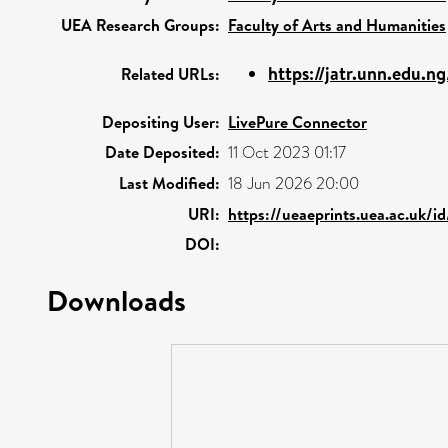
UEA Research Groups:
Faculty of Arts and Humanities
https://jatr.unn.edu.n
Related URLs:
Depositing User:
LivePure Connector
Date Deposited:
11 Oct 2023 01:17
Last Modified:
18 Jun 2026 20:00
URI:
https://ueaeprints.uea.ac.uk/i
DOI:
Downloads