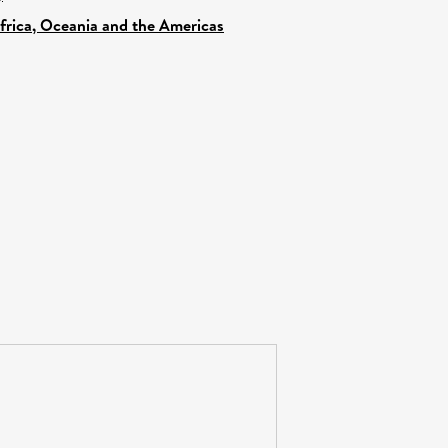
Africa, Oceania and the Americas