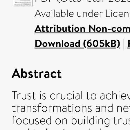
Available under Lice
Attribution Non-com
Download (605kB)
|
Abstract
Trust is crucial to achie
transformations and ne
focused on building trus