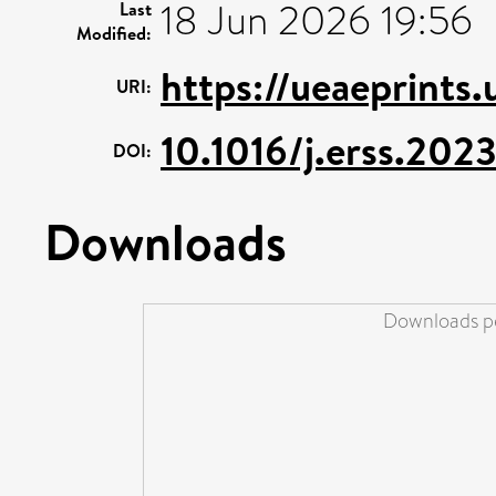
18 Jun 2026 19:56
Last
Modified:
https://ueaeprints
URI:
10.1016/j.erss.202
DOI:
Downloads
Downloads pe