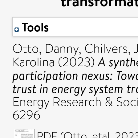
transformat
Tools
Otto, Danny
,
Chilvers, 
A synthe
Karolina
(2023)
participation nexus: Tow
trust in energy system t
Energy Research & Soci
6296
PDF (Otto_etal_2023