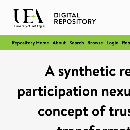
Repository Home
About
Search
Browse
Login
Rep
A synthetic r
participation nexu
concept of tru