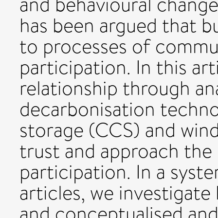
and behavioural changes 
has been argued that bui
to processes of commun
participation. In this ar
relationship through an
decarbonisation techno
storage (CCS) and wind
trust and approach the 
participation. In a syst
articles, we investigat
and conceptualised and