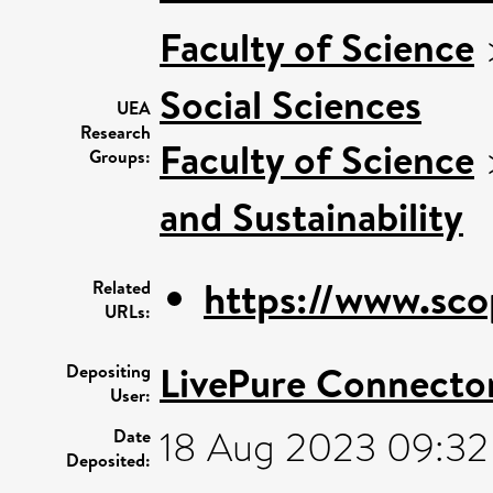
Faculty of Science
Social Sciences
UEA
Research
Faculty of Science
Groups:
and Sustainability
https://www.sco
Related
URLs:
LivePure Connecto
Depositing
User:
18 Aug 2023 09:32
Date
Deposited: