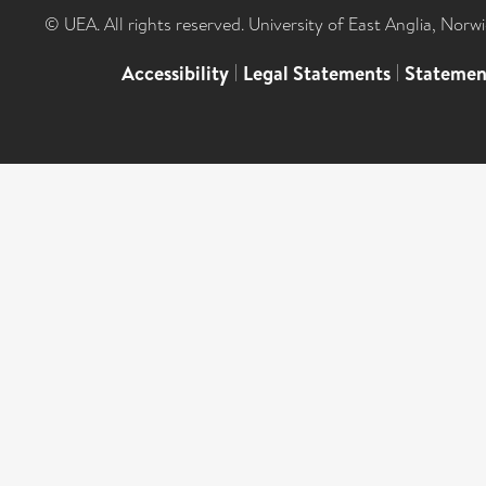
© UEA. All rights reserved. University of East Anglia, Nor
Accessibility
|
Legal Statements
|
Statemen