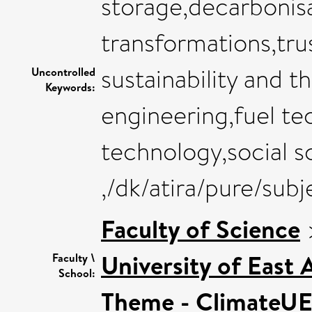
storage,decarbonisat
transformations,tru
sustainability and 
Uncontrolled
Keywords:
engineering,fuel t
technology,social s
,/dk/atira/pure/sub
Faculty of Science
University of East
Faculty \
School:
Theme - ClimateU