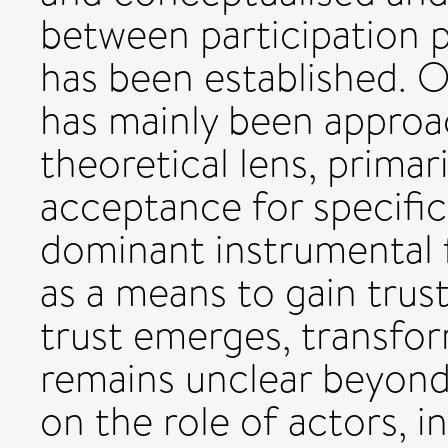
between participation p
has been established. O
has mainly been appro
theoretical lens, primari
acceptance for specific
dominant instrumental 
as a means to gain trus
trust emerges, transfor
remains unclear beyond 
on the role of actors, i