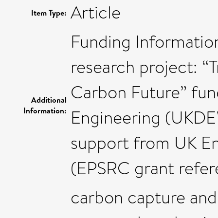
Article
Item Type:
Funding Information
research project: “T
Carbon Future” fun
Additional
Information:
Engineering (UKDE
support from UK En
(EPSRC grant refer
carbon capture and