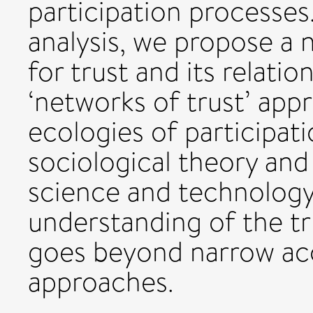
participation processes
analysis, we propose a
for trust and its relatio
‘networks of trust’ app
ecologies of participat
sociological theory and 
science and technology 
understanding of the tr
goes beyond narrow a
approaches.