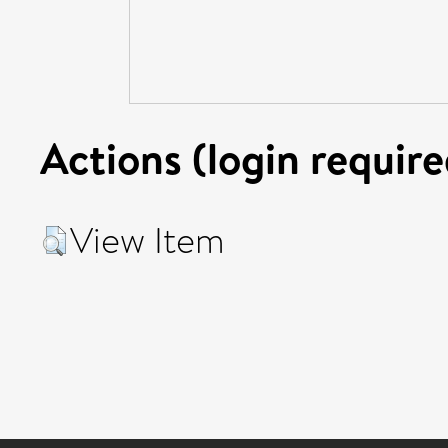
Actions (login require
View Item