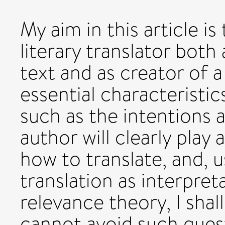
My aim in this article is
literary translator both 
text and as creator of 
essential characteristic
such as the intentions 
author will clearly play 
how to translate, and, 
translation as interpre
relevance theory, I shal
cannot avoid such quest