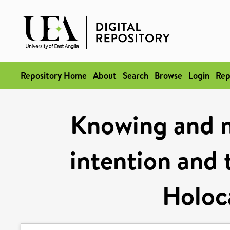
Repository Home
About
Search
Browse
Login
Rep
Knowing and n
intention and 
Holoc