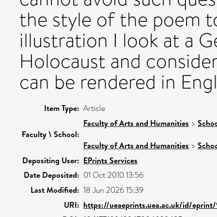
the style of the poem t
illustration I look at 
Holocaust and consider
can be rendered in Engl
Item Type:
Article
Faculty of Arts and Humanities
>
Schoo
Faculty \ School:
Faculty of Arts and Humanities
>
Schoo
Depositing User:
EPrints Services
Date Deposited:
01 Oct 2010 13:56
Last Modified:
18 Jun 2026 15:39
URI:
https://ueaeprints.uea.ac.uk/id/eprint