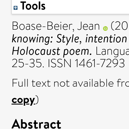
Tools
Boase-Beier, Jean
(20
knowing: Style, intention
Holocaust poem.
Languag
25-35. ISSN 1461-7293
Full text not available fr
copy
)
Abstract