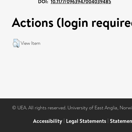
DOI:
10.1177/0963947004039485
Actions (login require
View Item
© UEA. All rights reserved. University of East Anglia, Nor
Accessibility
|
Legal Statements
|
Statemen