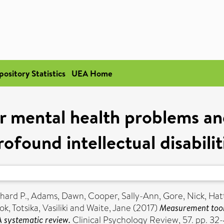
pository Statistics
UEA Home
 mental health problems an
ofound intellectual disabili
chard P.
,
Adams, Dawn
,
Cooper, Sally-Ann
,
Gore, Nick
,
Hat
ok
,
Totsika, Vasiliki
and
Waite, Jane
(2017)
Measurement tools
 A systematic review.
Clinical Psychology Review, 57. pp. 3