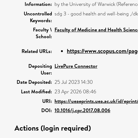
Information:
by the University of Warwick (Refere
Uncontrolled
sdg 3 - good health and well-being ,/
Keywords:
Faculty \
Faculty of Medicine and Health Scienc
School:
https://www.scopus.com/page
Related URLs:
Depositing
LivePure Connector
User:
Date Deposited:
25 Jul 2023 14:30
Last Modified:
23 Apr 2026 08:46
URI:
https://ueaeprints.uea.ac.uk/id/eprin
DOI:
10.1016/j.cpr.2017.08.006
Actions (login required)