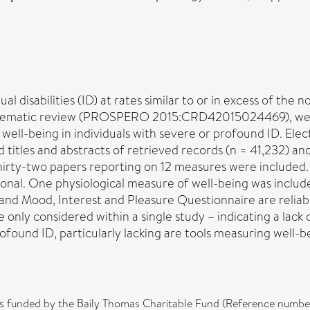
l disabilities (ID) at rates similar to or in excess of the 
systematic review (PROSPERO 2015:CRD42015024469), we i
well-being in individuals with severe or profound ID. Elec
itles and abstracts of retrieved records (n = 41,232) and 
 Thirty-two papers reporting on 12 measures were include
onal. One physiological measure of well-being was includ
nd Mood, Interest and Pleasure Questionnaire are reliabl
only considered within a single study – indicating a lack 
ofound ID, particularly lacking are tools measuring well-
 was funded by the Baily Thomas Charitable Fund (Reference n