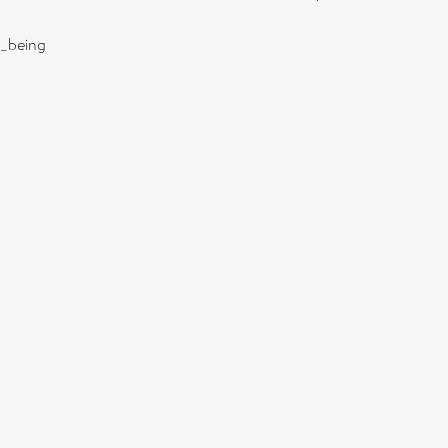
l_being