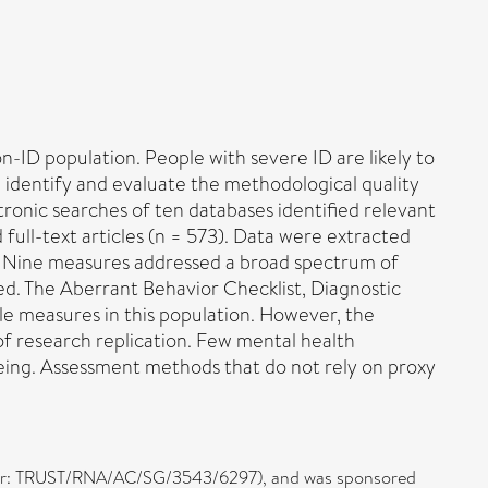
non-ID population. People with severe ID are likely to
dentify and evaluate the methodological quality
tronic searches of ten databases identified relevant
full-text articles (n = 573). Data were extracted
d. Nine measures addressed a broad spectrum of
ed. The Aberrant Behavior Checklist, Diagnostic
e measures in this population. However, the
of research replication. Few mental health
being. Assessment methods that do not rely on proxy
umber: TRUST/RNA/AC/SG/3543/6297), and was sponsored