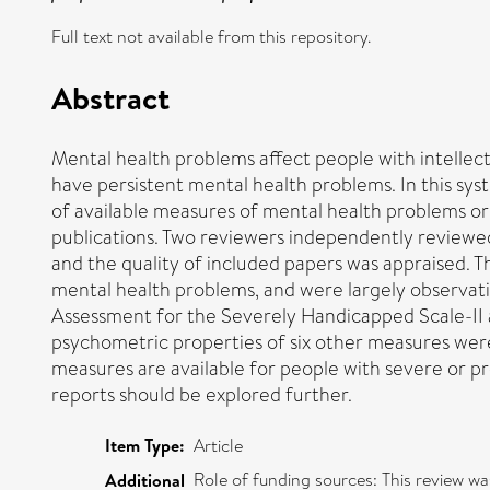
Full text not available from this repository.
Abstract
Mental health problems affect people with intellectua
have persistent mental health problems. In this 
of available measures of mental health problems or 
publications. Two reviewers independently reviewed t
and the quality of included papers was appraised.
mental health problems, and were largely observati
Assessment for the Severely Handicapped Scale-II a
psychometric properties of six other measures were 
measures are available for people with severe or pr
reports should be explored further.
Item Type:
Article
Role of funding sources: This review
Additional