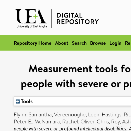
Repository Home
About
Search
Browse
Login
Re
Measurement tools for
people with severe or pr
Tools
Flynn, Samantha
,
Vereenooghe, Leen
,
Hastings, Ri
Peter E.
,
McNamara, Rachel
,
Oliver, Chris
,
Roy, Ash
people with severe or profound intellectual disabilities: