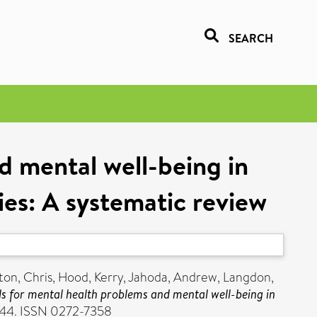
SEARCH
d mental well-being in
ties: A systematic review
ton, Chris
,
Hood, Kerry
,
Jahoda, Andrew
,
Langdon,
 for mental health problems and mental well-being in
2-44. ISSN 0272-7358