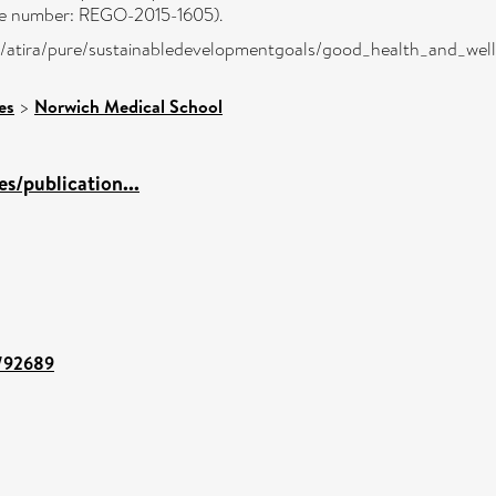
nce number: REGO-2015-1605).
dk/atira/pure/sustainabledevelopmentgoals/good_health_and_wel
es
>
Norwich Medical School
s/publication...
t/92689