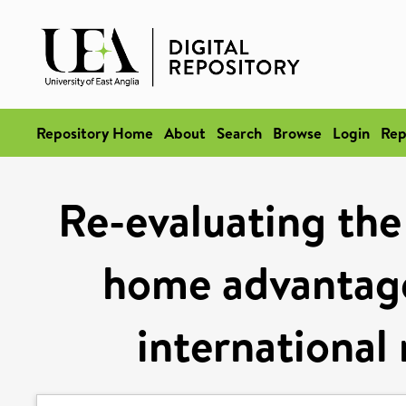
Repository Home
About
Search
Browse
Login
Rep
Re-evaluating the
home advantage
international