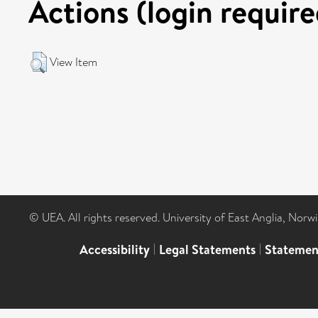
Actions (login require
View Item
© UEA. All rights reserved. University of East Anglia, Nor
Accessibility
|
Legal Statements
|
Statemen