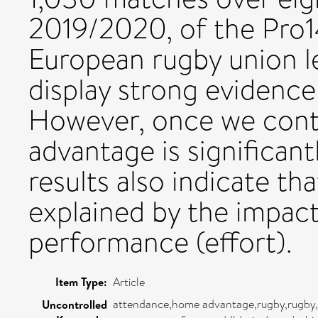
2019/2020, of the Pro1
European rugby union lea
display strong evidenc
However, once we contr
advantage is significant
results also indicate t
explained by the impac
performance (effort).
Item Type:
Article
attendance,home advantage,rugby,rugby,
Uncontrolled