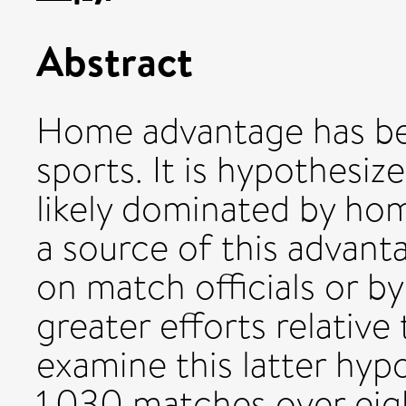
Abstract
Home advantage has b
sports. It is hypothesiz
likely dominated by ho
a source of this advant
on match officials or b
greater efforts relativ
examine this latter hypo
1,030 matches over eig