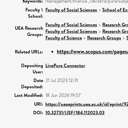
Keywords:
management,finance ,/dk/atira/pure/subj
Faculty \
Faculty of Social Sciences
>
School of E
School:
Faculty of Social Sciences
>
Research Gr
UEA Research
Faculty of Social Sciences
>
Research Gr
Groups:
Faculty of Science
>
Research Groups
>
https://www.scopus.com/pages/
Related URLs:
Depositing
LivePure Connector
User:
Date
21 Jul 2023 12:31
Deposited:
Last Modified:
18 Jun 2026 19:57
URI:
https://ueaeprints.uea.ac.uk/id/eprint/
DOI:
10.32731/IJSF/184.112023.03