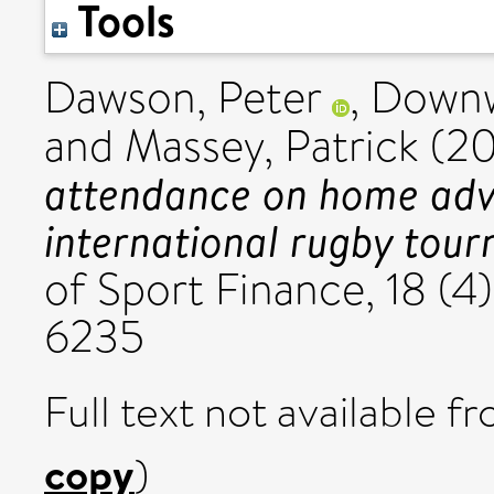
Tools
Dawson, Peter
,
Downw
and
Massey, Patrick
(2
attendance on home adv
international rugby tou
of Sport Finance, 18 (4
6235
Full text not available fr
copy
)