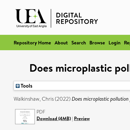
Repository Home
About
Search
Browse
Login
Re
Does microplastic poll
Tools
Walkinshaw, Chris
(2022)
Does microplastic pollution 
PDF
Download (4MB)
|
Preview