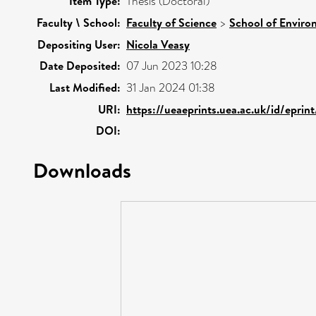
Item Type:
Thesis (Doctoral)
Faculty \ School:
Faculty of Science
>
School of Enviro
Depositing User:
Nicola Veasy
Date Deposited:
07 Jun 2023 10:28
Last Modified:
31 Jan 2024 01:38
URI:
https://ueaeprints.uea.ac.uk/id/epri
DOI:
Downloads