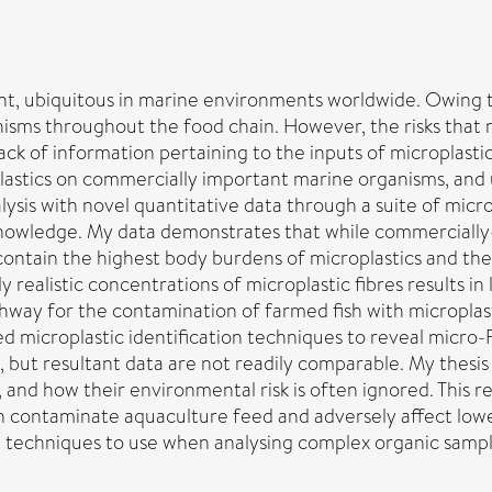
ant, ubiquitous in marine environments worldwide. Owing t
sms throughout the food chain. However, the risks that m
ack of information pertaining to the inputs of microplasti
astics on commercially important marine organisms, and u
nalysis with novel quantitative data through a suite of mic
 knowledge. My data demonstrates that while commerciall
contain the highest body burdens of microplastics and there
 realistic concentrations of microplastic fibres results i
athway for the contamination of farmed fish with microplas
microplastic identification techniques to reveal micro
, but resultant data are not readily comparable. My thesi
, and how their environmental risk is often ignored. This
n contaminate aquaculture feed and adversely affect lower
st techniques to use when analysing complex organic sampl