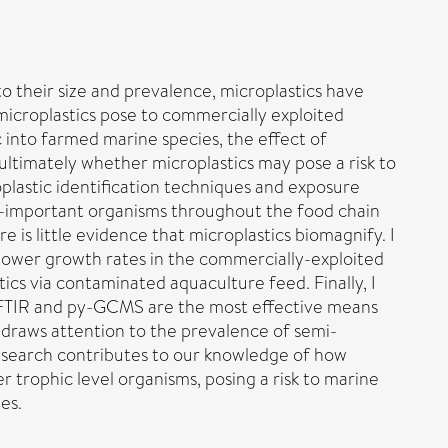
o their size and prevalence, microplastics have
icroplastics pose to commercially exploited
c into farmed marine species, the effect of
ltimately whether microplastics may pose a risk to
roplastic identification techniques and exposure
y-important organisms throughout the food chain
 is little evidence that microplastics biomagnify. I
n lower growth rates in the commercially-exploited
tics via contaminated aquaculture feed. Finally, I
-FTIR and py-GCMS are the most effective means
s draws attention to the prevalence of semi-
 research contributes to our knowledge of how
 trophic level organisms, posing a risk to marine
es.