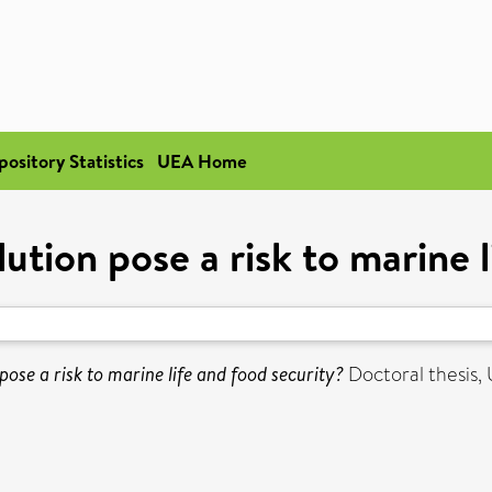
pository Statistics
UEA Home
ution pose a risk to marine 
pose a risk to marine life and food security?
Doctoral thesis, 