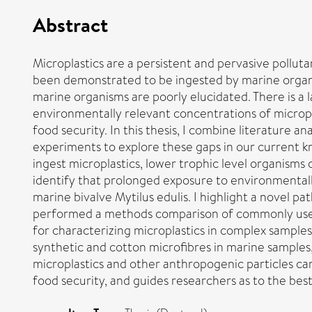
Abstract
Microplastics are a persistent and pervasive pollut
been demonstrated to be ingested by marine organi
marine organisms are poorly elucidated. There is a l
environmentally relevant concentrations of micropl
food security. In this thesis, I combine literature a
experiments to explore these gaps in our current
ingest microplastics, lower trophic level organisms 
identify that prolonged exposure to environmentally
marine bivalve Mytilus edulis. I highlight a novel p
performed a methods comparison of commonly used 
for characterizing microplastics in complex samples
synthetic and cotton microfibres in marine samples
microplastics and other anthropogenic particles ca
food security, and guides researchers as to the be