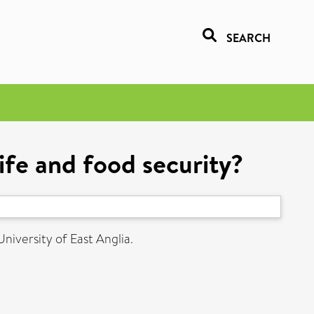
SEARCH
life and food security?
University of East Anglia.