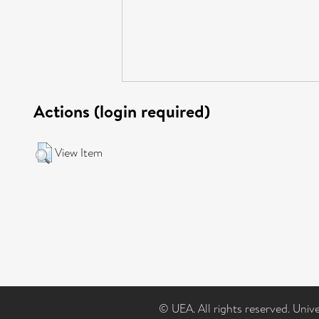
Actions (login required)
View Item
© UEA. All rights reserved. Univ