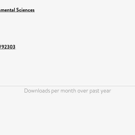
nmental Sciences
nt/92303
Downloads per month over past year