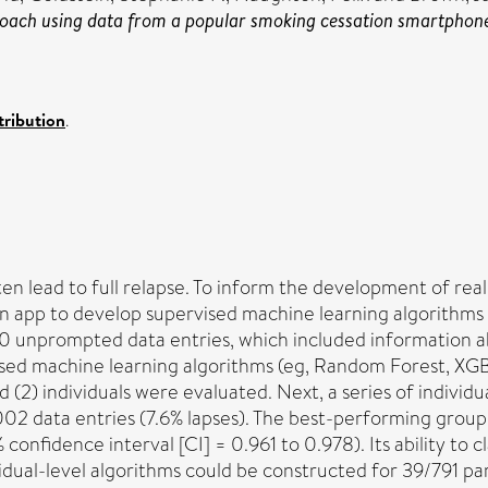
roach using data from a popular smoking cessation smartphon
ribution
.
ten lead to full relapse. To inform the development of rea
n app to develop supervised machine learning algorithms t
unprompted data entries, which included information abou
ised machine learning algorithms (eg, Random Forest, XGBo
nd (2) individuals were evaluated. Next, a series of indivi
 002 data entries (7.6% lapses). The best-performing grou
onfidence interval [CI] = 0.961 to 0.978). Its ability to c
dual-level algorithms could be constructed for 39/791 par