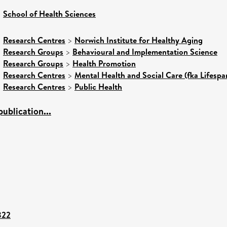
>
School of Health Sciences
>
Research Centres
>
Norwich Institute for Healthy Aging
>
Research Groups
>
Behavioural and Implementation Science
>
Research Groups
>
Health Promotion
>
Research Centres
>
Mental Health and Social Care (fka Lifespa
>
Research Centres
>
Public Health
ublication...
822