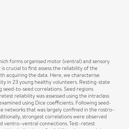
which forms organised motor (ventral) and sensory
s crucial to first assess the reliability of the
ith acquiring the data. Here, we characterise
lity in 23 young healthy volunteers. Resting-state
g seed-to-seed correlations. Seed regions
test reliability was assessed using the intraclass
 examined using Dice coefficients. Following seed-
ate networks that was largely confined in the rostro–
itionally, strongest correlations were observed
d ventro–ventral connections. Test–retest