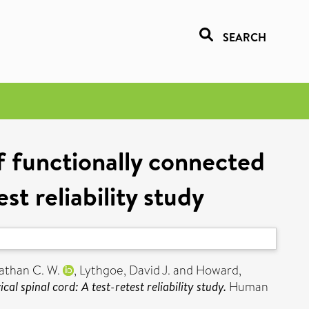
SEARCH
f functionally connected
st reliability study
athan C. W.
,
Lythgoe, David J.
and
Howard,
l spinal cord: A test-retest reliability study.
Human