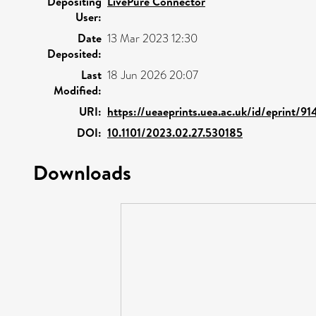
Depositing
LivePure Connector
User:
Date
13 Mar 2023 12:30
Deposited:
Last
18 Jun 2026 20:07
Modified:
URI:
https://ueaeprints.uea.ac.uk/id/eprint/91
DOI:
10.1101/2023.02.27.530185
Downloads