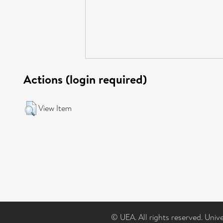
Actions (login required)
View Item
© UEA. All rights reserved. Univ