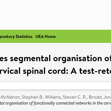
pository Statistics
UEA Home
s segmental organisation o
vical spinal cord: A test-rete
,
McMahon, Stephen B.
,
Williams, Steven C. R.
,
Brooks, Jon
 organisation of functionally connected networks in the cervica