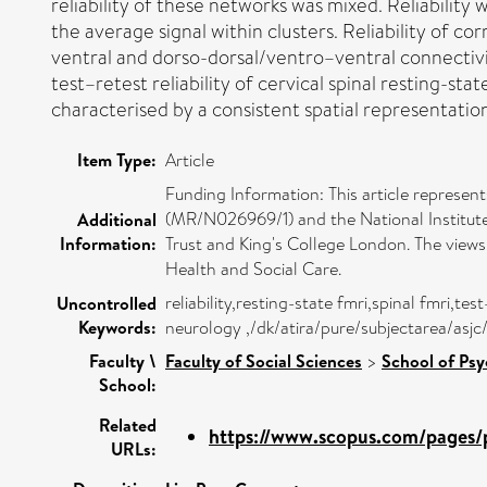
reliability of these networks was mixed. Reliability
the average signal within clusters. Reliability of co
ventral and dorso-dorsal/ventro–ventral connectivi
test–retest reliability of cervical spinal resting-sta
characterised by a consistent spatial representatio
Item Type:
Article
Funding Information: This article represe
(MR/N026969/1) and the National Institu
Additional
Information:
Trust and King's College London. The view
Health and Social Care.
reliability,resting-state fmri,spinal fmri,
Uncontrolled
Keywords:
neurology ,/dk/atira/pure/subjectarea/as
Faculty \
Faculty of Social Sciences
>
School of Ps
School:
Related
https://www.scopus.com/pages/p
URLs: