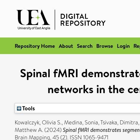
Repository Home
About
Search
Browse
Login
Re
Spinal fMRI demonstrate
networks in the cer
Tools
Kowalczyk, Olivia S.
,
Medina, Sonia
,
Tsivaka, Dimitra
Matthew A.
(2024)
Spinal fMRI demonstrates segmental
Brain Mapping, 45 (2). ISSN 1065-9471