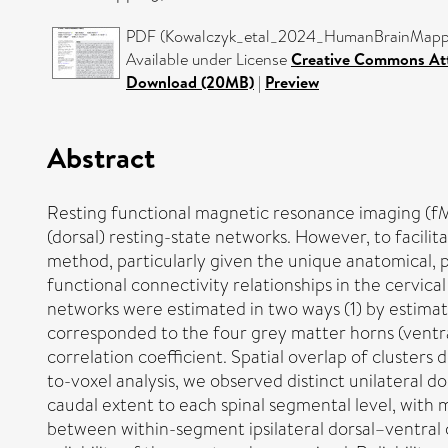
PDF (Kowalczyk_etal_2024_HumanBrainMappin
Available under License
Creative Commons Att
Download (20MB)
|
Preview
Abstract
Resting functional magnetic resonance imaging (fMRI
(dorsal) resting-state networks. However, to facilitate 
method, particularly given the unique anatomical, p
functional connectivity relationships in the cervica
networks were estimated in two ways (1) by estimat
corresponded to the four grey matter horns (ventral
correlation coefficient. Spatial overlap of cluster
to-voxel analysis, we observed distinct unilateral do
caudal extent to each spinal segmental level, wit
between within-segment ipsilateral dorsal–ventral