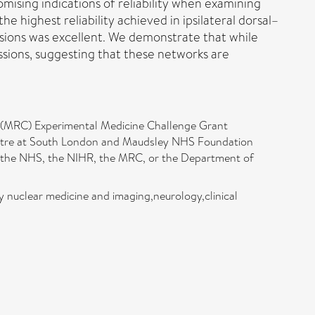
omising indications of reliability when examining
he highest reliability achieved in ipsilateral dorsal–
sions was excellent. We demonstrate that while
 sessions, suggesting that these networks are
l (MRC) Experimental Medicine Challenge Grant
entre at South London and Maudsley NHS Foundation
of the NHS, the NIHR, the MRC, or the Department of
gy nuclear medicine and imaging,neurology,clinical