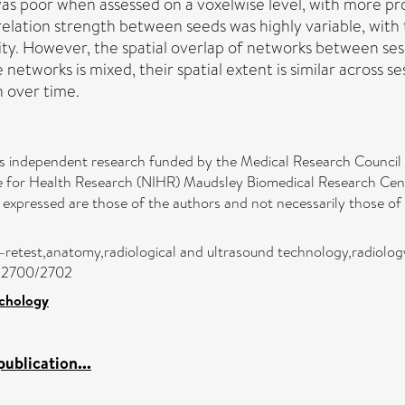
 was poor when assessed on a voxelwise level, with more pr
rrelation strength between seeds was highly variable, with t
ty. However, the spatial overlap of networks between ses
te networks is mixed, their spatial extent is similar across
n over time.
nts independent research funded by the Medical Research Counci
te for Health Research (NIHR) Maudsley Biomedical Research C
s expressed are those of the authors and not necessarily those 
test–retest,anatomy,radiological and ultrasound technology,radiolo
jc/2700/2702
ychology
ublication...