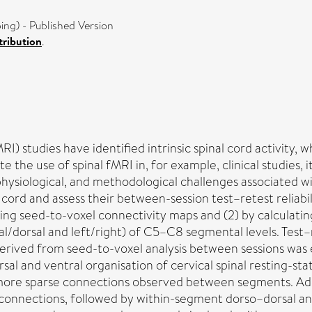
g) - Published Version
ribution
.
) studies have identified intrinsic spinal cord activity, 
the use of spinal fMRI in, for example, clinical studies, it i
hysiological, and methodological challenges associated w
l cord and assess their between-session test–retest reliabi
ing seed-to-voxel connectivity maps and (2) by calculatin
/dorsal and left/right) of C5–C8 segmental levels. Test–re
s derived from seed-to-voxel analysis between sessions was
rsal and ventral organisation of cervical spinal resting-st
h more sparse connections observed between segments. Add
 connections, followed by within-segment dorso–dorsal an