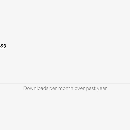
493
Downloads per month over past year