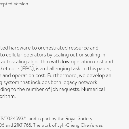
epted Version
icated hardware to orchestrated resource and
 cellular operators by scaling out or scaling in
utoscaling algorithm with low operation cost and
 core (EPC), is a challenging task. In this paper,
 and operation cost. Furthermore, we develop an
g system that includes both legacy network
rding to the number of job requests. Numerical
gorithm.
P/T024593/1, and in part by the Royal Society
6 and 21K11765. The work of Jyh-Cheng Chen’s was