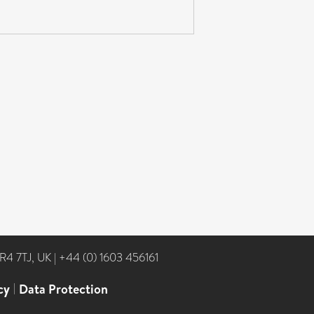
NR4 7TJ, UK
|
+44 (0) 1603 456161
cy
|
Data Protection