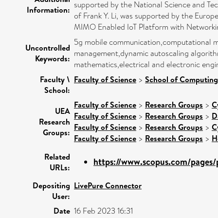
supported by the National Science and Te
Information:
of Frank Y. Li, was supported by the Eu
MIMO Enabled IoT Platform with Networkin
5g mobile communication,computational mod
Uncontrolled
management,dynamic autoscaling algorithm,
Keywords:
mathematics,electrical and electronic en
Faculty \
Faculty of Science
>
School of Computing
School:
Faculty of Science
>
Research Groups
>
C
UEA
Faculty of Science
>
Research Groups
>
D
Research
Faculty of Science
>
Research Groups
>
C
Groups:
Faculty of Science
>
Research Groups
>
H
Related
https://www.scopus.com/pages/p
URLs:
Depositing
LivePure Connector
User:
Date
16 Feb 2023 16:31