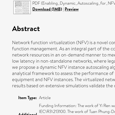
PDF (Enabling_Dynamic_Autoscaling_for_NFV
Download (1MB)
|
Preview
Abstract
Network function virtualization (NFV) is a novel c
function management. As an integral part of the cor
network resources in an on-demand manner to meet
low latency in non-standalone networks, where legac
we propose a dynamic NFV instance autoscaling al
analytical framework to assess the performance of
equipment and NFV instances. The virtualized netw
results based on extensive simulations validate the
Item Type:
Article
Funding Information: The work of Yi Ren 
IEC\R3\213100. The work of Tuan Phung-D
Additional