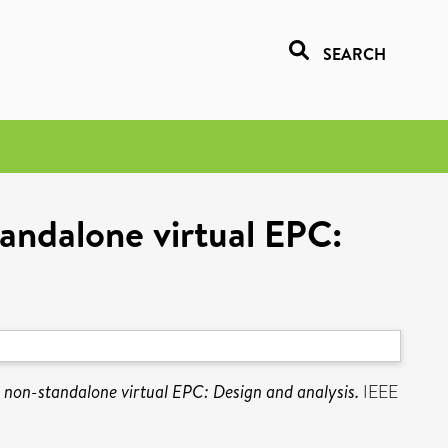
SEARCH
andalone virtual EPC:
 non-standalone virtual EPC: Design and analysis.
IEEE