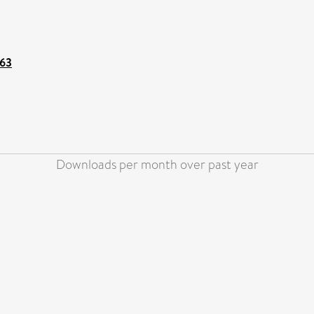
163
Downloads per month over past year