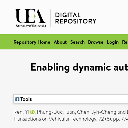
Repository Home
About
Search
Browse
Login
Re
Enabling dynamic aut
Tools
Ren, Yi
,
Phung-Duc, Tuan
,
Chen, Jyh-Cheng
and
Transactions on Vehicular Technology, 72 (6). pp. 