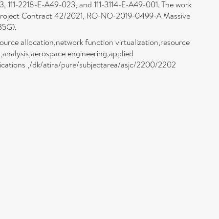
, 111-2218-E-A49-023, and 111-3114-E-A49-001. The work
r Project Contract 42/2021, RO-NO-2019-0499-A Massive
B5G).
rce allocation,network function virtualization,resource
,analysis,aerospace engineering,applied
cations ,/dk/atira/pure/subjectarea/asjc/2200/2202