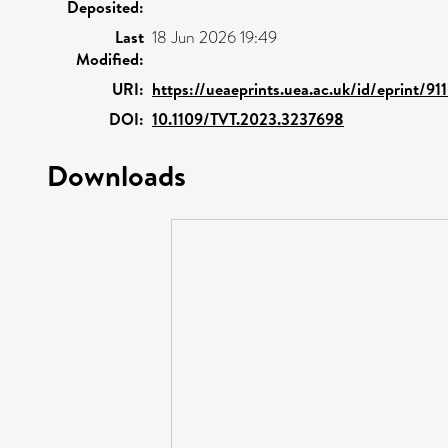
Deposited:
Last
18 Jun 2026 19:49
Modified:
URI:
https://ueaeprints.uea.ac.uk/id/eprint/91
DOI:
10.1109/TVT.2023.3237698
Downloads