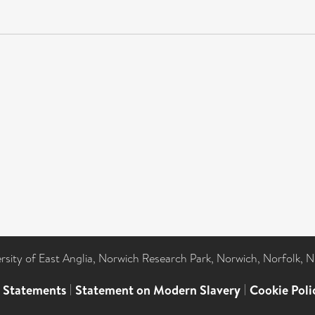
ersity of East Anglia, Norwich Research Park, Norwich, Norfolk, 
l Statements
|
Statement on Modern Slavery
|
Cookie Poli