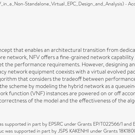
_in_a_Non-Standalone_Virtual_EPC_Design_and_Analysis) - Acc
oncept that enables an architectural transition from ded
e network, NFV offers a fine-grained network capability to
 the performance requirements. However, designing an a
y network equipment coexists with a virtual evolved packet
gorithm that considers the tradeoff between performance
 the scheme by modeling the hybrid network as a queuein
ork function (VNF) instances are powered on or off acco
 correctness of the model and the effectiveness of the al
was supported in part by EPSRC under Grants EP/T022566/1 and E
uc was supported in part by JSPS KAKENHI under Grants 18K1800