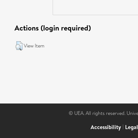
Actions (login required)
View Item
© UEA. All rights reserved. Univ
Accessibility
|
Lega