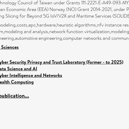
chnology Council of Taiwan under Grants 111-2221-E-A49-093-MY3
ropean Economic Area (EEA) Norway (NO) Grant 2014-2021, unde
g Slicing for Beyond 5G IoV/V2X and Maritime Services (SOLID
eling,costs,epc,hardware,heuristic algorithms,nfv instance resou
modeling and analysis,network function virtualization,modeling
gineering,automotive engineering,computer networks and communi
 Sciences
yber Security Privacy and Trust Laboratory (former - to 2025)
ata Science and AI
yber Intelligence and Networks
ealth Computing
ublication...