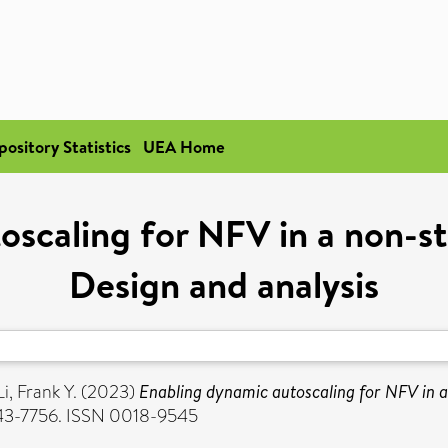
pository Statistics
UEA Home
oscaling for NFV in a non-st
Design and analysis
Li, Frank Y.
(2023)
Enabling dynamic autoscaling for NFV in a
7743-7756. ISSN 0018-9545