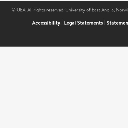
© UEA. All rights reserved. University of East Anglia, Nor
Accessibility
|
Legal Statements
|
Statemen