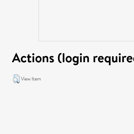
Actions (login require
View Item