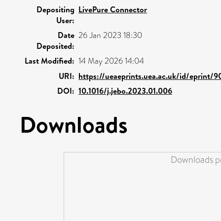
Depositing
LivePure Connector
User:
Date
26 Jan 2023 18:30
Deposited:
Last Modified:
14 May 2026 14:04
URI:
https://ueaeprints.uea.ac.uk/id/eprint/
DOI:
10.1016/j.jebo.2023.01.006
Downloads
Downloads pe