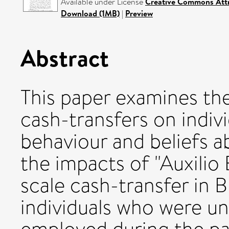
Available under License
Creative Commons Attr
Download (1MB)
|
Preview
Abstract
This paper examines th
cash-transfers on indivi
behaviour and beliefs 
the impacts of "Auxilio 
scale cash-transfer in B
individuals who were u