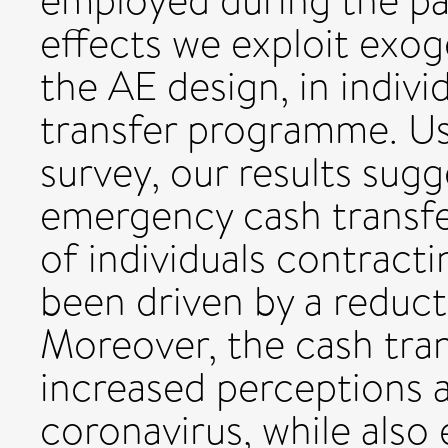
employed during the pa
effects we exploit exog
the AE design, in indivi
transfer programme. Us
survey, our results sugge
emergency cash transfer
of individuals contract
been driven by a reduct
Moreover, the cash tra
increased perceptions 
coronavirus, while also