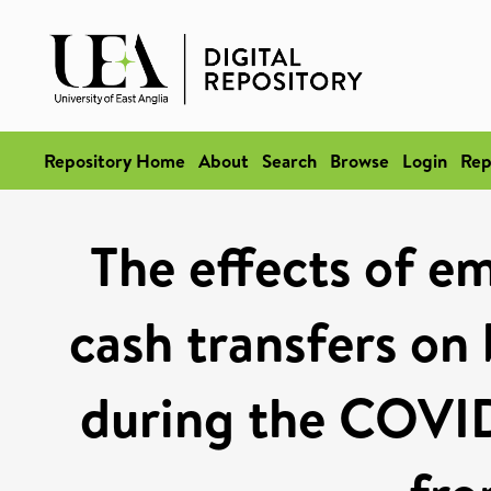
Repository Home
About
Search
Browse
Login
Rep
The effects of 
cash transfers on 
during the COVI