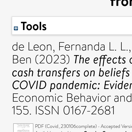
fro
Tools
de Leon, Fernanda L. L.
The effects
Ben
(2023)
cash transfers on belief
COVID pandemic: Eviden
Economic Behavior and 
155. ISSN 0167-2681
PDF (Covid_230106complete) - Accepted Versi