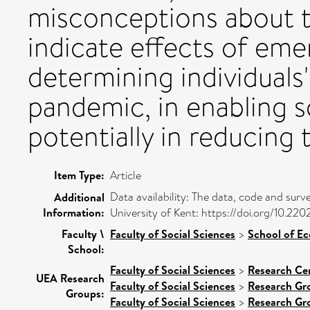
misconceptions about t
indicate effects of eme
determining individuals'
pandemic, in enabling s
potentially in reducing 
Item Type:
Article
Data availability: The data, code and surv
Additional
Information:
University of Kent: https://doi.org/10.22
Faculty \
Faculty of Social Sciences
>
School of E
School:
Faculty of Social Sciences
>
Research Ce
UEA Research
Faculty of Social Sciences
>
Research Gr
Groups:
Faculty of Social Sciences
>
Research Gr