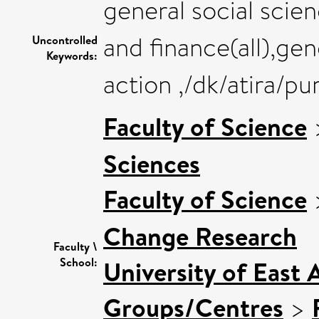
general social sci
and finance(all),ge
Uncontrolled
Keywords:
action ,/dk/atira/
Faculty of Science
Sciences
Faculty of Science
Change Research
Faculty \
School:
University of East 
Groups/Centres
>