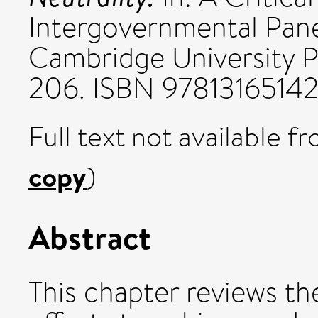
Intergovernmental Pan
Cambridge University P
206. ISBN 9781316514
Full text not available fr
copy
)
Abstract
This chapter reviews th