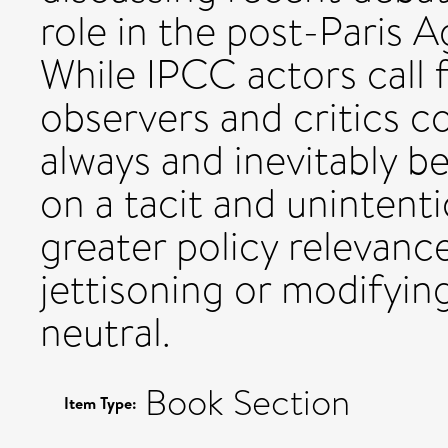
role in the post-Paris 
While IPCC actors call f
observers and critics c
always and inevitably be
on a tacit and unintenti
greater policy relevan
jettisoning or modifying
neutral.
Book Section
Item Type: