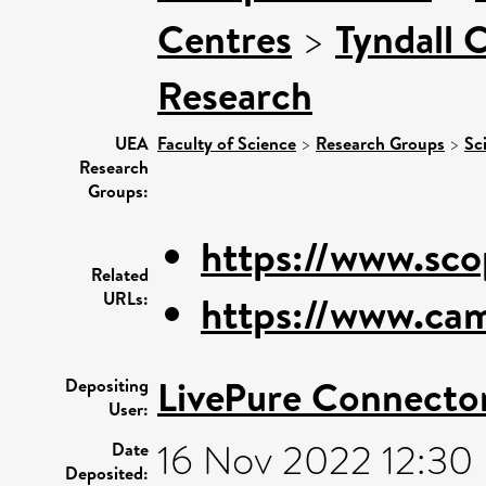
Centres
>
Tyndall 
Research
UEA
Faculty of Science
>
Research Groups
>
Sc
Research
Groups:
https://www.sco
Related
URLs:
https://www.cam
LivePure Connecto
Depositing
User:
16 Nov 2022 12:30
Date
Deposited: