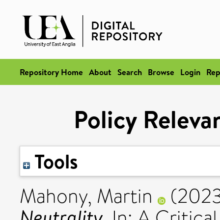
Repository Home
About
Search
Browse
Login
Rep
Policy Releva
Tools
Mahony, Martin
(202
Neutrality.
In: A Critica