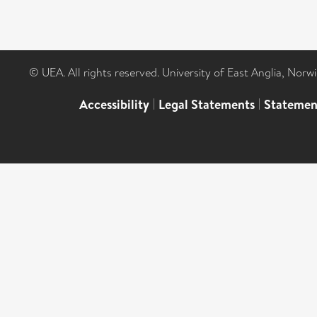
© UEA. All rights reserved. University of East Anglia, Nor
Accessibility
|
Legal Statements
|
Statemen