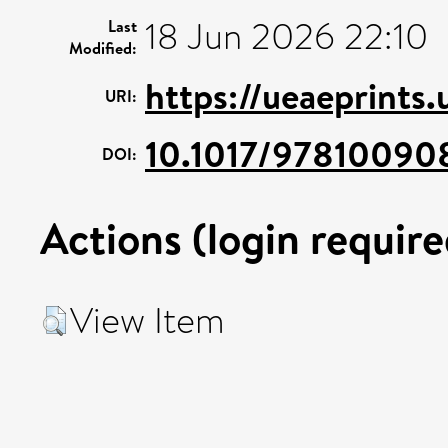
18 Jun 2026 22:10
Last
Modified:
https://ueaeprints
URI:
10.1017/97810090
DOI:
Actions (login require
View Item