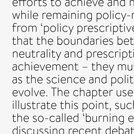
efforts to achieve and 
while remaining policy-
from ‘policy prescripti
that the boundaries bet
neutrality and prescript
achievement – they mus
as the science and poli
evolve. The chapter uses
illustrate this point, s
the so-called ‘burning 
discussing recent deba