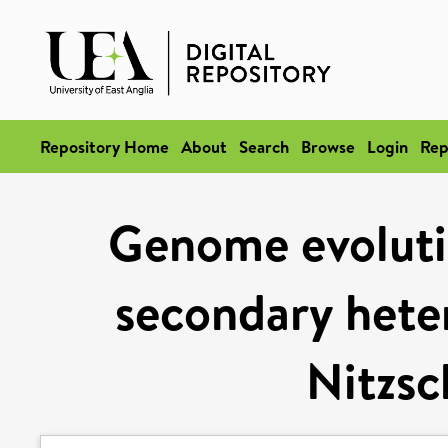
Repository Home
About
Search
Browse
Login
Rep
Genome evolutio
secondary hete
Nitzsc