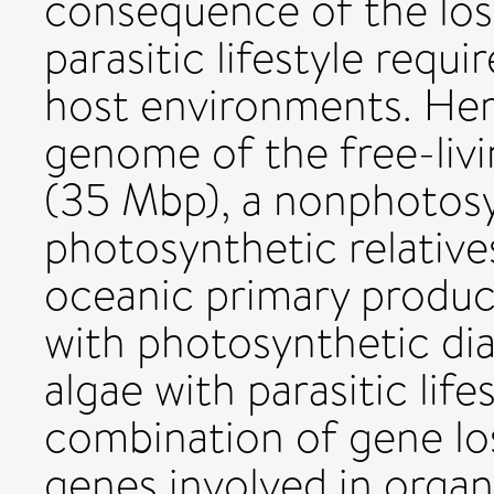
consequence of the loss
parasitic lifestyle requi
host environments. Here
genome of the free-livi
(35 Mbp), a nonphotos
photosynthetic relative
oceanic primary produc
with photosynthetic di
algae with parasitic life
combination of gene lo
genes involved in organ