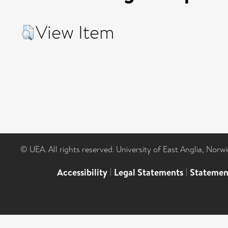
View Item
© UEA. All rights reserved. University of East Anglia, Nor
Accessibility
|
Legal Statements
|
Statemen