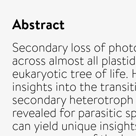
Abstract
Secondary loss of phot
across almost all plast
eukaryotic tree of lif
insights into the transi
secondary heterotroph 
revealed for parasitic s
can yield unique insight