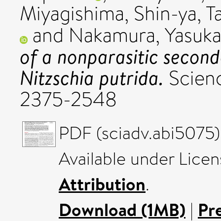
Miyagishima, Shin-ya
,
T
and
Nakamura, Yasuk
of a nonparasitic secon
Nitzschia putrida.
Scienc
2375-2548
PDF (sciadv.abi5075)
Available under Lice
Attribution
.
Download (1MB)
|
Pr