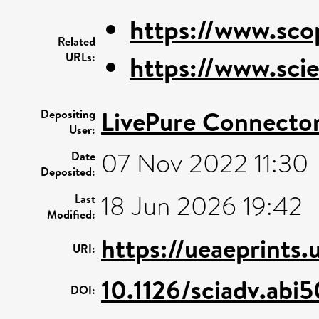
https://www.sco
Related
URLs:
https://www.scie
LivePure Connecto
Depositing
User:
07 Nov 2022 11:30
Date
Deposited:
18 Jun 2026 19:42
Last
Modified:
https://ueaeprints
URI:
10.1126/sciadv.abi
DOI: