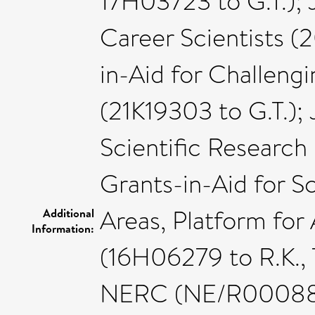
17H03723 to G.T.); 
Career Scientists (
in-Aid for Challeng
(21K19303 to G.T.);
Scientific Research
Grants-in-Aid for S
Areas, Platform fo
Additional
Information:
(16H06279 to R.K., T
NERC (NE/R000883/1 