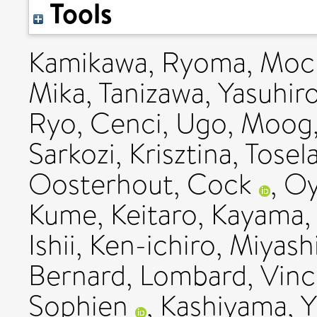
Tools
Kamikawa, Ryoma
,
Moch
Mika
,
Tanizawa, Yasuhir
Ryo
,
Cenci, Ugo
,
Moog,
Sarkozi, Krisztina
,
Tosel
Oosterhout, Cock
,
Oy
Kume, Keitaro
,
Kayama,
Ishii, Ken-ichiro
,
Miyashi
Bernard
,
Lombard, Vinc
Sophien
,
Kashiyama, Y