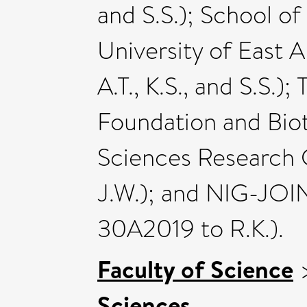
and S.S.); School o
University of East A
A.T., K.S., and S.S.)
Foundation and Bio
Sciences Research 
J.W.); and NIG-JOI
30A2019 to R.K.).
Faculty of Science
Sciences