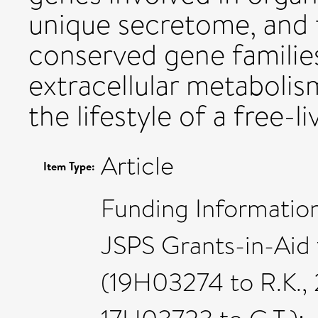
unique secretome, and 
conserved gene families 
extracellular metabolis
the lifestyle of a free-
Article
Item Type:
Funding Information
JSPS Grants-in-Aid 
(19H03274 to R.K.,