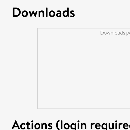
Downloads
Downloads pe
Actions (login require