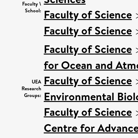
Faculty \
Faculty of Science
School:
Faculty of Science
Faculty of Science
for Ocean and Atm
Faculty of Science
UEA
Research
Environmental Biol
Groups:
Faculty of Science
Centre for Advanc