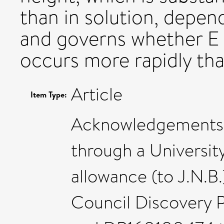
than in solution, depen
and governs whether E
occurs more rapidly th
Article
Item Type:
Acknowledgements: 
through a University
allowance (to J.N.B.
Council Discovery 