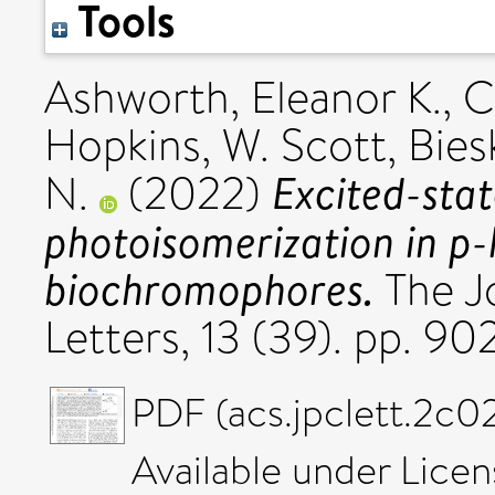
Tools
Ashworth, Eleanor K.
,
C
Hopkins, W. Scott
,
Bies
Excited-stat
N.
(2022)
photoisomerization in p
biochromophores.
The Jo
Letters, 13 (39). pp. 
PDF (acs.jpclett.2c02
Available under Lice