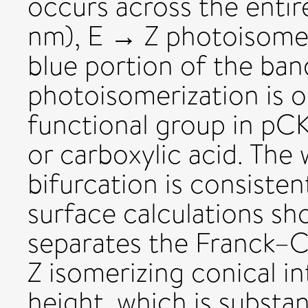
occurs across the enti
nm), E → Z photoisomer
blue portion of the b
photoisomerization is 
functional group in pCK
or carboxylic acid. Th
bifurcation is consisten
surface calculations sh
separates the Franck–
Z isomerizing conical in
height, which is substan