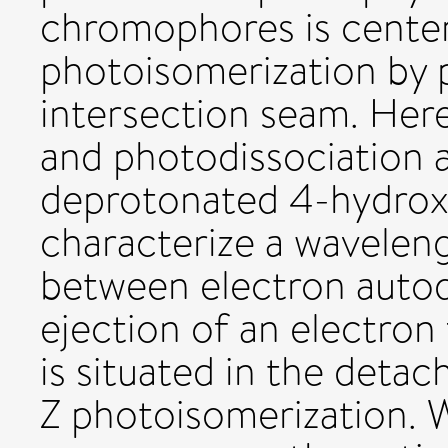
chromophores is center
photoisomerization by 
intersection seam. Her
and photodissociation 
deprotonated 4-hydrox
characterize a wavelen
between electron auto
ejection of an electron
is situated in the det
Z photoisomerization.