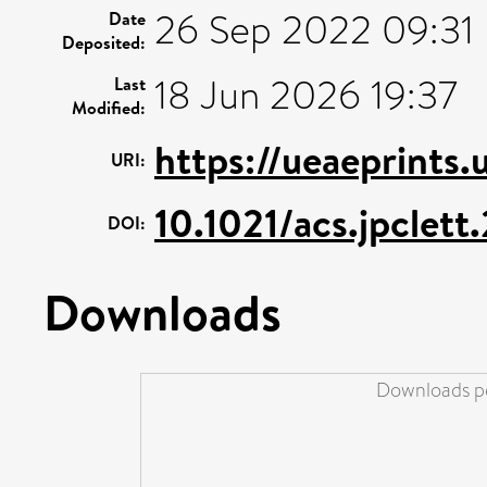
26 Sep 2022 09:31
Date
Deposited:
18 Jun 2026 19:37
Last
Modified:
https://ueaeprints
URI:
10.1021/acs.jpclet
DOI:
Downloads
Downloads pe