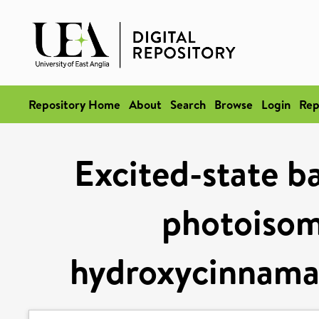
Repository Home
About
Search
Browse
Login
Rep
Excited-state ba
photoisome
hydroxycinnama