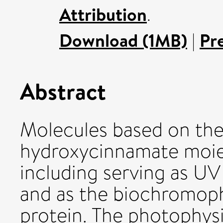
Attribution
.
Download (1MB)
|
Pr
Abstract
Molecules based on th
hydroxycinnamate moiet
including serving as UV 
and as the biochromoph
protein. The photophysi