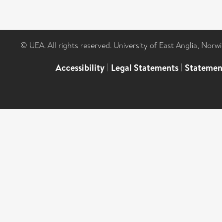
© UEA. All rights reserved. University of East Anglia, Nor
Accessibility
|
Legal Statements
|
Statemen