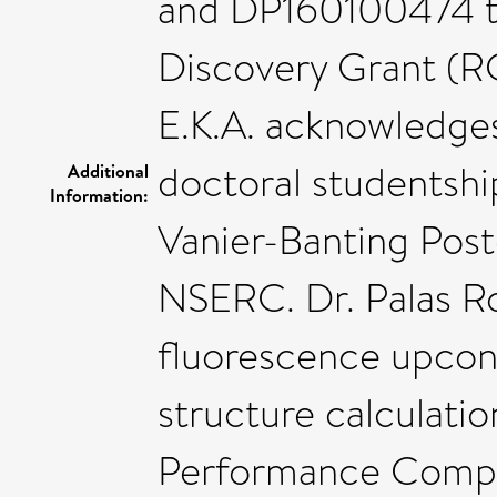
and DP160100474 to
Discovery Grant (R
E.K.A. acknowledges
doctoral studentshi
Additional
Information:
Vanier-Banting Post
NSERC. Dr. Palas Ro
fluorescence upcon
structure calculati
Performance Comput