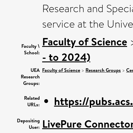
Research and Speci
service at the Unive
Faculty of Science
Faculty \
School:
- to 2024)
UEA
Faculty of Science
>
Research Groups
>
Cen
Research
Groups:
https://pubs.acs.
Related
URLs:
LivePure Connecto
Depositing
User: