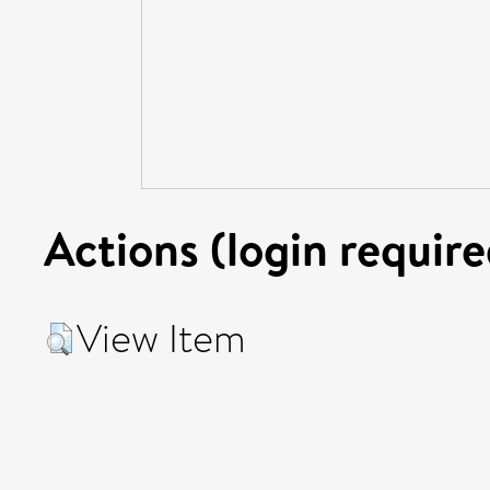
Actions (login require
View Item