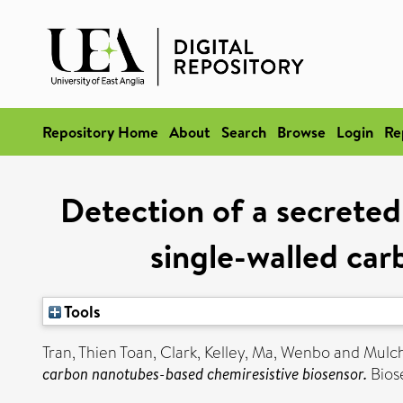
Repository Home
About
Search
Browse
Login
Re
Detection of a secreted
single-walled ca
Tools
Tran, Thien Toan
,
Clark, Kelley
,
Ma, Wenbo
and
Mulch
carbon nanotubes-based chemiresistive biosensor.
Bios