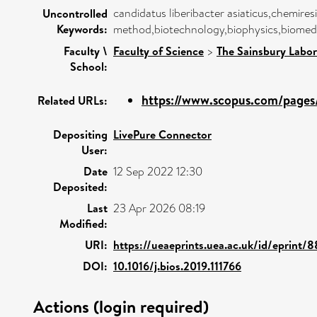
candidatus liberibacter asiaticus,chemire
Uncontrolled
Keywords:
method,biotechnology,biophysics,biomedic
Faculty \
Faculty of Science
>
The Sainsbury Labor
School:
https://www.scopus.com/pages/
Related URLs:
Depositing
LivePure Connector
User:
Date
12 Sep 2022 12:30
Deposited:
Last
23 Apr 2026 08:19
Modified:
URI:
https://ueaeprints.uea.ac.uk/id/eprint/
DOI:
10.1016/j.bios.2019.111766
Actions (login required)