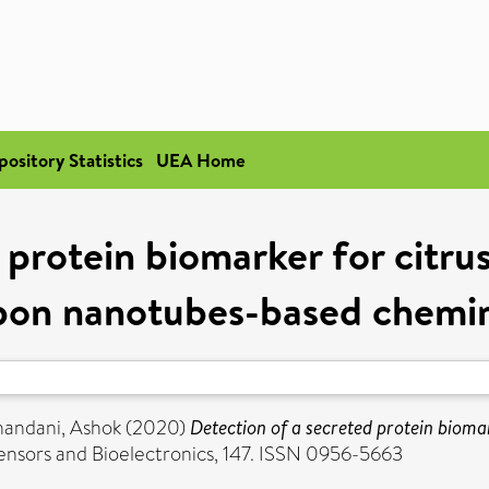
pository Statistics
UEA Home
 protein biomarker for citr
rbon nanotubes-based chemire
andani, Ashok
(2020)
Detection of a secreted protein bioma
ensors and Bioelectronics, 147. ISSN 0956-5663