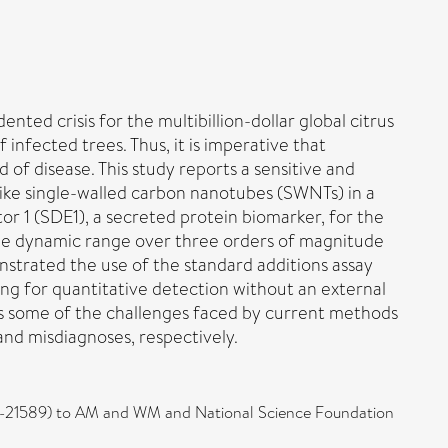
ted crisis for the multibillion-dollar global citrus
infected trees. Thus, it is imperative that
 of disease. This study reports a sensitive and
like single-walled carbon nanotubes (SWNTs) in a
tor 1 (SDE1), a secreted protein biomarker, for the
 the dynamic range over three orders of magnitude
nstrated the use of the standard additions assay
ing for quantitative detection without an external
es some of the challenges faced by current methods
nd misdiagnoses, respectively.
21-21589) to AM and WM and National Science Foundation