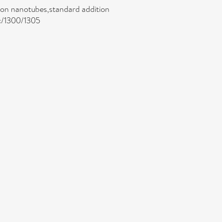
rbon nanotubes,standard addition
jc/1300/1305