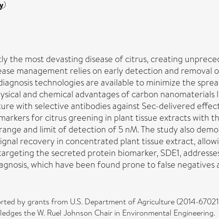
y
)
y the most devasting disease of citrus, creating unpreceden
sease management relies on early detection and removal of 
iagnosis technologies are available to minimize the spread
hysical and chemical advantages of carbon nanomaterials 
ture with selective antibodies against Sec-delivered effec
arkers for citrus greening in plant tissue extracts with
ange and limit of detection of 5 nM. The study also demo
gnal recovery in concentrated plant tissue extract, allow
 targeting the secreted protein biomarker, SDE1, address
gnosis, which have been found prone to false negatives a
orted by grants from U.S. Department of Agriculture (2014-670
edges the W. Ruel Johnson Chair in Environmental Engineering.