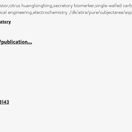
sistor,citrus huanglongbing,secretory biomarker,single-walled ca
al engineering,electrochemistry ,/dk/atira/pure/subjectarea/as
atory
publication...
88143