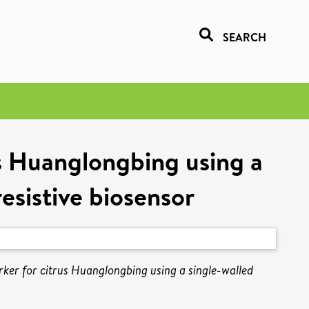
SEARCH
us Huanglongbing using a
sistive biosensor
rker for citrus Huanglongbing using a single-walled