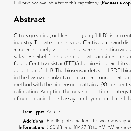
Full text not available from this repository. (
Request a cop
Abstract
Citrus greening, or Huanglongbing (HLB), is currentl
industry. To-date, there is no effective cure and di
accurate, timely, and robust disease detection and d
selective label-free biosensor that combines the p
field-effect transistor (FET)/chemiresistor architec
detection of HLB. The biosensor detected SDE1 biom
in the low nanomolar to micromolar concentration r
method with the biosensor to attain a 90-percent si
calibration. Adopting the novel detection strategy
of nucleic acid-based assays and symptom-based dia
Item Type:
Article
Funding Information: This work was supp
Additional
Information:
(1606181 and 1842718) to AM. AM acknowl