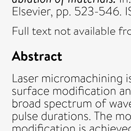
Elsevier, pp. 523-546
Full text not available fr
Abstract
Laser micromachining 
surface modification an
broad spectrum of wave
pulse durations. The m
modification is achieved