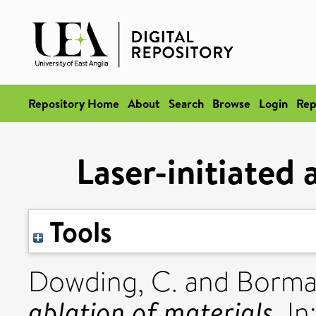
Repository Home
About
Search
Browse
Login
Rep
Laser-initiated 
Tools
Dowding, C.
and
Borma
ablation of materials.
In