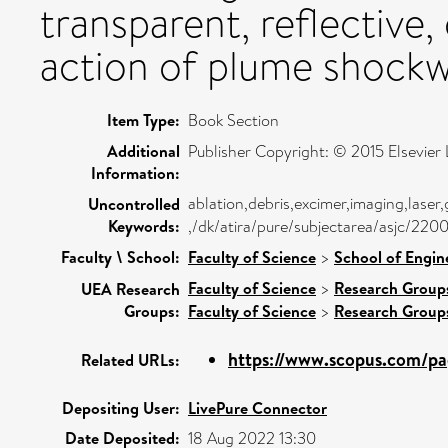
transparent, reflective, 
action of plume shockw
Item Type:
Book Section
Additional
Publisher Copyright: © 2015 Elsevier L
Information:
ablation,debris,excimer,imaging,lase
Uncontrolled
Keywords:
,/dk/atira/pure/subjectarea/asjc/22
Faculty \ School:
Faculty of Science
>
School of Engin
Faculty of Science
>
Research Group
UEA Research
Groups:
Faculty of Science
>
Research Group
https://www.scopus.com/pag
Related URLs:
Depositing User:
LivePure Connector
Date Deposited:
18 Aug 2022 13:30