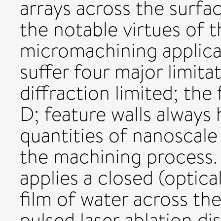
arrays across the surfa
the notable virtues of 
micromachining applica
suffer four major limitat
diffraction limited; the 
D; feature walls always 
quantities of nanoscale
the machining process.
applies a closed (optica
film of water across th
pulsed laser ablation di