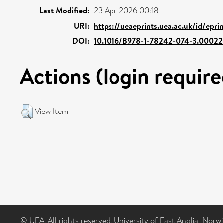
Last Modified:
23 Apr 2026 00:18
URI:
https://ueaeprints.uea.ac.uk/id/epr
DOI:
10.1016/B978-1-78242-074-3.00022
Actions (login require
View Item
© UEA. All rights reserved. University of East Anglia, Nor