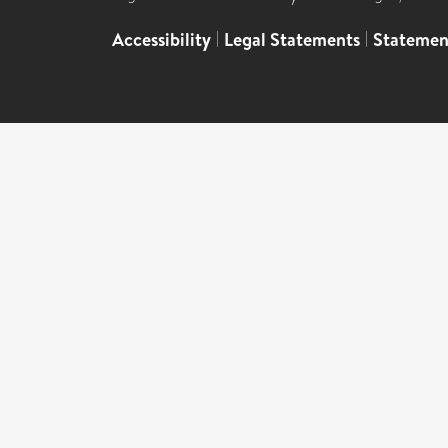
Accessibility
|
Legal Statements
|
Statemen