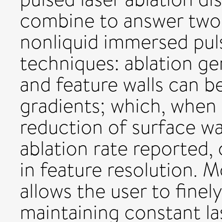
combine to answer two 
nonliquid immersed puls
techniques: ablation ge
and feature walls can b
gradients; which, when
reduction of surface wa
ablation rate reported,
in feature resolution. 
allows the user to finel
maintaining constant l