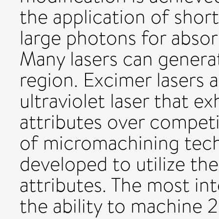
the application of shor
large photons for absor
Many lasers can generat
region. Excimer lasers 
ultraviolet laser that e
attributes over compet
of micromachining tec
developed to utilize th
attributes. The most int
the ability to machine 2