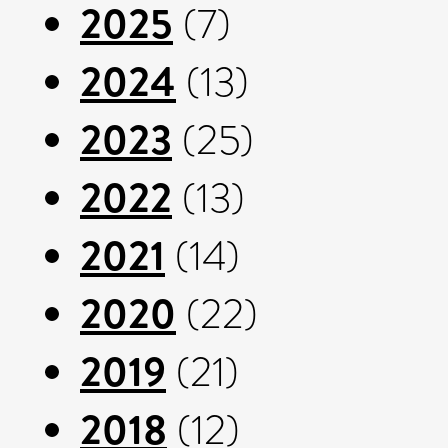
2025
(7)
2024
(13)
2023
(25)
2022
(13)
2021
(14)
2020
(22)
2019
(21)
2018
(12)