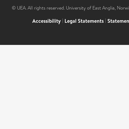
© UEA. All rights reserved. University of East Anglia, Nor
Accessibility
|
Legal Statements
|
Statemen