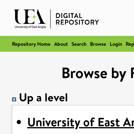
Repository Home
About
Search
Browse
Login
Rep
Browse by 
Up a level
University of East A