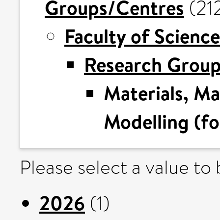
Groups/Centres
(21
Faculty of Science
Research Grou
Materials, M
Modelling (fo
Please select a value to
2026
(1)