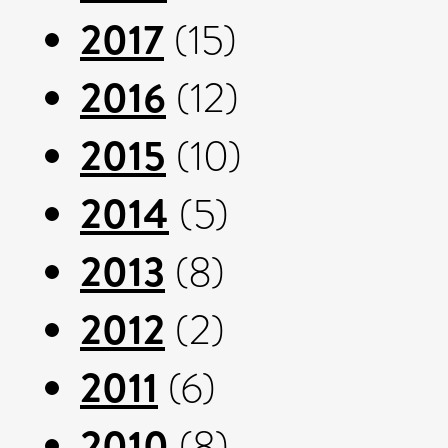
2017
(15)
2016
(12)
2015
(10)
2014
(5)
2013
(8)
2012
(2)
2011
(6)
2010
(8)