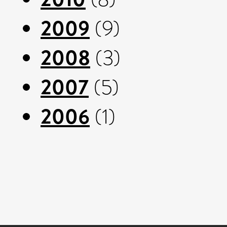
2009
(9)
2008
(3)
2007
(5)
2006
(1)