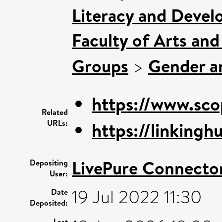
Literacy and Deve
Faculty of Arts an
Groups
>
Gender an
https://www.sco
Related
URLs:
https://linkinghu
LivePure Connecto
Depositing
User:
19 Jul 2022 11:30
Date
Deposited:
Last