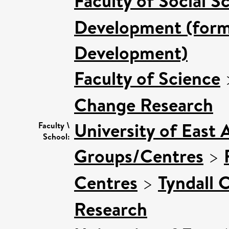
Faculty of Social S
Development (forme
Development)
Faculty of Science
Change Research
University of East 
Faculty \
School:
Groups/Centres
>
Centres
>
Tyndall 
Research