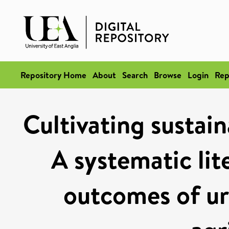
Repository Home
About
Search
Browse
Login
Rep
Cultivating sustain
A systematic lit
outcomes of ur