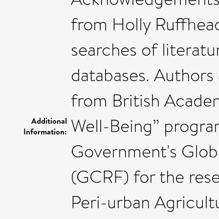
from Holly Ruffhead
searches of literatu
databases. Authors
from British Academ
Well-Being” progr
Additional
Information:
Government's Glob
(GCRF) for the rese
Peri-urban Agricult