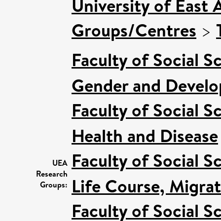
University of East 
Groups/Centres
>
Faculty of Social S
Gender and Devel
Faculty of Social S
Health and Disease
Faculty of Social S
UEA
Research
Life Course, Migra
Groups:
Faculty of Social S