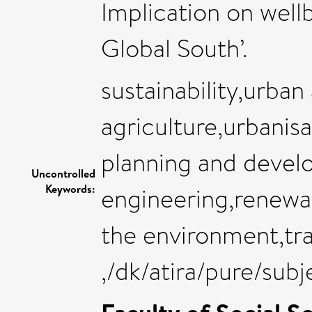
Implication on wellb
Global South’.
sustainability,urban
agriculture,urbanis
planning and develo
Uncontrolled
Keywords:
engineering,renewab
the environment,tr
,/dk/atira/pure/su