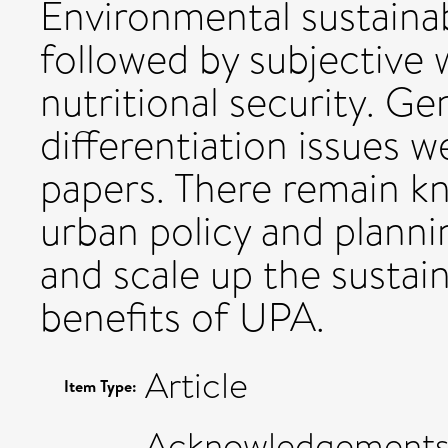
Environmental sustainab
followed by subjective 
nutritional security. Ge
differentiation issues w
papers. There remain 
urban policy and planni
and scale up the sustain
benefits of UPA.
Article
Item Type:
Acknowledgements: