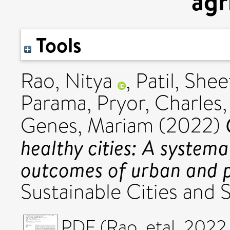
agr
Tools
Rao, Nitya
,
Patil, Shee
Parama
,
Pryor, Charles
Genes, Mariam
(2022)
healthy cities: A systema
outcomes of urban and p
Sustainable Cities and 
PDF (Rao_etal_2022_