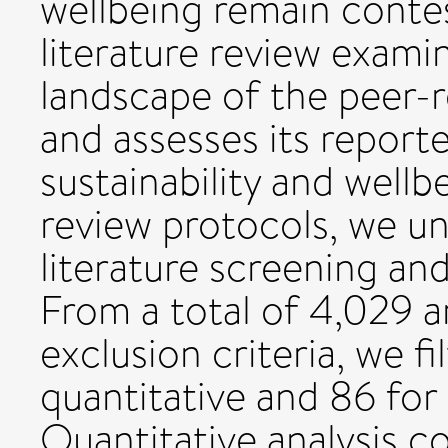
wellbeing remain contes
literature review exami
landscape of the peer-
and assesses its repor
sustainability and wellb
review protocols, we u
literature screening an
From a total of 4,029 ar
exclusion criteria, we fi
quantitative and 86 for
Quantitative analysis c