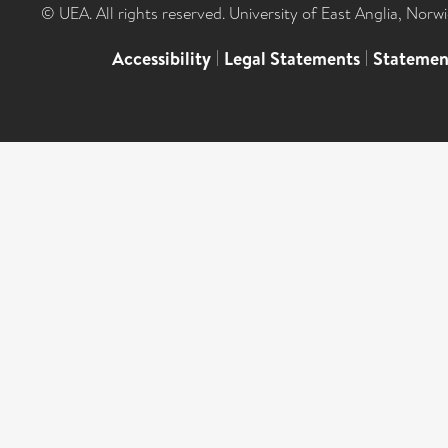
© UEA. All rights reserved. University of East Anglia, Nor
Accessibility
|
Legal Statements
|
Statemen