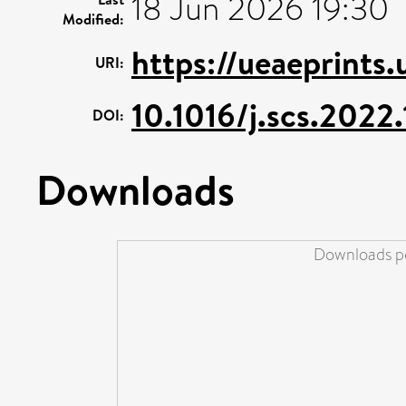
18 Jun 2026 19:30
Modified:
https://ueaeprints
URI:
10.1016/j.scs.202
DOI:
Downloads
Downloads pe