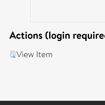
Actions (login require
View Item