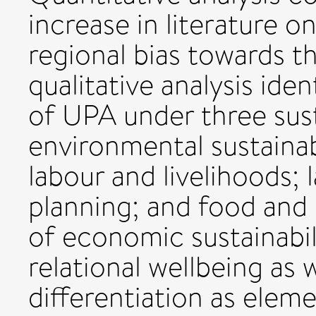
increase in literature 
regional bias towards t
qualitative analysis ide
of UPA under three susta
environmental sustainabi
labour and livelihoods;
planning; and food and n
of economic sustainabil
relational wellbeing as 
differentiation as elemen