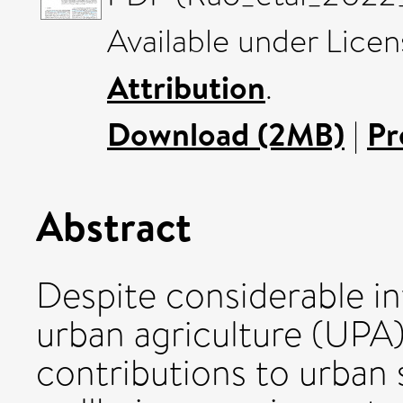
Available under Lice
Attribution
.
Download (2MB)
|
Pr
Abstract
Despite considerable in
urban agriculture (UPA)
contributions to urban 