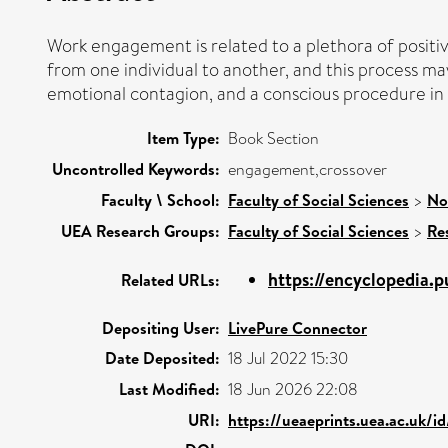
Work engagement is related to a plethora of positive
from one individual to another, and this process ma
emotional contagion, and a conscious procedure in w
Item Type:
Book Section
Uncontrolled Keywords:
engagement,crossover
Faculty \ School:
Faculty of Social Sciences
>
No
UEA Research Groups:
Faculty of Social Sciences
>
Re
https://encyclopedia.
Related URLs:
Depositing User:
LivePure Connector
Date Deposited:
18 Jul 2022 15:30
Last Modified:
18 Jun 2026 22:08
URI:
https://ueaeprints.uea.ac.uk/i