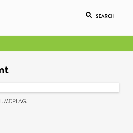
SEARCH
nt
I. MDPI AG.