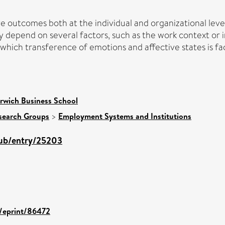
 outcomes both at the individual and organizational level.
y depend on several factors, such as the work context or i
hich transference of emotions and affective states is fac
rwich Business School
search Groups
>
Employment Systems and Institutions
pub/entry/25203
d/eprint/86472