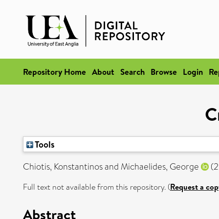
Repository Home
About
Search
Browse
Login
Re
C
Tools
Chiotis, Konstantinos
and
Michaelides, George
(2
Full text not available from this repository. (
Request a cop
Abstract