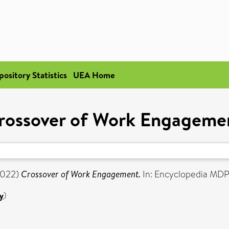
pository Statistics
UEA Home
rossover of Work Engageme
022)
Crossover of Work Engagement.
In: Encyclopedia MDP
y
)