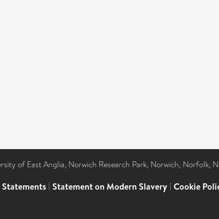
ersity of East Anglia, Norwich Research Park, Norwich, Norfolk, 
l Statements
|
Statement on Modern Slavery
|
Cookie Poli