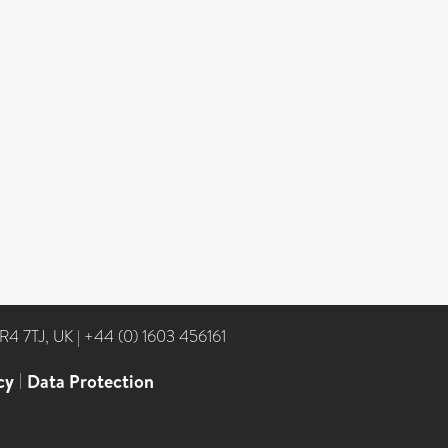
NR4 7TJ, UK
|
+44 (0) 1603 456161
cy
|
Data Protection