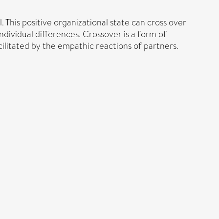
 This positive organizational state can cross over
ndividual differences. Crossover is a form of
ilitated by the empathic reactions of partners.