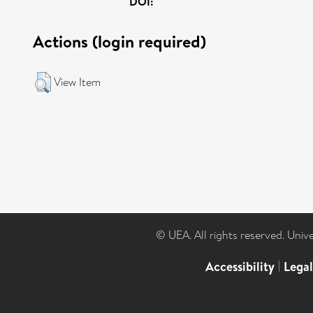
DOI:
Actions (login required)
View Item
© UEA. All rights reserved. Univ
Accessibility
|
Lega