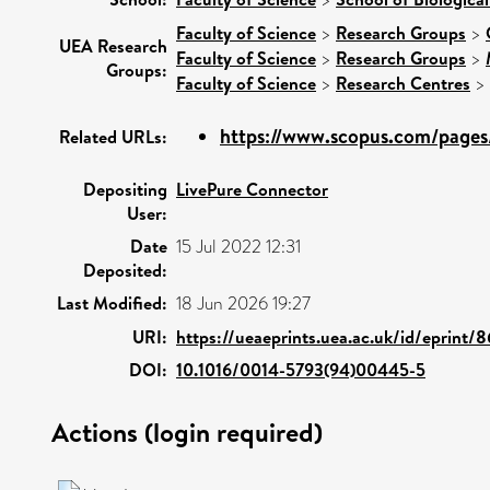
Faculty of Science
>
Research Groups
>
UEA Research
Faculty of Science
>
Research Groups
>
Groups:
Faculty of Science
>
Research Centres
>
https://www.scopus.com/pages/
Related URLs:
Depositing
LivePure Connector
User:
Date
15 Jul 2022 12:31
Deposited:
Last Modified:
18 Jun 2026 19:27
URI:
https://ueaeprints.uea.ac.uk/id/eprint/
DOI:
10.1016/0014-5793(94)00445-5
Actions (login required)