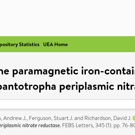
pository Statistics
UEA Home
the paramagnetic iron-contai
pantotropha periplasmic nitr
, Andrew J.
,
Ferguson, Stuart J.
and
Richardson, David J.
riplasmic nitrate reductase.
FEBS Letters, 345 (1). pp. 76-