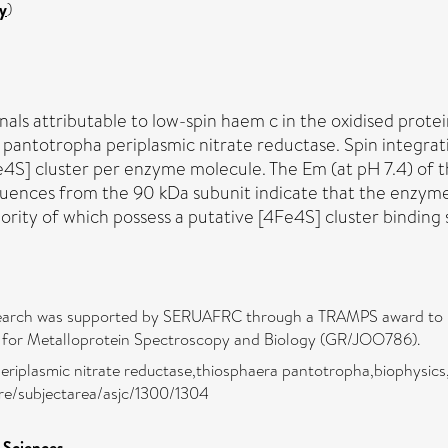
y
)
ls attributable to low-spin haem c in the oxidised prote
pantotropha periplasmic nitrate reductase. Spin integratio
e4S] cluster per enzyme molecule. The Em (at pH 7.4) of t
sequences from the 90 kDa subunit indicate that the enzym
rity of which possess a putative [4Fe4S] cluster binding 
earch was supported by SERUAFRC through a TRAMPS award to D.J.
e for Metalloprotein Spectroscopy and Biology (GR/JOO786).
eriplasmic nitrate reductase,thiosphaera pantotropha,biophysics,
pure/subjectarea/asjc/1300/1304
l Sciences