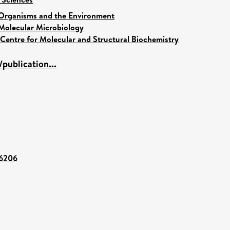
Organisms and the Environment
Molecular Microbiology
Centre for Molecular and Structural Biochemistry
publication...
86206