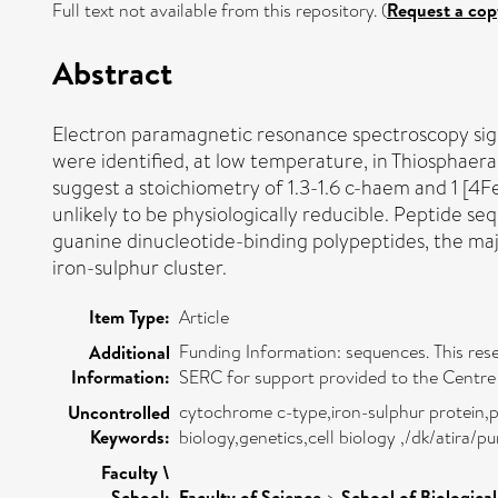
Full text not available from this repository. (
Request a cop
Abstract
Electron paramagnetic resonance spectroscopy signa
were identified, at low temperature, in Thiosphaera 
suggest a stoichiometry of 1.3-1.6 c-haem and 1 [4F
unlikely to be physiologically reducible. Peptide 
guanine dinucleotide-binding polypeptides, the majo
iron-sulphur cluster.
Item Type:
Article
Funding Information: sequences. This res
Additional
Information:
SERC for support provided to the Centr
cytochrome c-type,iron-sulphur protein,p
Uncontrolled
Keywords:
biology,genetics,cell biology ,/dk/atira/
Faculty \
School:
Faculty of Science
>
School of Biologica