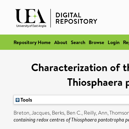
Repository Home
About
Search
Browse
Login
Re
Characterization of 
Thiosphaera 
Tools
Breton, Jacques
,
Berks, Ben C.
,
Reilly, Ann
,
Thomson
containing redox centres of Thiosphaera pantotropha pe