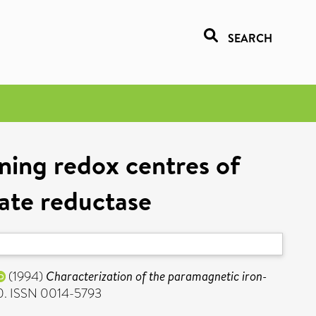
SEARCH
ning redox centres of
ate reductase
(1994)
Characterization of the paramagnetic iron-
80. ISSN 0014-5793