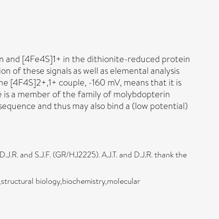
in and [4Fe4S]1+ in the dithionite-reduced protein
n of these signals as well as elemental analysis
he [4F4S]2+,1+ couple, -160 mV, means that it is
e is a member of the family of molybdopterin
sequence and thus may also bind a (low potential)
R. and S.J.F. (GR/HJ2225). A.J.T. and D.J.R. thank the
structural biology,biochemistry,molecular