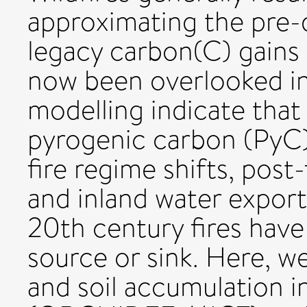
approximating the pre-
legacy carbon(C) gains 
now been overlooked in
modelling indicate that
pyrogenic carbon (PyC)
fire regime shifts, post-
and inland water export
20th century fires have
source or sink. Here, w
and soil accumulation in