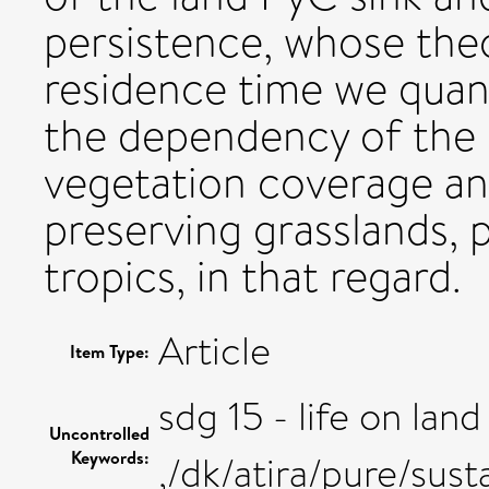
persistence, whose th
residence time we quant
the dependency of the 
vegetation coverage and
preserving grasslands, p
tropics, in that regard.
Article
Item Type:
sdg 15 - life on land
Uncontrolled
Keywords:
,/dk/atira/pure/sus