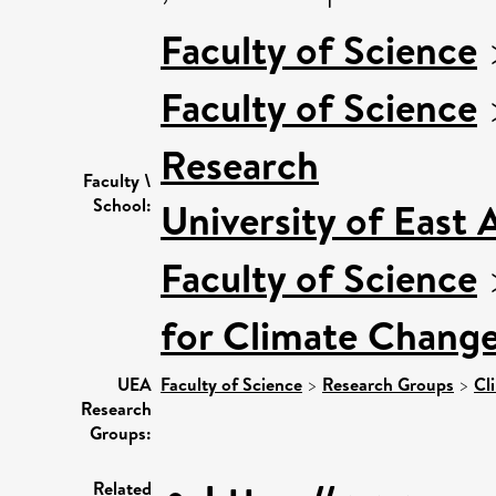
Faculty of Science
Faculty of Science
Research
Faculty \
School:
University of East
Faculty of Science
for Climate Chang
UEA
Faculty of Science
>
Research Groups
>
Cl
Research
Groups:
Related