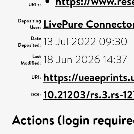
https://www.rese
URLs:
LivePure Connecto
Depositing
User:
13 Jul 2022 09:30
Date
Deposited:
18 Jun 2026 14:37
Last
Modified:
https://ueaeprints
URI:
10.21203/rs.3.rs-1
DOI:
Actions (login require