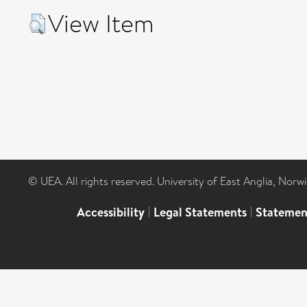
View Item
© UEA. All rights reserved. University of East Anglia, Nor
Accessibility
|
Legal Statements
|
Statemen