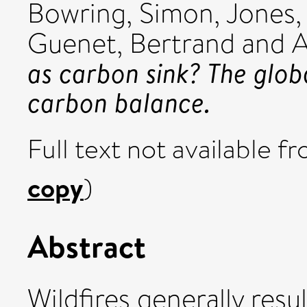
Bowring, Simon
,
Jones,
Guenet, Bertrand
and
A
as carbon sink? The glob
carbon balance.
Full text not available fr
copy
)
Abstract
Wildfires generally resu