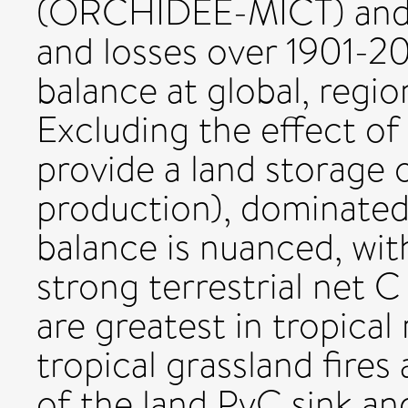
(ORCHIDEE-MICT) and e
and losses over 1901-20
balance at global, regio
Excluding the effect of 
provide a land storage 
production), dominated 
balance is nuanced, with
strong terrestrial net C 
are greatest in tropical
tropical grassland fires
of the land PyC sink an