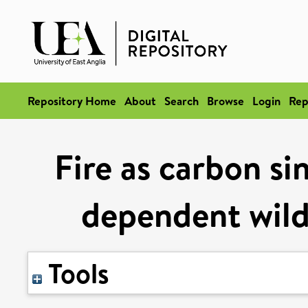
Repository Home
About
Search
Browse
Login
Rep
Fire as carbon si
dependent wild
Tools