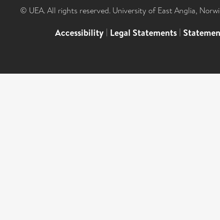
© UEA. All rights reserved. University of East Anglia, Nor
Accessibility
|
Legal Statements
|
Statemen