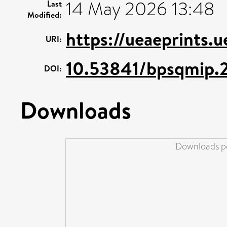
14 May 2026 13:48
Last
Modified:
https://ueaeprints.
URI:
10.53841/bpsqmip.2
DOI:
Downloads
Downloads pe