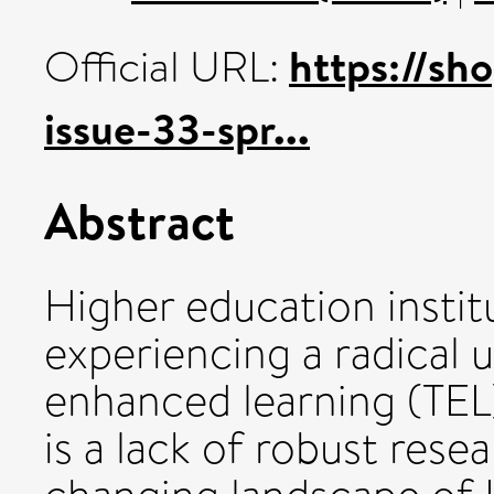
https://sh
Official URL:
issue-33-spr...
Abstract
Higher education instit
experiencing a radical 
enhanced learning (TEL
is a lack of robust res