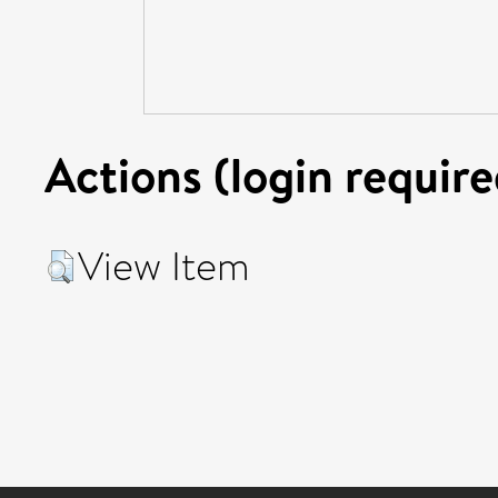
Actions (login require
View Item