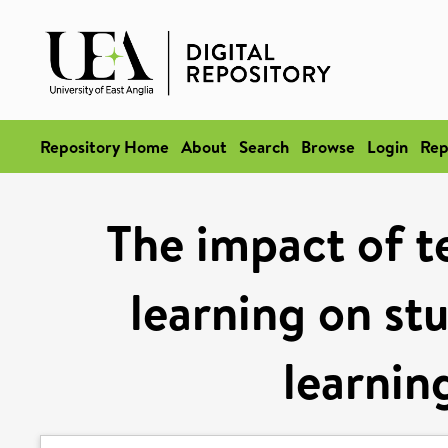
Repository Home
About
Search
Browse
Login
Rep
The impact of 
learning on stu
learning