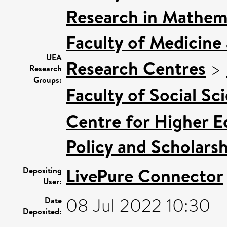
Research in Mathem
Faculty of Medicine
UEA
Research Centres
>
Research
Groups:
Faculty of Social Sc
Centre for Higher E
Policy and Scholars
LivePure Connector
Depositing
User:
08 Jul 2022 10:30
Date
Deposited: