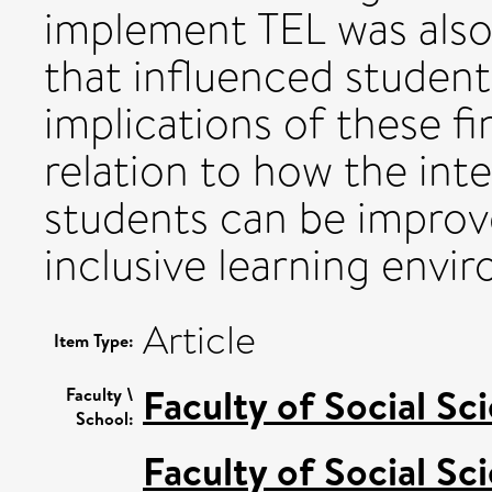
implement TEL was als
that influenced student
implications of these fi
relation to how the inte
students can be improv
inclusive learning envi
Article
Item Type:
Faculty of Social Sc
Faculty \
School:
Faculty of Social Sc