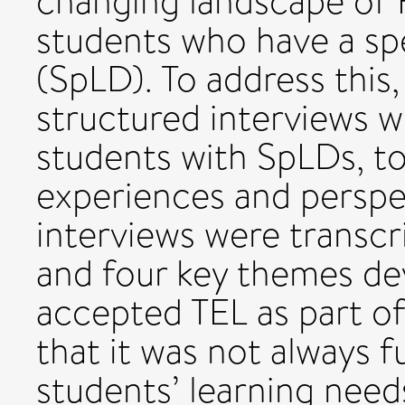
changing landscape of 
students who have a spec
(SpLD). To address thi
structured interviews 
students with SpLDs, to 
experiences and perspe
interviews were transcr
and four key themes de
accepted TEL as part o
that it was not always f
students’ learning needs