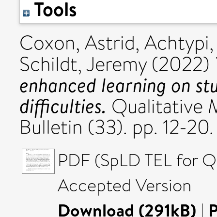
Tools
Coxon, Astrid
,
Achtypi,
Schildt, Jeremy
(2022)
enhanced learning on stu
difficulties.
Qualitative 
Bulletin (33). pp. 12-
PDF (SpLD TEL for 
Accepted Version
Download (291kB)
|
P